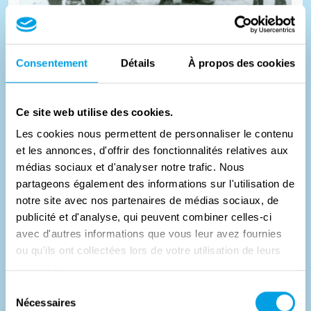
Ten days of shelter
Consentement
Détails
À propos des cookies
In September 1944, projectiles from Germans and British
Ce site web utilise des cookies.
crossed each other for days over the Kempisch Kanaal at
Les cookies nous permettent de personnaliser le contenu
Mol-Donk...
et les annonces, d'offrir des fonctionnalités relatives aux
médias sociaux et d'analyser notre trafic. Nous
#
Geschichte
partageons également des informations sur l'utilisation de
notre site avec nos partenaires de médias sociaux, de
publicité et d'analyse, qui peuvent combiner celles-ci
avec d'autres informations que vous leur avez fournies
ou qu'ils ont collectées lors de votre utilisation de leurs
services.
Sélection
Nécessaires
du