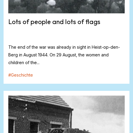
Lots of people and lots of flags
The end of the war was already in sight in Heist-op-den-
Berg in August 1944. On 29 August, the women and
children of the...
#
Geschichte