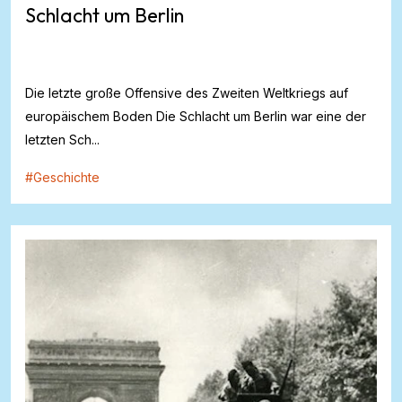
Schlacht um Berlin
Die letzte große Offensive des Zweiten Weltkriegs auf
europäischem Boden Die Schlacht um Berlin war eine der
letzten Sch...
#
Geschichte