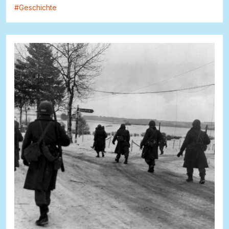
#
Geschichte