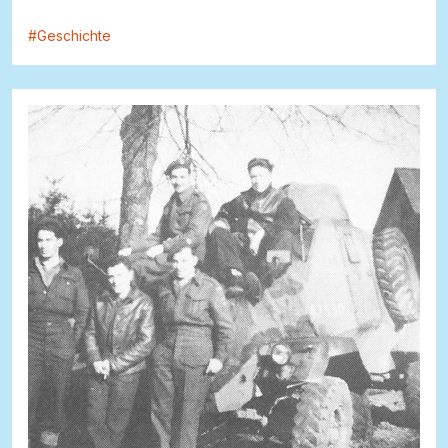
#
Geschichte