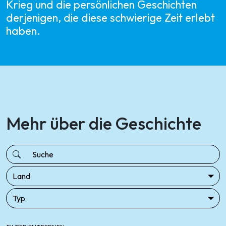
Krieg und die persönlichen Geschichten
derjenigen, die diese schwierige Zeit erlebt
haben.
Mehr über die Geschichte