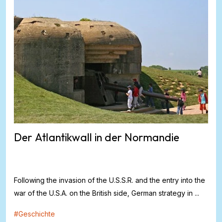
Der Atlantikwall in der Normandie
Following the invasion of the U.S.S.R. and the entry into the
war of the U.S.A. on the British side, German strategy in ...
#
Geschichte