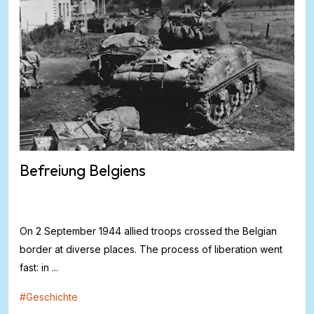
Befreiung Belgiens
On 2 September 1944 allied troops crossed the Belgian
border at diverse places. The process of liberation went
fast: in ...
#
Geschichte