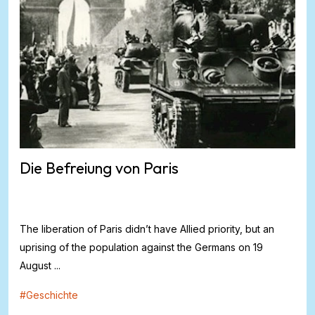
Die Befreiung von Paris
The liberation of Paris didn’t have Allied priority, but an
uprising of the population against the Germans on 19
August ...
#
Geschichte