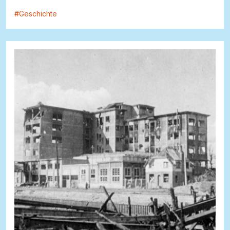
#
Geschichte