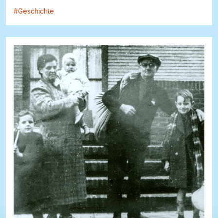
#
Geschichte