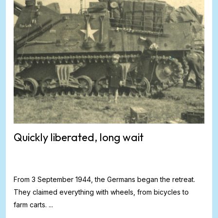
Quickly liberated, long wait
From 3 September 1944, the Germans began the retreat.
They claimed everything with wheels, from bicycles to
farm carts. ...