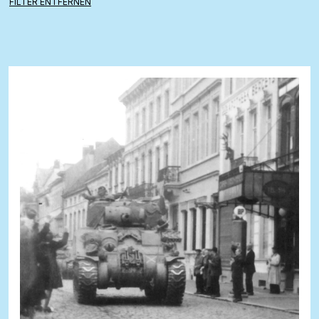
FILTER ENTFERNEN