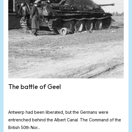
The battle of Geel
Antwerp had been liberated, but the Germans were
entrenched behind the Albert Canal. The Command of the
British 50th Nor...