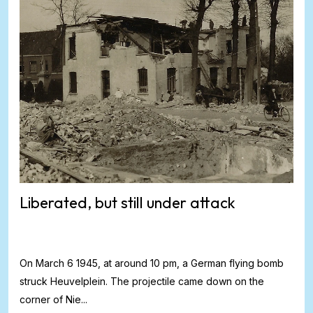
Liberated, but still under attack
On March 6 1945, at around 10 pm, a German flying bomb
struck Heuvelplein. The projectile came down on the
corner of Nie...