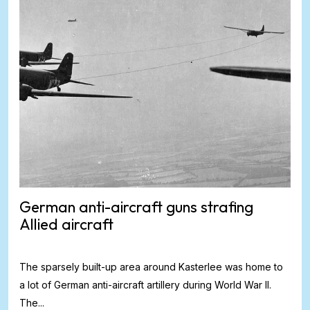
German anti-aircraft guns strafing
Allied aircraft
The sparsely built-up area around Kasterlee was home to
a lot of German anti-aircraft artillery during World War II.
The...