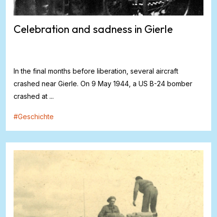
Celebration and sadness in Gierle
In the final months before liberation, several aircraft
crashed near Gierle. On 9 May 1944, a US B-24 bomber
crashed at ...
#
Geschichte