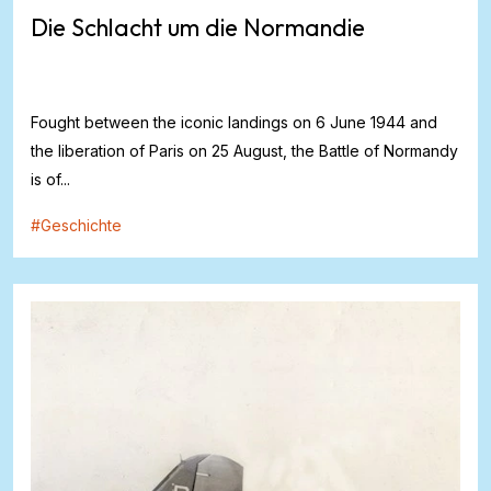
Die Schlacht um die Normandie
Fought between the iconic landings on 6 June 1944 and
the liberation of Paris on 25 August, the Battle of Normandy
is of...
#
Geschichte