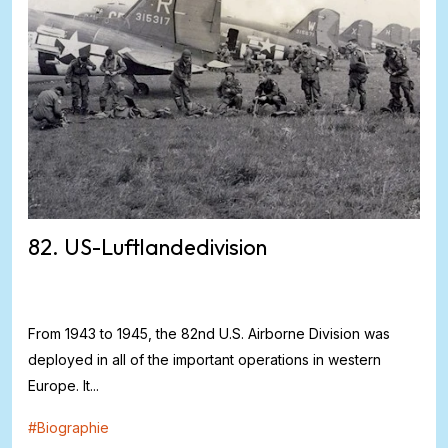
82. US-Luftlandedivision
From 1943 to 1945, the 82nd U.S. Airborne Division was
deployed in all of the important operations in western
Europe. It...
#
Biographie