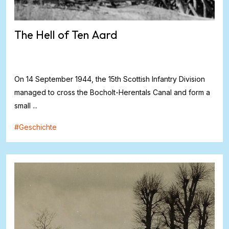
The Hell of Ten Aard
On 14 September 1944, the 15th Scottish Infantry Division
managed to cross the Bocholt-Herentals Canal and form a
small ...
#
Geschichte