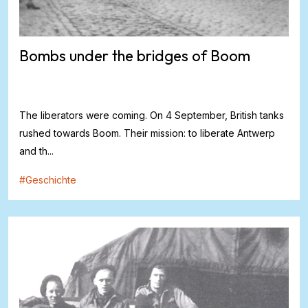
Bombs under the bridges of Boom
The liberators were coming. On 4 September, British tanks
rushed towards Boom. Their mission: to liberate Antwerp
and th...
#
Geschichte