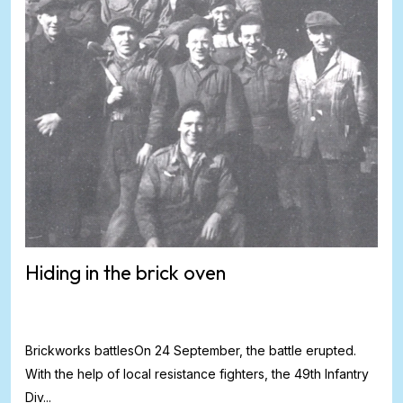
Hiding in the brick oven
Brickworks battlesOn 24 September, the battle erupted.
With the help of local resistance fighters, the 49th Infantry
Div...