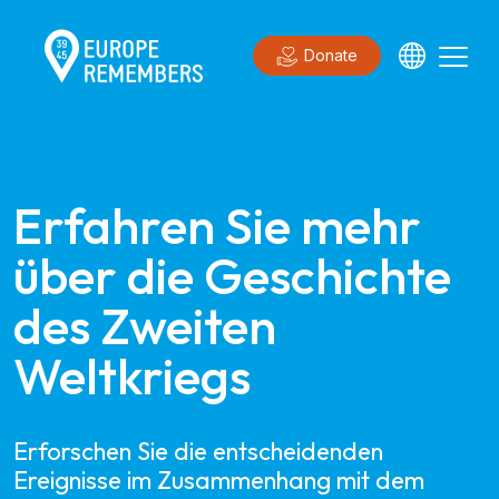
Donate
Erfahren Sie mehr 
über die Geschichte 
des Zweiten 
Weltkriegs
Erforschen Sie die entscheidenden
Ereignisse im Zusammenhang mit dem