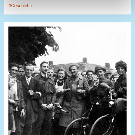
#
Geschichte