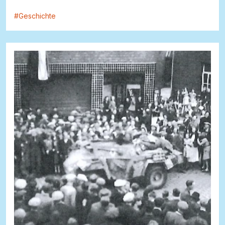
#
Geschichte