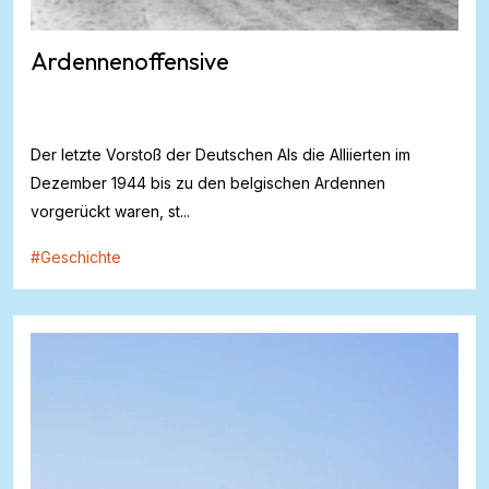
Ardennenoffensive
Der letzte Vorstoß der Deutschen Als die Alliierten im
Dezember 1944 bis zu den belgischen Ardennen
vorgerückt waren, st...
#
Geschichte