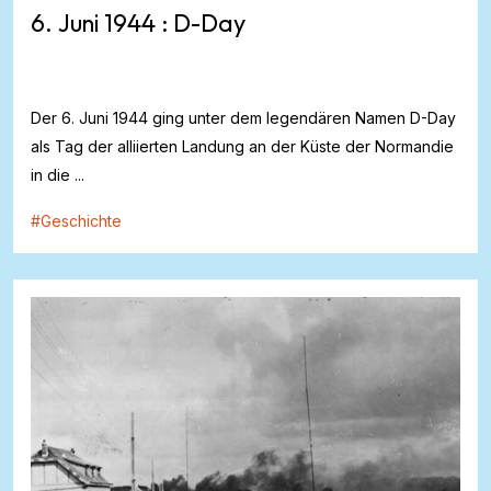
6. Juni 1944 : D-Day
Der 6. Juni 1944 ging unter dem legendären Namen D-Day
als Tag der alliierten Landung an der Küste der Normandie
in die ...
#
Geschichte