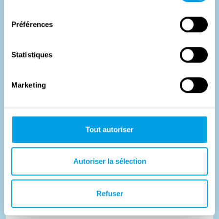
consentement
Préférences
Statistiques
Marketing
Tout autoriser
Last train to Auschwitz
Autoriser la sélection
During World War II, the Nazis used the Dossin Barracks as
Refuser
an assembly camp for nearly 26,000 Jews, Roma and Sinti.
Plan...