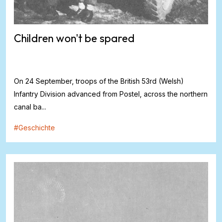
Children won't be spared
On 24 September, troops of the British 53rd (Welsh)
Infantry Division advanced from Postel, across the northern
canal ba...
#
Geschichte