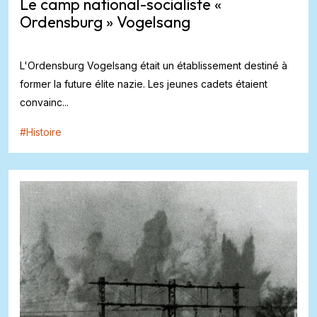
Le camp national-socialiste «
Ordensburg » Vogelsang
L'Ordensburg Vogelsang était un établissement destiné à
former la future élite nazie. Les jeunes cadets étaient
convainc...
#
Histoire