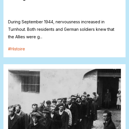
During September 1944, nervousness increased in
Turnhout. Both residents and German soldiers knew that
the Allies were g...
#
Histoire