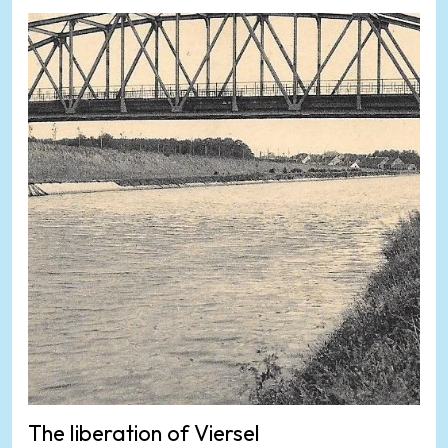
The liberation of Viersel