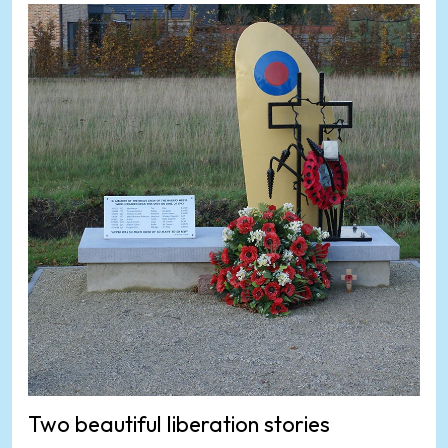
Two beautiful liberation stories