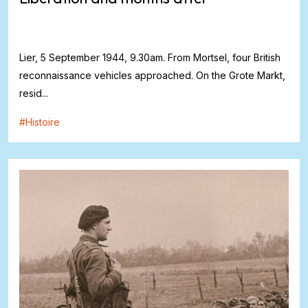
Lier, 5 September 1944, 9.30am. From Mortsel, four British
reconnaissance vehicles approached. On the Grote Markt,
resid...
#
Histoire