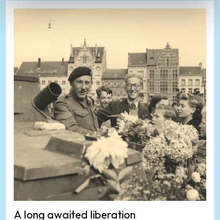
A long awaited liberation