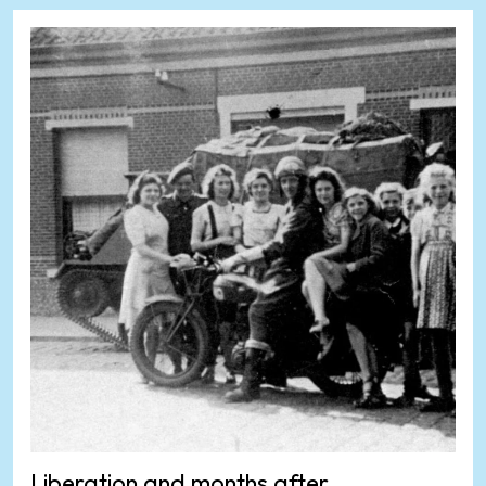
Liberation and months after