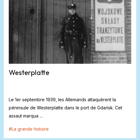
Westerplatte
Le 1er septembre 1939, les Allemands attaquèrent la
péninsule de Westerplatte dans le port de Gdańsk. Cet
assaut marqua ...
#
La grande histoire