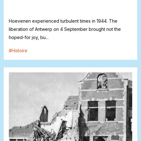
Hoevenen experienced turbulent times in 1944. The
liberation of Antwerp on 4 September brought not the
hoped-for joy, bu...
#
Histoire