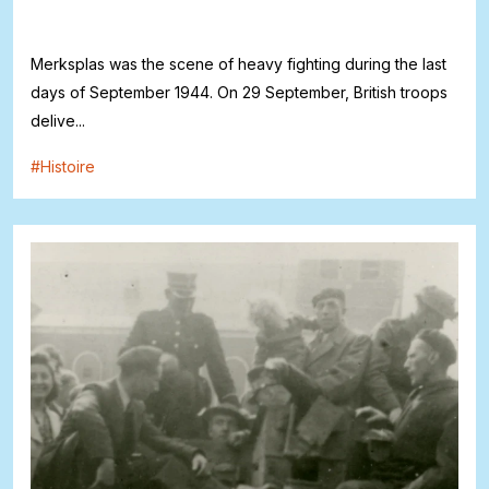
Merksplas was the scene of heavy fighting during the last
days of September 1944. On 29 September, British troops
delive...
#
Histoire