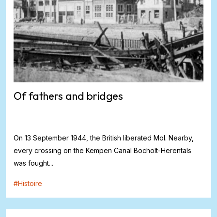
Of fathers and bridges
On 13 September 1944, the British liberated Mol. Nearby,
every crossing on the Kempen Canal Bocholt-Herentals
was fought...
#
Histoire