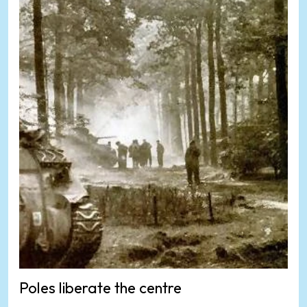
Poles liberate the centre