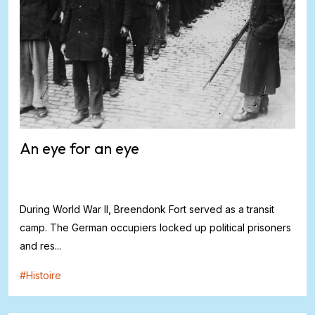
An eye for an eye
During World War II, Breendonk Fort served as a transit
camp. The German occupiers locked up political prisoners
and res...
#
Histoire