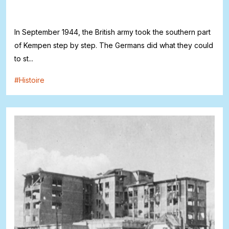
In September 1944, the British army took the southern part
of Kempen step by step. The Germans did what they could
to st...
#
Histoire