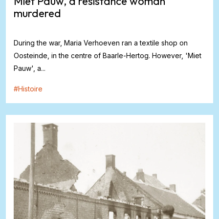
Miet Pauw, a resistance woman
murdered
During the war, Maria Verhoeven ran a textile shop on
Oosteinde, in the centre of Baarle-Hertog. However, 'Miet
Pauw', a...
#
Histoire