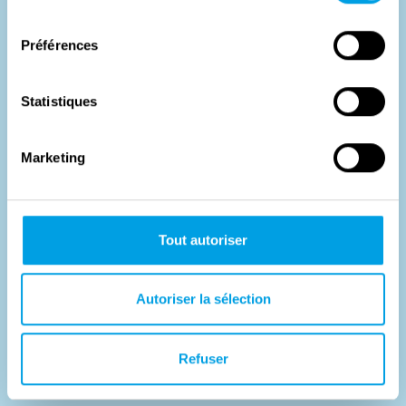
consentement
Préférences
Statistiques
Marketing
A surprising liberation
Tout autoriser
A big role for two small bridgesIn Willebroek in 1944 there
was a pontoon bridge over the Brussels-Scheldt Canal,
Autoriser la sélection
and in...
#
Histoire
Refuser