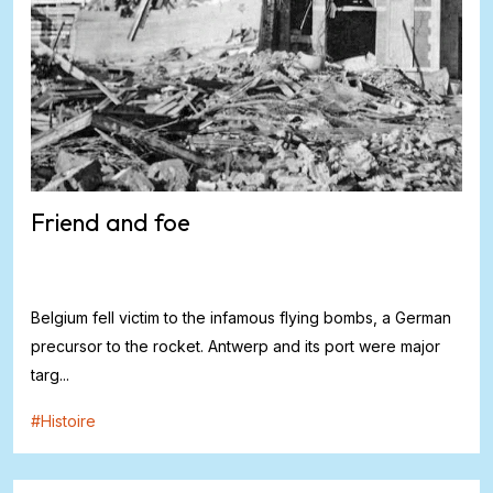
Friend and foe
Belgium fell victim to the infamous flying bombs, a German
precursor to the rocket. Antwerp and its port were major
targ...
#
Histoire