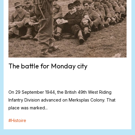
The battle for Monday city
On 29 September 1944, the British 49th West Riding
Infantry Division advanced on Merksplas Colony. That
place was marked...
#
Histoire