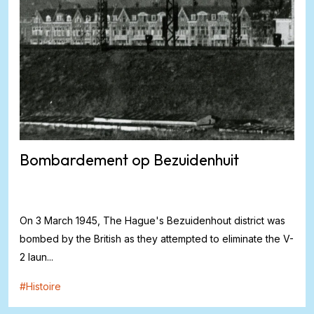
Bombardement op Bezuidenhuit
On 3 March 1945, The Hague's Bezuidenhout district was
bombed by the British as they attempted to eliminate the V-
2 laun...
#
Histoire