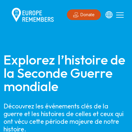
Donate
Explorez l’histoire de 
la Seconde Guerre 
mondiale
Découvrez les événements clés de la
guerre et les histoires de celles et ceux qui
ont vécu cette période majeure de notre
histoire.