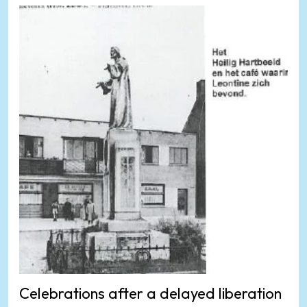
Celebrations after a delayed liberation