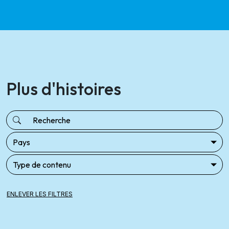
Plus d'histoires
ENLEVER LES FILTRES