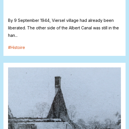
By 9 September 1944, Viersel village had already been
liberated. The other side of the Albert Canal was still in the
han...
#
Histoire