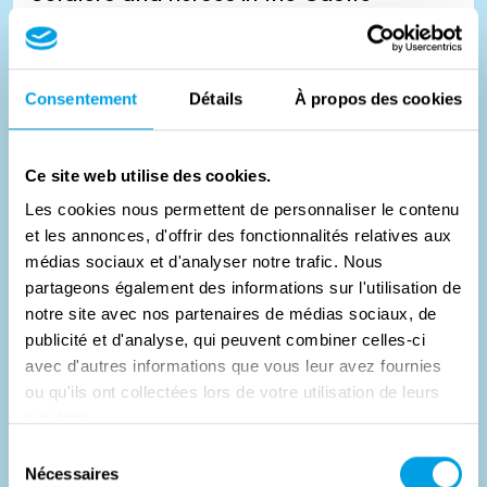
As during World War I, the Germans took up residence in
Consentement
Détails
À propos des cookies
the castle of the Counts de Renesse. In 1941, British bombs
dest...
Ce site web utilise des cookies.
#
Histoire
Les cookies nous permettent de personnaliser le contenu
et les annonces, d'offrir des fonctionnalités relatives aux
médias sociaux et d'analyser notre trafic. Nous
partageons également des informations sur l'utilisation de
notre site avec nos partenaires de médias sociaux, de
publicité et d'analyse, qui peuvent combiner celles-ci
avec d'autres informations que vous leur avez fournies
ou qu'ils ont collectées lors de votre utilisation de leurs
services.
Sélection
Nécessaires
du