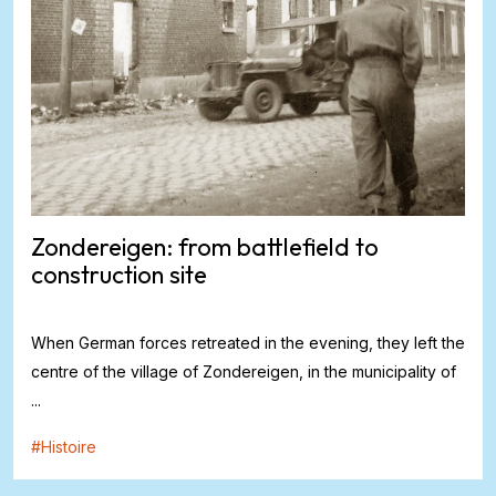
Zondereigen: from battlefield to
construction site
When German forces retreated in the evening, they left the
centre of the village of Zondereigen, in the municipality of
...
#
Histoire