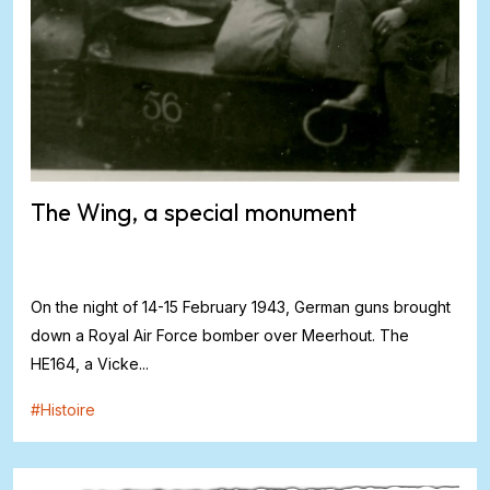
The Wing, a special monument
On the night of 14-15 February 1943, German guns brought
down a Royal Air Force bomber over Meerhout. The
HE164, a Vicke...
#
Histoire