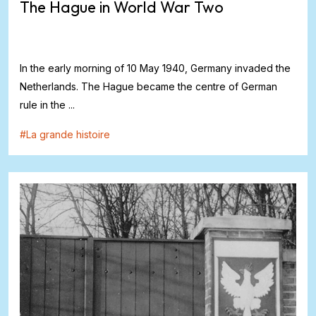
The Hague in World War Two
In the early morning of 10 May 1940, Germany invaded the
Netherlands. The Hague became the centre of German
rule in the ...
#
La grande histoire