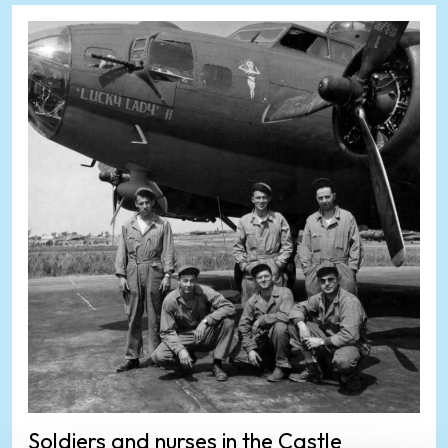
Soldiers and nurses in the Castle