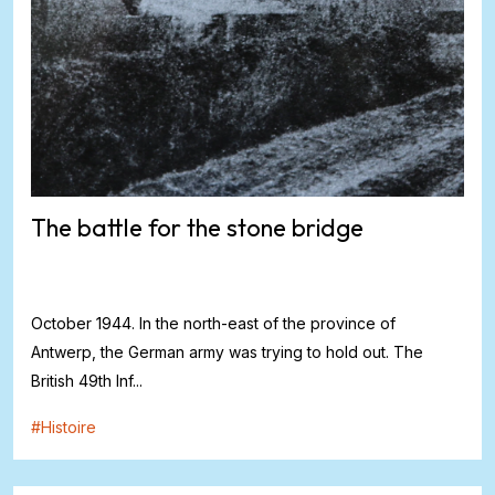
The battle for the stone bridge
October 1944. In the north-east of the province of
Antwerp, the German army was trying to hold out. The
British 49th Inf...
#
Histoire