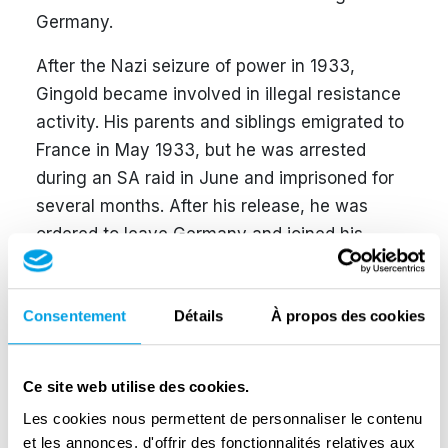
Germany.
After the Nazi seizure of power in 1933,
Gingold became involved in illegal resistance
activity. His parents and siblings emigrated to
France in May 1933, but he was arrested
during an SA raid in June and imprisoned for
several months. After his release, he was
ordered to leave Germany and joined his
family in Paris later that year.
In France, Gingold worked for the German-
Consentement
Détails
À propos des cookies
language anti-fascist newspaper
Pariser
Tageblatt
. He took part in the founding of the
Ce site web utilise des cookies.
Free German Youth in Paris in 1936 and joined
the Communist Party of Germany in 1937. In
Les cookies nous permettent de personnaliser le contenu
et les annonces, d'offrir des fonctionnalités relatives aux
January 1940, he married Ettie Stein-Haller. In