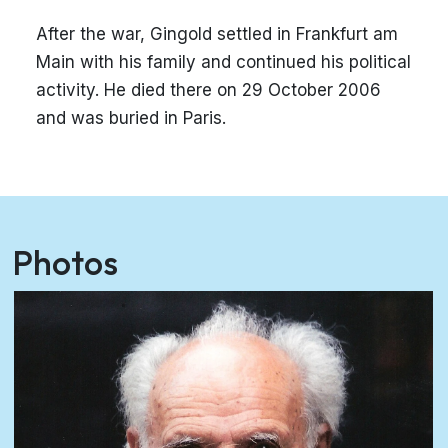
After the war, Gingold settled in Frankfurt am
Main with his family and continued his political
activity. He died there on 29 October 2006
and was buried in Paris.
Photos