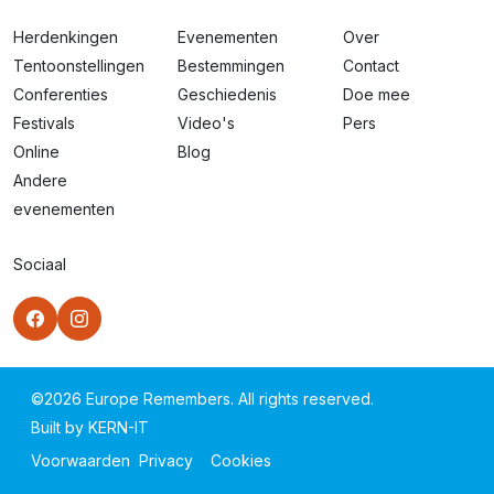
Herdenkingen
Evenementen
Over
Tentoonstellingen
Bestemmingen
Contact
Conferenties
Geschiedenis
Doe mee
Festivals
Video's
Pers
Online
Blog
Andere
evenementen
Sociaal
©
2026
Europe Remembers. All rights reserved.
Built by
KERN-IT
Voorwaarden
Privacy
Cookies