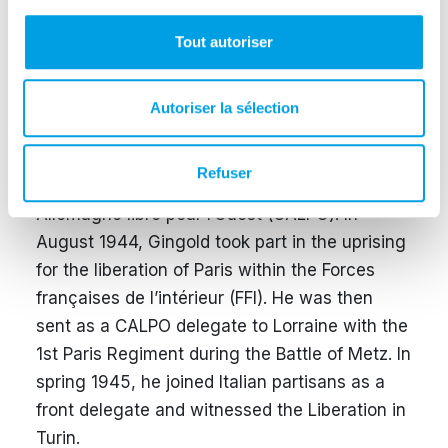
Gestapo in Dijon while serving as a liaison
between the leadership and local militants of
Tout autoriser
the Travail allemand. He was interrogated and
tortured for several weeks, then transferred to
Autoriser la sélection
Paris. In April 1943, he managed to escape
and later resumed resistance activity.
Refuser
With Otto Niebergall, he joined the Comité
Allemagne libre pour l’Ouest (CALPO). In
August 1944, Gingold took part in the uprising
for the liberation of Paris within the Forces
françaises de l’intérieur (FFI). He was then
sent as a CALPO delegate to Lorraine with the
1st Paris Regiment during the Battle of Metz. In
spring 1945, he joined Italian partisans as a
front delegate and witnessed the Liberation in
Turin.