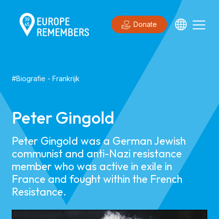
Donate
#
Biografie
-
Frankrijk
Peter Gingold
Peter Gingold was a German Jewish
communist and anti-Nazi resistance
member who was active in exile in
France and fought within the French
Resistance.