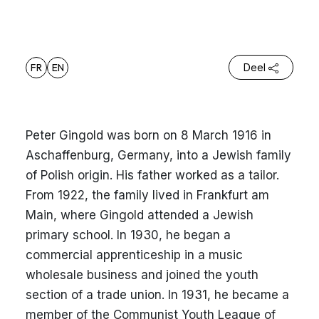
FR
EN
Deel
Peter Gingold was born on 8 March 1916 in
Aschaffenburg, Germany, into a Jewish family
of Polish origin. His father worked as a tailor.
From 1922, the family lived in Frankfurt am
Main, where Gingold attended a Jewish
primary school. In 1930, he began a
commercial apprenticeship in a music
wholesale business and joined the youth
section of a trade union. In 1931, he became a
member of the Communist Youth League of