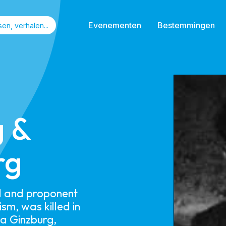
Evenementen
Bestemmingen
g &
rg
al and proponent
lism, was killed in
ia Ginzburg,