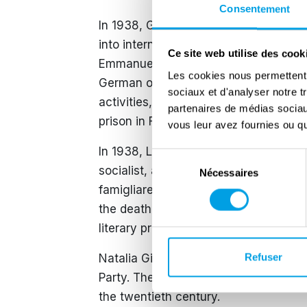
Consentement
In 1938, Ginzburg lost his Italian citi
into internal exile in Abruzzo, where 
Ce site web utilise des cook
Emmanuel III dismissed Mussolini, Gi
Les cookies nous permettent d
German occupation of the city in Sep
sociaux et d'analyser notre t
activities, but was arrested by the Na
partenaires de médias sociaux
prison in February 1944.
vous leur avez fournies ou qu'
In 1938, Leone Ginzburg married Natal
Sélection
socialist, and partly secular Jewish f
Nécessaires
du
famigliare (Family Lexicon) depicts li
consentement
the death of Leone. It was published 
literary prizes.
Refuser
Natalia Ginzburg later became an inde
Party. Their son, Carlo Ginzburg (born 
the twentieth century.