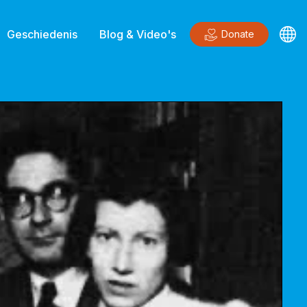
Geschiedenis
Blog & Video's
Donate