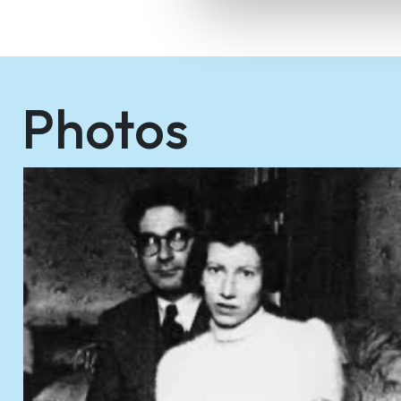
Photos