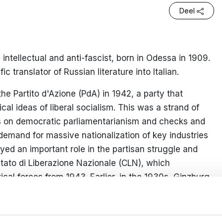
Deel
ntellectual and anti-fascist, born in Odessa in 1909.
c translator of Russian literature into Italian.
he Partito d'Azione (PdA) in 1942, a party that
ical ideas of liberal socialism. This was a strand of
s on democratic parliamentarianism and checks and
t demand for massive nationalization of key industries
ed an important role in the partisan struggle and
itato di Liberazione Nazionale (CLN), which
tical forces from 1943. Earlier, in the 1930s, Ginzburg
ascist movement
Giustizia e Libertà
, an ideological
l leader, Carlo Rosselli, was murdered by the fascists