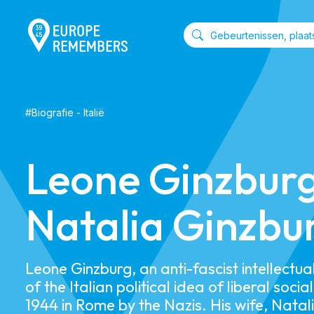
#
Biografie
-
Italië
Leone Ginzbur
Natalia Ginzbu
Leone Ginzburg, an anti-fascist intellectu
of the Italian political idea of liberal socia
1944 in Rome by the Nazis. His wife, Natal