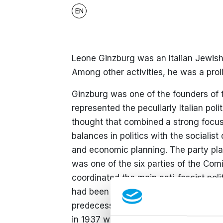
EN
Leone Ginzburg was an Italian Jewish i
Among other activities, he was a prolifi
Ginzburg was one of the founders of t
represented the peculiarly Italian polit
thought that combined a strong focu
balances in politics with the socialis
and economic planning. The party play
was one of the six parties of the Com
coordinated the main anti-fascist poli
had been associated with the anti-f
predecessor of the PdA. Its influentia
in 1937 while in exile in France.