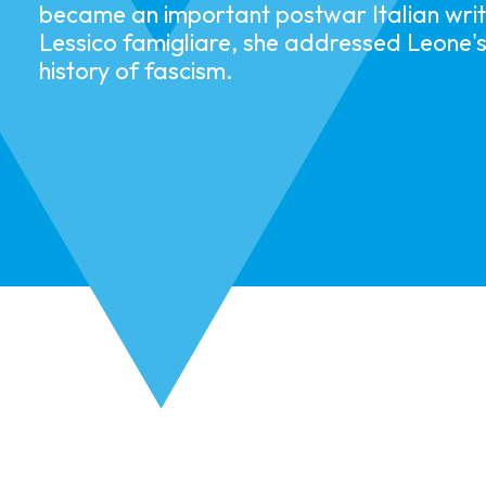
became an important postwar Italian write
Lessico famigliare, she addressed Leone'
history of fascism.