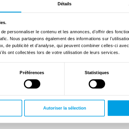
Détails
zenship, due to the racial laws. In 1940, he was sent
he remained until the summer 1943. After King Victor
ies.
nzburg was able to move to Rome. Following the
e personnaliser le contenu et les annonces, d'offrir des fonctio
tember 1943, he engaged in clandestine resistance
rafic. Nous partageons également des informations sur l'utilisati
zis, tortured, and died in the notorious Regina Coeli
, de publicité et d'analyse, qui peuvent combiner celles-ci avec
ils ont collectées lors de votre utilisation de leurs services.
ia Levi, a writer and editor from a highly academic,
amily from Turin. Her autobiographical novel Lessico
Préférences
Statistiques
fe under fascism, the persecution of Italian Jews, and
in 1963 and won many of Italy’s most prestigious
Autoriser la sélection
pendent senator on the list of the Italian Communist
in 1938), is one of the most influential historians of