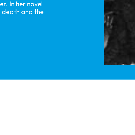
r. In her novel
s death and the