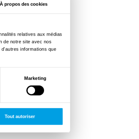
À propos des cookies
nnalités relatives aux médias
on de notre site avec nos
 d'autres informations que
Marketing
Tout autoriser