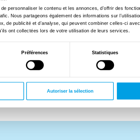
t and now served in No. 301 (Pomeranian) Squadron,
e personnaliser le contenu et les annonces, d'offrir des fonctio
rafic. Nous partageons également des informations sur l'utilisati
Out of a strong sense of duty, he decided to join the
, de publicité et d'analyse, qui peuvent combiner celles-ci avec
in his death when his aircraft was shot down by
ils ont collectées lors de votre utilisation de leurs services.
nds. The rest of his crew survived and were taken
Préférences
Statistiques
d disobeyed military orders, he was posthumously
 a result, his wife was denied a military pension, and
diers at the Maczek Memorial. Years later, after
in having his father’s rank officially reinstated.
Autoriser la sélection
in Plot E, Row 5, Grave 5