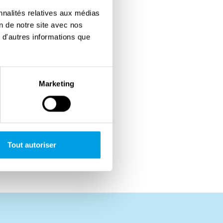
nnalités relatives aux médias
on de notre site avec nos
 d'autres informations que
Marketing
Tout autoriser