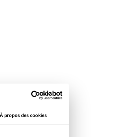
À propos des cookies