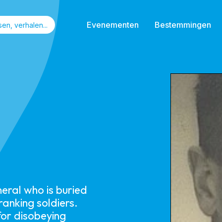
Evenementen
Bestemmingen
eral who is buried
anking soldiers.
for disobeying