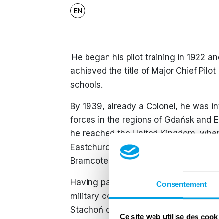
EN
​ He began his pilot training in 1922 a
achieved the title of Major Chief Pilo
schools.
By 1939, already a Colonel, he was 
forces in the regions of Gdańsk and 
he reached the United Kingdom, where
Eastchurch on 18 December 1939. On
Bramcote and later RAF Swinderby.
​Having passed the age of forty and b
Consentement
military command to fly due to his val
Stachoń chose to disobey this order w
Ce site web utilise des cook