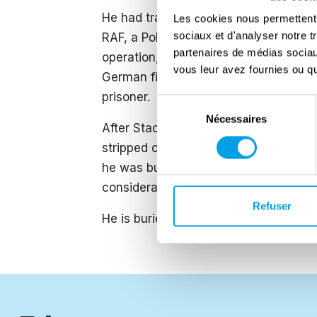
He had trained on Wellington aircraf
Les cookies nous permettent d
sociaux et d'analyser notre t
RAF, a Polish heavy bomber squadron. 
partenaires de médias sociaux
operation, which ultimately resulted 
vous leur avez fournies ou qu'
German fighters near Absen, Netherla
prisoner.
Sélection
Nécessaires
du
After Stachoń’s death, because he ha
consentement
stripped of his Major General rank. As
he was buried among lower-ranking sol
considerable effort, his son succeeded 
Refuser
​He is buried at the Maczek Memorial, 