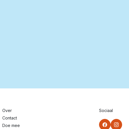
Over
Sociaal
Contact
Doe mee