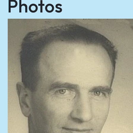
Photos