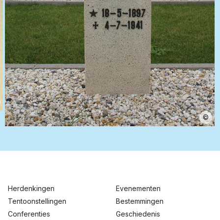
©
Herdenkingen
Evenementen
Tentoonstellingen
Bestemmingen
Conferenties
Geschiedenis