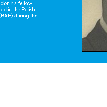
on his fellow
ed in the Polish
 (RAF) during the