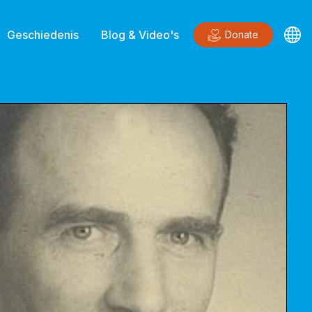
Geschiedenis
Blog & Video's
Donate