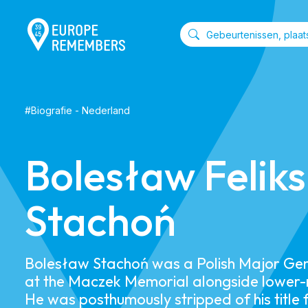
#
Biografie
-
Nederland
Bolesław Feliks
Stachoń
​Bolesław Stachoń was a Polish Major Gen
at the Maczek Memorial alongside lower-r
He was posthumously stripped of his title 