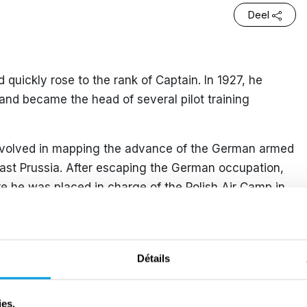
Deel
nd quickly rose to the rank of Captain. In 1927, he
t and became the head of several pilot training
involved in mapping the advance of the German armed
East Prussia. After escaping the German occupation,
 he was placed in charge of the Polish Air Camp in
 1 July 1940, he was appointed Commander of RAF
eing a high-ranking officer, he was forbidden by the
Détails
uable operational skills. However, on 4 July 1941,
hen one of the missions lacked sufficient crew.
ies.