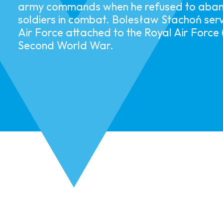
army commands when he refused to aband
soldiers in combat.​ ​​Bolesław Stachoń serv
Air Force attached to the Royal Air Force
Second World War. ​