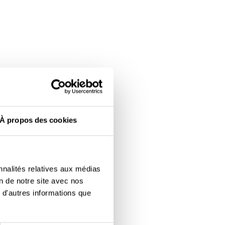
À propos des cookies
nnalités relatives aux médias
on de notre site avec nos
 d'autres informations que