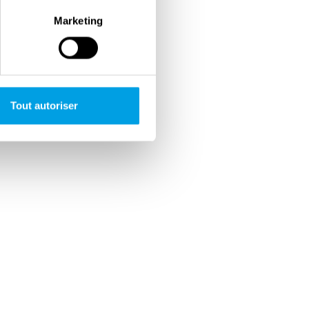
Marketing
Tout autoriser