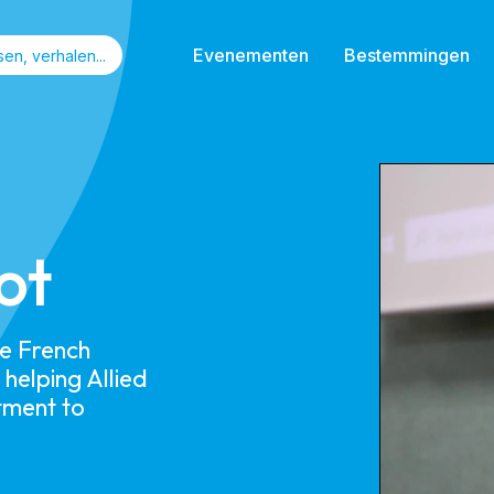
Evenementen
Bestemmingen
ot​
he French
helping Allied
tment to