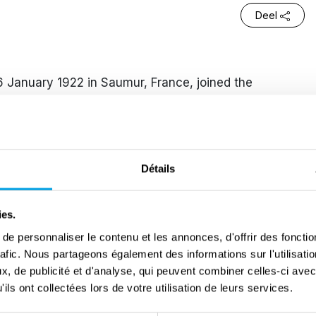
Deel
6 January 1922 in Saumur, France, joined the
 an active role throughout the Second World War.
en prisoner early in the war, she grew up in a family
June 1940, as a newly graduated baccalaureate
s appeal on the radio from her family home in the
Détails
in the student demonstration on the Champs-Élysées
ies.
of resistance against the occupying forces. Soon after,
e personnaliser le contenu et les annonces, d'offrir des fonctio
k under the alias “Danièle,” where she served as a
rafic. Nous partageons également des informations sur l'utilisati
en Paris and Toulouse. After the network was
, de publicité et d'analyse, qui peuvent combiner celles-ci avec
ils ont collectées lors de votre utilisation de leurs services.
ed her activities with the Comet Line, using the name
ting Allied airmen across occupied France to help