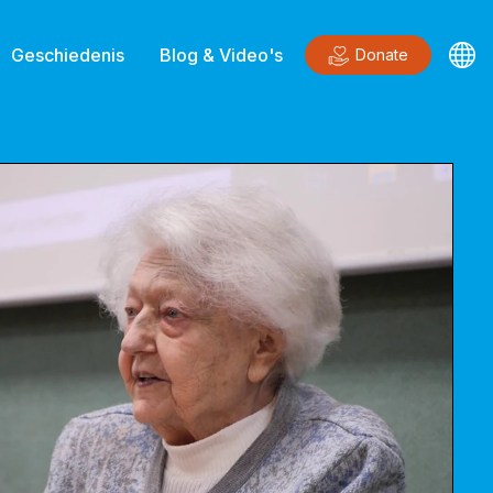
Geschiedenis
Blog & Video's
Donate