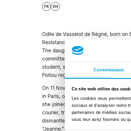
FR
EN
Odile de Vasselot de Régné, born on 
Resistance at a young age and played
The daughter of a military officer tak
committed to Gaullist ideals. On 18 
student, she heard Charles de Gaulle’
Consentement
Poitou region and decided to act.
On 11 November 1940, she took part 
Ce site web utilise des cook
in Paris, one of the first public acts 
Les cookies nous permettent d
she joined the Zéro resistance networ
sociaux et d'analyser notre t
courier, transporting messages betwe
partenaires de médias sociaux
vous leur avez fournies ou qu'
dismantled in April 1943, she continu
“Jeanne.” Her missions involved escor