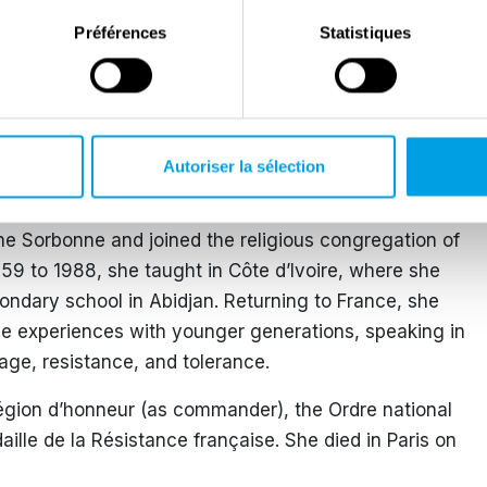
.
Préférences
Statistiques
ions, regularly travelling by train with escaped
uary 1944, during one of her final missions, she was
ish airmen when the Gestapo intervened. The airmen,
pretended not to know her, allowing her to avoid
Autoriser la sélection
iberation of Paris in August 1944.
the Sorbonne and joined the religious congregation of
959 to 1988, she taught in Côte d’Ivoire, where she
ondary school in Abidjan. Returning to France, she
me experiences with younger generations, speaking in
age, resistance, and tolerance.
égion d’honneur (as commander), the Ordre national
aille de la Résistance française. She died in Paris on