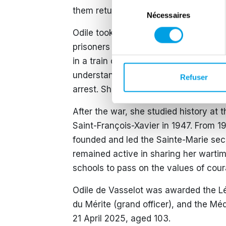
Sélection
them return to Great Britain via Spain
Nécessaires
du
consentement
Odile took great risks during her miss
prisoners or downed airmen. On 4 Jan
in a train compartment with two Brit
understanding the danger she faced, 
Refuser
arrest. She later participated in the l
After the war, she studied history at 
Saint-François-Xavier in 1947. From 1
founded and led the Sainte-Marie sec
remained active in sharing her warti
schools to pass on the values of cour
Odile de Vasselot was awarded the L
du Mérite (grand officer), and the Méd
21 April 2025, aged 103.