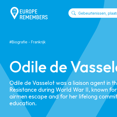
#
Biografie
-
Frankrijk
​​Odile de Vassel
​​Odile de Vasselot was a liaison agent in t
Resistance during World War II, known for 
airmen escape and for her lifelong commi
education.​