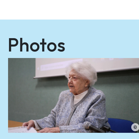
Photos
©