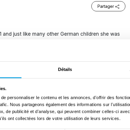
Partager
 and just like many other German children she was
al socialistic youth movement. This was to the
 Christian tradition. However, Sophie’s enthusiasm
lent and racist incidents which took place, but also
 Hans, for being a member of another youth
Détails
iology and philosophy at the University of Munich.
ies.
 Rose and made the connection that her brother was
e personnaliser le contenu et les annonces, d'offrir des fonctio
onfronted him with this and insisted on joining the
rafic. Nous partageons également des informations sur l'utilisati
spiration for the pamphlets from their experiences
, de publicité et d'analyse, qui peuvent combiner celles-ci avec
ils ont collectées lors de votre utilisation de leurs services.
hey had seen how bad the situation was in Poland and
eir call for non-violent resistance against the Nazi