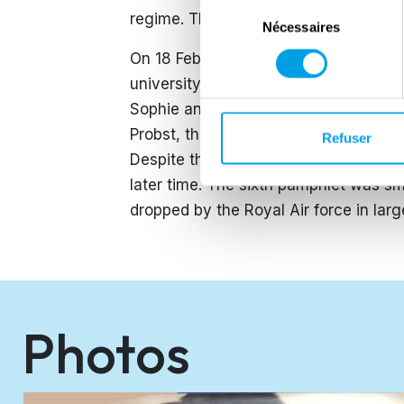
Sélection
regime. The pamphlets were distribut
Nécessaires
du
consentement
On 18 February 1943 Sophie and her b
university janitor. They were arreste
Sophie and Hans took place behind cl
Probst, they were sentenced to the gu
Refuser
Despite the fact that during the trial 
later time. The sixth pamphlet was s
dropped by the Royal Air force in lar
Photos