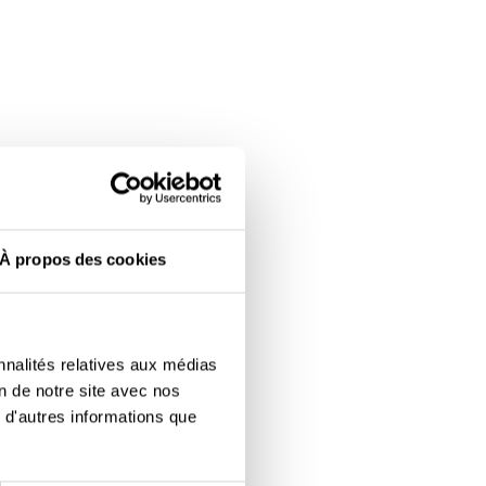
À propos des cookies
nnalités relatives aux médias
on de notre site avec nos
 d'autres informations que