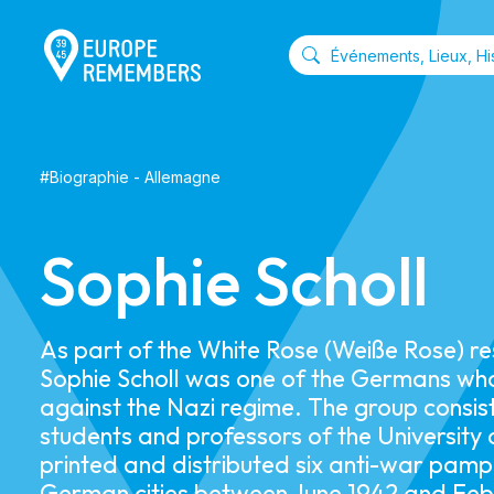
#
Biographie
-
Allemagne
Sophie Scholl
As part of the White Rose (Weiße Rose) r
Sophie Scholl was one of the Germans wh
against the Nazi regime. The group consis
students and professors of the University
printed and distributed six anti-war pam
German cities between June 1942 and Feb