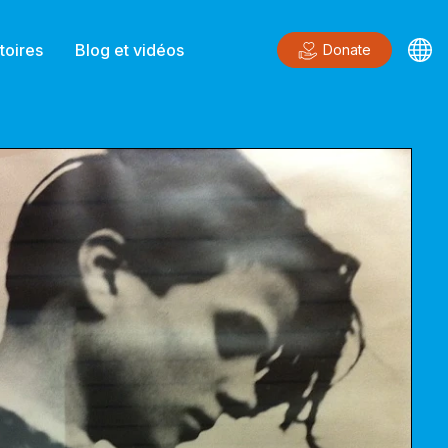
toires
Blog et vidéos
Donate