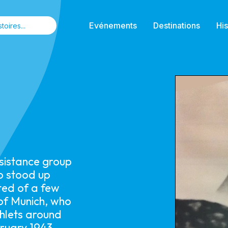
Evénements
Destinations
His
esistance group
o stood up
ted of a few
 of Munich, who
phlets around
ruary 1943.