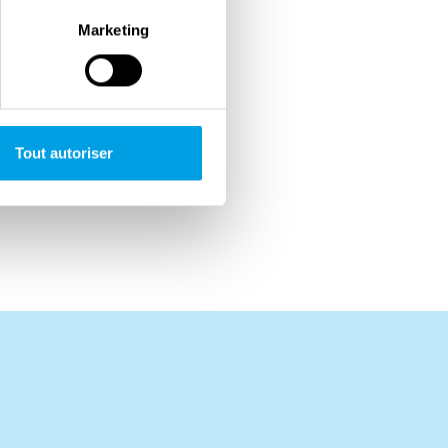
Marketing
Tout autoriser