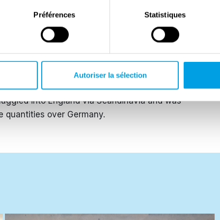
ed all over Germany.
Préférences
Statistiques
rother were caught distributing pamphlets by the
d by the Gestapo the same day. The trial against
osed doors four days later. Together with Christoph
illotine and the verdict was executed that same day.
Autoriser la sélection
they took all blame, their friends were convicted at a
muggled into England via Scandinavia and was
ge quantities over Germany.