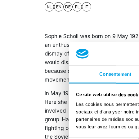
NL
EN
DE
PL
IT
Sophie Scholl was born on 9 May 1921
an enthusiastic member of the nation
dismay of her parents, who valued the
would disappear slowly due to the vio
because of the arrest of her brother,
Consentement
movement.
In May 1942 Sophie started studying b
Ce site web utilise des cook
Here she saw pamphlets of the White
Les cookies nous permettent d
involved in the organisation. Sophie c
sociaux et d'analyser notre t
group. Hans and his friends gained in
partenaires de médias sociaux
vous leur avez fournies ou qu'
fighting on the Eastern Front. Here t
the Soviet Union, which resulted in th