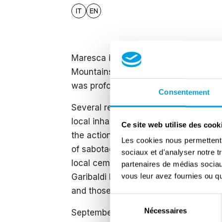
IT
EN
Maresca is a hamlet of the municipalit
Mountains at about 790 metres above s
was profoundly transformed by militar
Consentement
Several resistance formations operate
local inhabitants joined the partisan
Ce site web utilise des cook
the actions of the German occupiers,
Les cookies nous permettent d
of sabotage. During these operations, 
sociaux et d'analyser notre t
local cemetery, where the ‘Tomb of the
partenaires de médias sociaux
vous leur avez fournies ou qu'
Garibaldi Brigade fighters were laid t
and those who passed away from othe
Sélection
Nécessaires
du
September 1944 was a dramatic month 