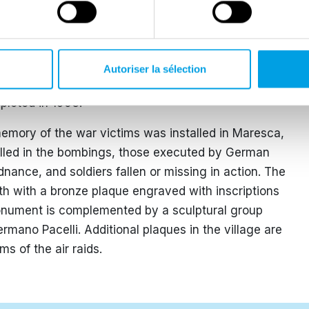
raids that caused 22 casualties and destroyed most of
the likely presence in the area of Albert Kesselring,
 in Italy, who was retreating with his troops
 in Monsummano and Villa di Celle in Santomato.
Autoriser la sélection
the municipal capital on 26 September. The
mpleted in 1953.
mory of the war victims was installed in Maresca,
illed in the bombings, those executed by German
rdnance, and soldiers fallen or missing in action. The
h with a bronze plaque engraved with inscriptions
onument is complemented by a sculptural group
ermano Pacelli. Additional plaques in the village are
ms of the air raids.