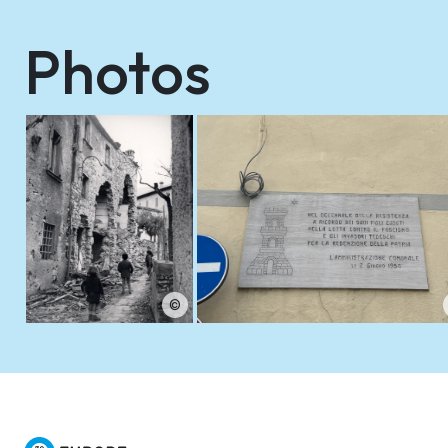
Photos
©