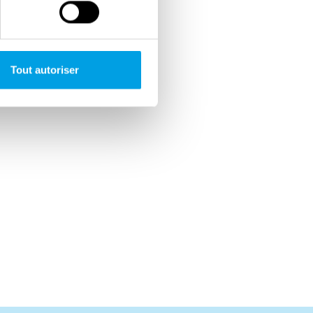
Tout autoriser