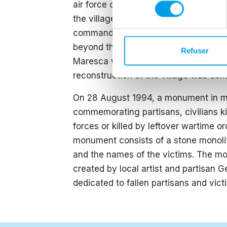
consentement
air force carried out a series of air 
the village. A contributing factor was 
commander of the German armed forces
beyond the Gothic Line after staying
Refuser
Maresca was liberated together with 
reconstruction of the village was co
On 28 August 1994, a monument in me
commemorating partisans, civilians k
forces or killed by leftover wartime o
monument consists of a stone monolit
and the names of the victims. The m
created by local artist and partisan G
dedicated to fallen partisans and victi