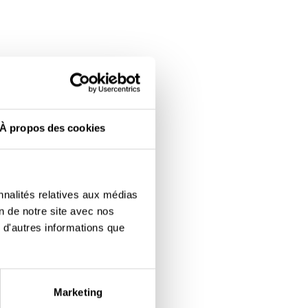
À propos des cookies
nnalités relatives aux médias
on de notre site avec nos
 d'autres informations que
Marketing