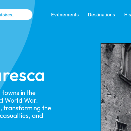
Evénements
Destinations
His
aresca
towns in the
ond World War.
, transforming the
 casualties, and