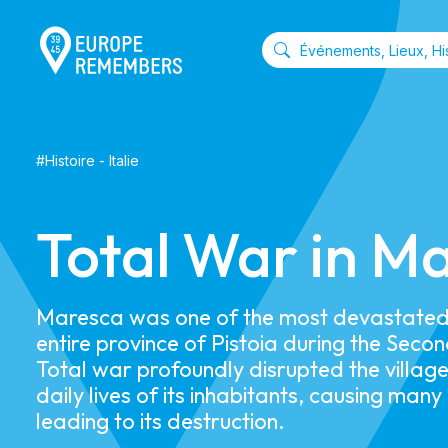
#
Histoire
-
Italie
Total War in M
Maresca was one of the most devastated 
entire province of Pistoia during the Sec
Total war profoundly disrupted the village
daily lives of its inhabitants, causing many
leading to its destruction.