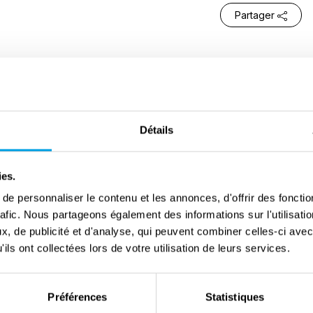
Partager
y of San Marcello Piteglio, located on the Pistoiese
ea level. After the German occupation, its territory
y operations carried out by the various armed forces.
Détails
d in the area, above all the
Brigata Bozzi
, and many
 movement. Their activity, mainly aimed at opposing
ies.
 was constant and included armed actions and acts
e personnaliser le contenu et les annonces, d'offrir des fonctio
some partisans were killed and later buried in the
rafic. Nous partageons également des informations sur l'utilisati
 Partisans’ is still present today: a large area where
, de publicité et d'analyse, qui peuvent combiner celles-ci avec
ils ont collectées lors de votre utilisation de leurs services.
o rest, including those who died during the conflict
r causes after the war.
Préférences
Statistiques
for the population. On 6th, 9th and 10th, the Allied