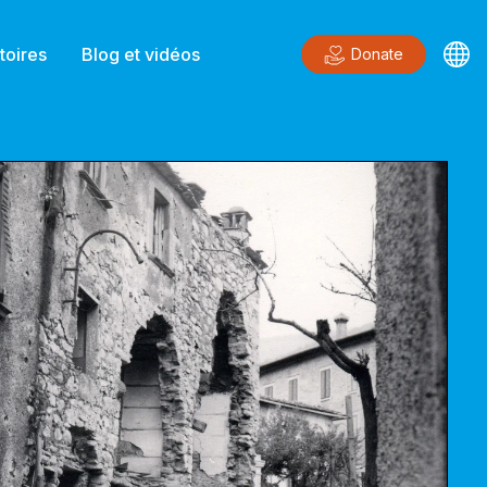
toires
Blog et vidéos
Donate