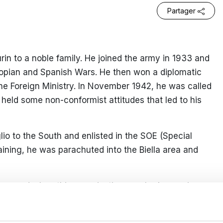
Partager
in to a noble family. He joined the army in 1933 and
hiopian and Spanish Wars. He then won a diplomatic
the Foreign Ministry. In November 1942, he was called
held some non-conformist attitudes that led to his
io to the South and enlisted in the SOE (Special
raining, he was parachuted into the Biella area and
ion, and when this organisation was broken up in
est and take refuge in Milan, where he started a