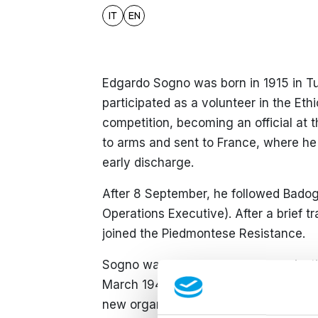
IT
EN
Edgardo Sogno was born in 1915 in Tur
participated as a volunteer in the Et
competition, becoming an official at 
to arms and sent to France, where he 
early discharge.
After 8 September, he followed Badogl
Operations Executive). After a brief t
joined the Piedmontese Resistance.
Sogno was part of the
Otto
organisat
March 1944, he managed to escape arr
new organisation, the
Franchi.