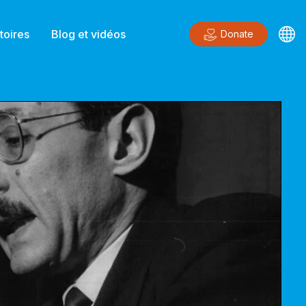
toires
Blog et vidéos
Donate