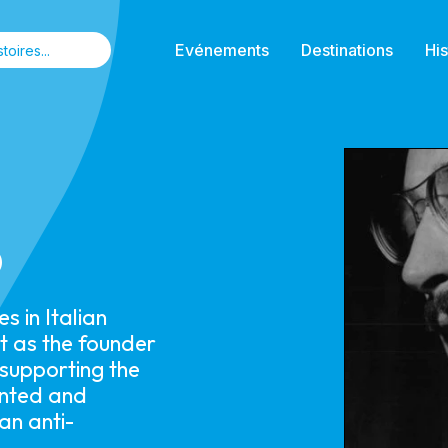
Evénements
Destinations
His
o
 in Italian
ut as the founder
 supporting the
ented and
an anti-