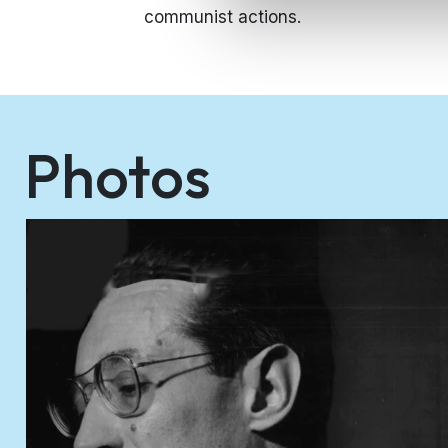
communist actions.
Photos