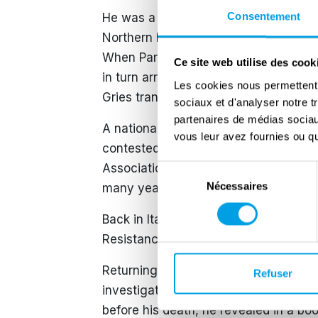
Consentement
He was a delegate of the Liberals in 
Northern Italy) and accompanied Parri 
When Parri was arrested, he attempted 
Ce site web utilise des cook
in turn arrested and imprisoned in San
Les cookies nous permettent d
Gries transit camp.
sociaux et d'analyser notre t
partenaires de médias sociaux
A national councillor, Sogno sided wi
vous leur avez fournies ou qu'
contested the results. In 1953, he c
Association, financed by the CIA in 
Sélection
Nécessaires
du
many years in NATO diplomacy.
consentement
Back in Italy, in 1970 he founded the
Resistance Committees), members of 
Returning to politics, he took up extr
Refuser
investigated for the 1974 Borghese co
before his death, he revealed in a bo