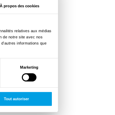
À propos des cookies
nnalités relatives aux médias
on de notre site avec nos
 d'autres informations que
Marketing
Tout autoriser