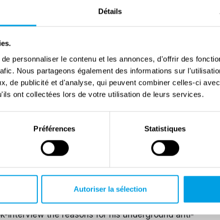
Détails
the CLNAI (Committee of National Liberation for
on his mission to the south in the winter of 1944.
to free him in a daring personal initiative, but was
ies.
 Vittore. On 25 April 1945, he was at the Bolzano-
e personnaliser le contenu et les annonces, d'offrir des fonctio
rafic. Nous partageons également des informations sur l'utilisati
, de publicité et d'analyse, qui peuvent combiner celles-ci avec
th the king in the 1946 election campaign and then
ils ont collectées lors de votre utilisation de leurs services.
onceived and directed the Peace and Freedom
an anti-communist capacity. He was then employed for
Préférences
Statistiques
Comitati di Resistenza Democratica
(Democratic
the FIVL.
eme right-wing positions, to the extent that he was
Autoriser la sélection
up. He was acquitted in 1978; but in 2000, shortly
ok-interview the reasons for his underground anti-