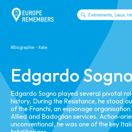
#
Biographie
-
Italie
Edgardo Sogn
Edgardo Sogno played several pivotal roles
history. During the Resistance, he stood o
of the Franchi, an espionage organisation
Allied and Badoglian services. Action-ori
unconventional, he was one of the key Itali
totalitarians.