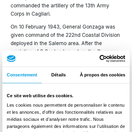
commanded the artillery of the 13th Army
Corps in Cagliari.
On 10 February 1943, General Gonzaga was
given command of the 222nd Coastal Division
deployed in the Salerno area. After the
armistice of 8 September, when the Germans
ordered the disarmament of all Italian
divisions, the general decided not to surrender
Consentement
Détails
À propos des cookies
his weapons to the Germans and to prepare
for the Resistance. Near Eboli, the General
was caught up with his unit by a German
Ce site web utilise des cookies.
grouping that ordered him to surrender, which
Les cookies nous permettent de personnaliser le contenu
the General resolutely opposed. Threatened at
et les annonces, d'offrir des fonctionnalités relatives aux
gunpoint by the German officer, he insisted on
médias sociaux et d'analyser notre trafic. Nous
his firm stance and, in turn, taking his hand to
partageons également des informations sur l'utilisation de