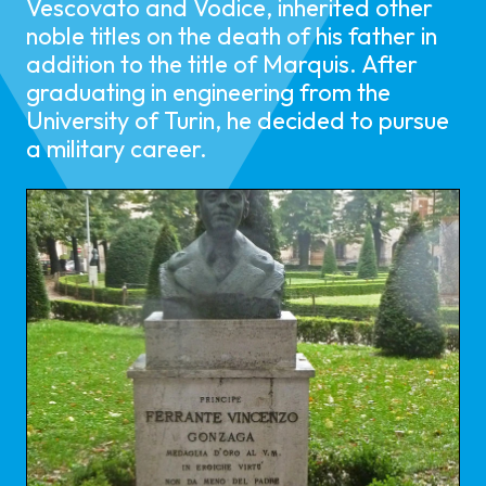
Vescovato and Vodice, inherited other
noble titles on the death of his father in
addition to the title of Marquis. After
graduating in engineering from the
University of Turin, he decided to pursue
a military career.