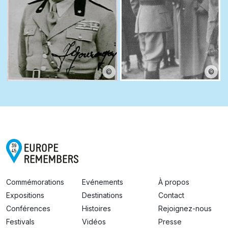
©
©
Commémorations
Evénements
À propos
Expositions
Destinations
Contact
Conférences
Histoires
Rejoignez-nous
Festivals
Vidéos
Presse