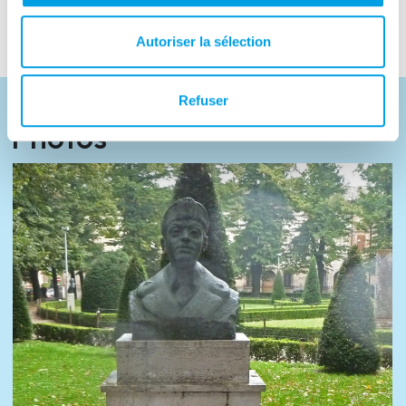
based, and a street in the town of Eboli.
Autoriser la sélection
Refuser
Photos