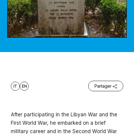
IT
EN
Partager
After participating in the Libyan War and the
First World War, he embarked on a brief
military career and in the Second World War