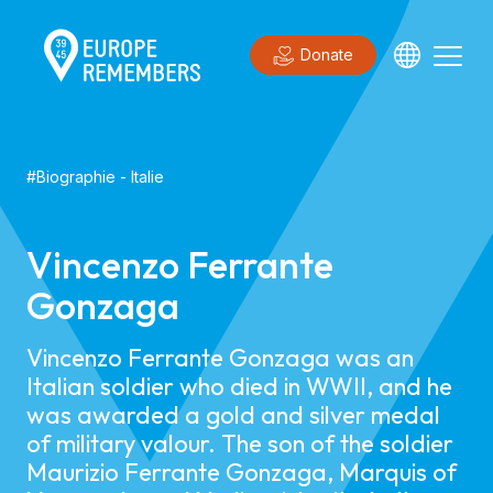
Donate
#
Biographie
-
Italie
Vincenzo Ferrante
Gonzaga
Vincenzo Ferrante Gonzaga was an
Italian soldier who died in WWII, and he
was awarded a gold and silver medal
of military valour. The son of the soldier
Maurizio Ferrante Gonzaga, Marquis of