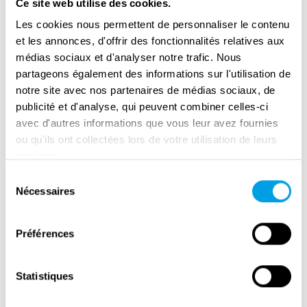
Ce site web utilise des cookies.
Plzeň airport was about one kilometre away
Les cookies nous permettent de personnaliser le contenu
from the village. There were Nazi machine
et les annonces, d'offrir des fonctionnalités relatives aux
gun posts on either side of the road to defend
médias sociaux et d'analyser notre trafic. Nous
the airfield. When the Americans reached the
partageons également des informations sur l'utilisation de
curve, they saw Plzeň in the valley and both
notre site avec nos partenaires de médias sociaux, de
gun posts as well. Two American tanks raised
publicité et d'analyse, qui peuvent combiner celles-ci
their guns and aimed at the Germans. We all
avec d'autres informations que vous leur avez fournies
ou qu'ils ont collectées lors de votre utilisation de leurs
stood there, wondering what would happen.
services.
The Nazis pointed their guns up towards the
Sélection
sky and there was a bed sheet on one of
Nécessaires
du
them. One tank drove to the field towards one
consentement
post and another drove towards the other post
Préférences
[…] The tanks drove into a field with crops
that belonged to the farmer Terš, and he ran
Statistiques
to and fro and screamed that the crops were
his property. The Americans did not