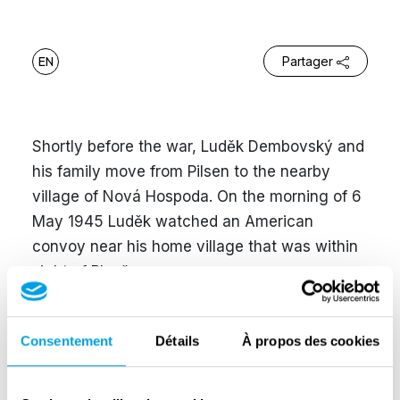
EN
Partager
Shortly before the war, Luděk Dembovský and
his family move from Pilsen to the nearby
village of Nová Hospoda. On the morning of 6
May 1945 Luděk watched an American
convoy near his home village that was within
sight of Plzeň.
He recalled: “At first there was this dark
humming that kept getting louder. The sound
Consentement
Détails
À propos des cookies
was made by an immense number of tanks – I
was unable to count them. The fence of the