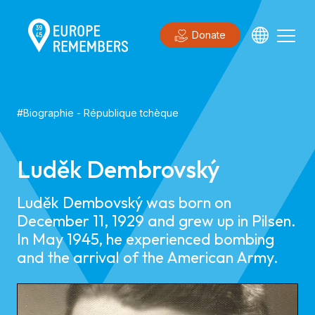
Donate
#
Biographie
-
République tchèque
Luděk Dembrovský
Luděk Dembovský was born on
December 11, 1929 and grew up in Pilsen.
In May 1945, he experienced bombing
and the arrival of the American Army.