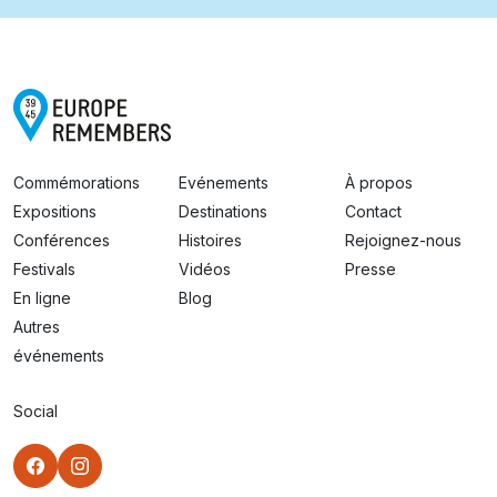
Commémorations
Evénements
À propos
Expositions
Destinations
Contact
Conférences
Histoires
Rejoignez-nous
Festivals
Vidéos
Presse
En ligne
Blog
Autres
événements
Social