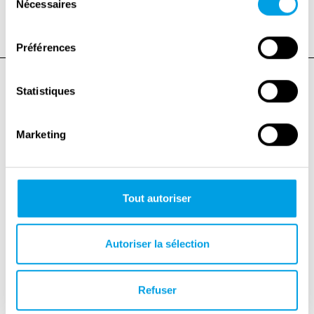
childhood-1939-1945/
Nécessaires
du
consentement
Préférences
Statistiques
Marketing
Tout autoriser
Autoriser la sélection
Refuser