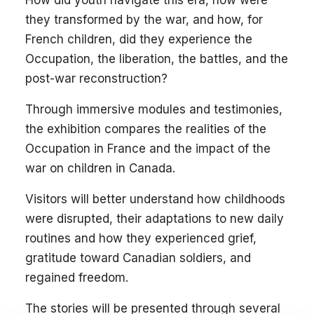
How did youth navigate this era, how were
they transformed by the war, and how, for
French children, did they experience the
Occupation, the liberation, the battles, and the
post-war reconstruction?
Through immersive modules and testimonies,
the exhibition compares the realities of the
Occupation in France and the impact of the
war on children in Canada.
Visitors will better understand how childhoods
were disrupted, their adaptations to new daily
routines and how they experienced grief,
gratitude toward Canadian soldiers, and
regained freedom.
The stories will be presented through several