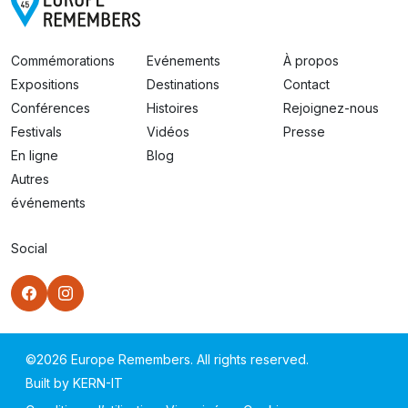
Commémorations
Evénements
À propos
Expositions
Destinations
Contact
Conférences
Histoires
Rejoignez-nous
Festivals
Vidéos
Presse
En ligne
Blog
Autres
événements
Social
©
2026
Europe Remembers. All rights reserved.
Built by
KERN-IT