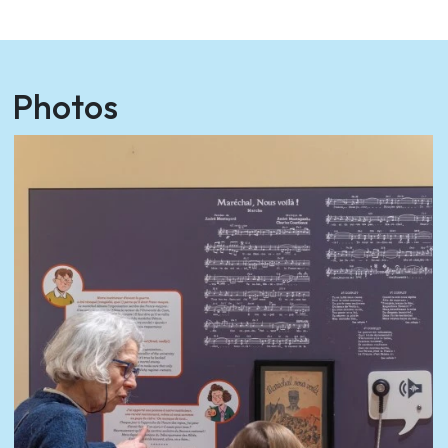
Photos