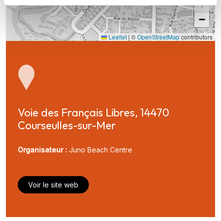
+
−
Leaflet
|
©
OpenStreetMap
contributors
Voie des Français Libres, 14470 
Courseulles-sur-Mer
Organisateur :
Juno Beach Centre
Voir le site web