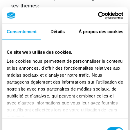
key themes:
The Weight of Occupation (1940–1944) at
school and at home
Consentement
Détails
À propos des cookies
D-Day (June 6, 1944)
The Battle of Normandy (June–September
Ce site web utilise des cookies.
1944)
Les cookies nous permettent de personnaliser le contenu
et les annonces, d'offrir des fonctionnalités relatives aux
Liberation and the scars of war (1944 to
médias sociaux et d'analyser notre trafic. Nous
today)
partageons également des informations sur l'utilisation de
notre site avec nos partenaires de médias sociaux, de
The “absences” experienced by French
publicité et d'analyse, qui peuvent combiner celles-ci
and Canadian children
avec d'autres informations que vous leur avez fournies
ou qu'ils ont collectées lors de votre utilisation de leurs
Learn more here:
services.
https://www.junobeach.org/exhibitions/my-
Sélection