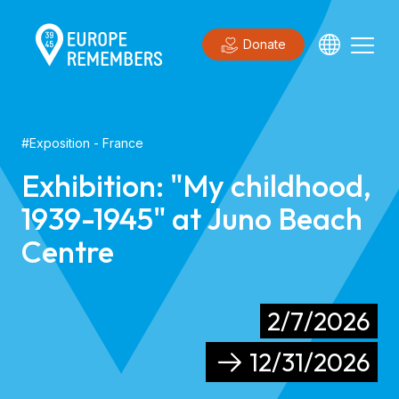
Donate
#
Exposition
- France
Exhibition: "My childhood,
1939-1945" at Juno Beach
Centre
2/7/2026
12/31/2026