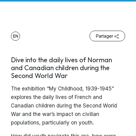
EN
Partager
Dive into the daily lives of Norman
and Canadian children during the
Second World War
The exhibition “My Childhood, 1939-1945”
explores the daily lives of French and
Canadian children during the Second World
War and the war’s impact on civilian
populations, particularly on youth.