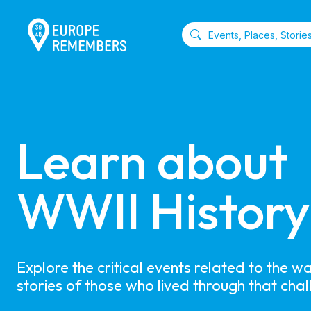
Learn about 

WWII History
Explore the critical events related to the w
stories of those who lived through that chal