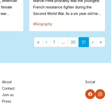
, American
Marcel Pinte probably was the youngest
w female
French resistance fighter during the
 war
Second World War. As a six year old he
helpe...
#
Biography
First
Previous
More
Next
Last
2
3
4
5
6
7
8
9
1
11
1
1
1
1
1
1
1
1
«
‹
1
…
20
21
›
»
About
Social
Contact
Join us
Press