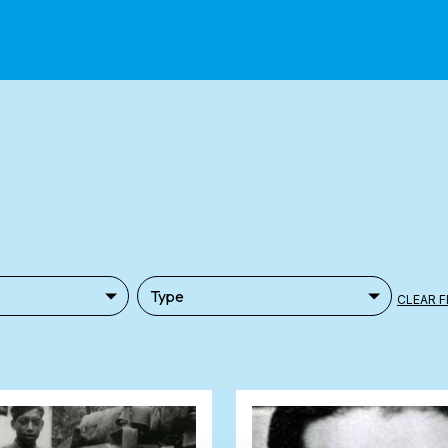
CLEAR F