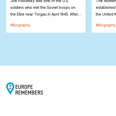
Joe Polowsky was one of the U.S.
The Women’
soldiers who met the Soviet troops on
established
the Elbe near Torgau in April 1945. After
the United 
the war...
Mary Banks (
#
Biography
#
Biography