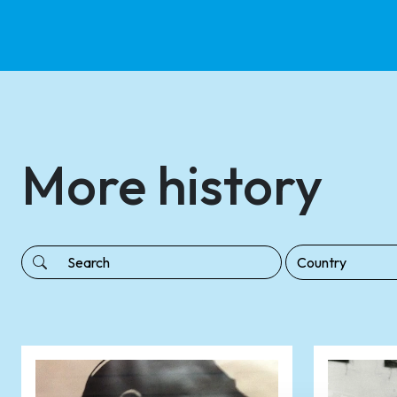
More history