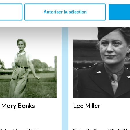
Autoriser la sélection
 Mary Banks
Lee Miller