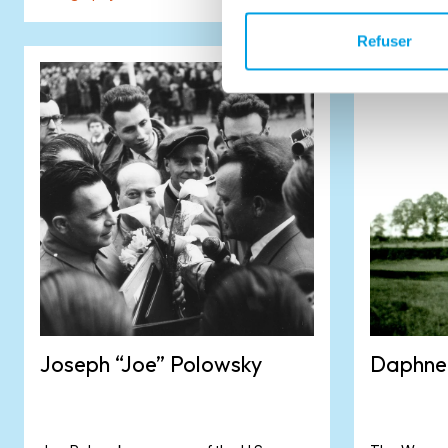
Refuser
Joseph “Joe” Polowsky
Daphne