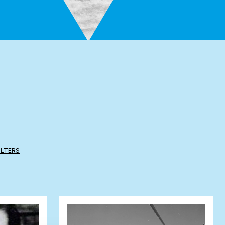
ILTERS