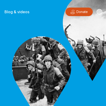
Blog & videos
Donate