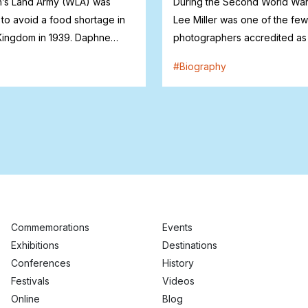
s Land Army (WLA) was
During the Second World War
 to avoid a food shortage in
Lee Miller was one of the fe
Kingdom in 1939. Daphne
photographers accredited as
n...
correspondent...
#
Biography
Commemorations
Events
Exhibitions
Destinations
Conferences
History
Festivals
Videos
Online
Blog