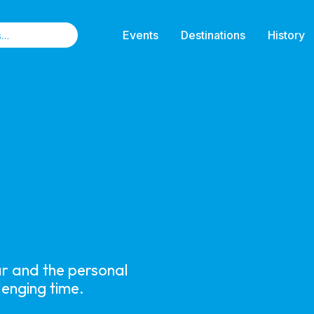
Events
Destinations
History
ar and the personal
lenging time.