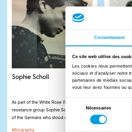
Consentement
Ce site web utilise des cook
Les cookies nous permettent d
sociaux et d'analyser notre t
Sophie Scholl
Claude
partenaires de médias sociaux
vous leur avez fournies ou qu'
Sélection
As part of the White Rose (Weiße Rose)
The Allied f
Nécessaires
du
resistance group Sophie Scholl was one
soldiers wo
consentement
of the Germans who stood up against the
liberation 
Na...
was an ex...
#
Biography
#
Biography