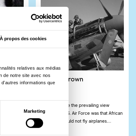
À propos des cookies
nnalités relatives aux médias
on de notre site avec nos
Roscoe Brown
 d'autres informations que
ench
For a long time the prevailing view
Marketing
 Drenthe.
among the U.S. Air Force was that African
s to support
Americans could not fly airplanes.
However...
#
Biography