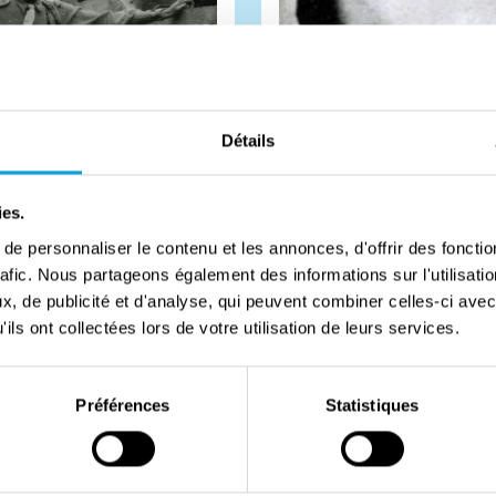
Détails
ies.
e personnaliser le contenu et les annonces, d'offrir des fonctio
rafic. Nous partageons également des informations sur l'utilisati
 Mademba-Sy
Asem Ibrahim
, de publicité et d'analyse, qui peuvent combiner celles-ci avec
ils ont collectées lors de votre utilisation de leurs services.
orces insisted only white
During Operation Amherst, Fr
Préférences
Statistiques
uld be present for the
parachutists were dropped in
of Paris. Claude Mademba-Sy
The goal of this operation wa
the Can...
#
Biography