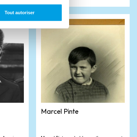
Tout autoriser
Marcel Pinte