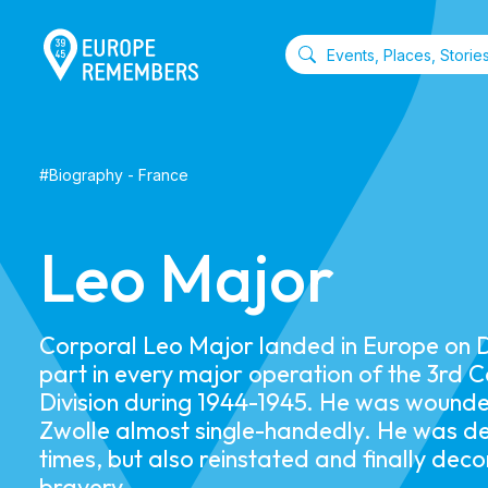
#
Biography
-
France
Leo Major
Corporal Leo Major landed in Europe on 
part in every major operation of the 3rd 
Division during 1944-1945. He was wounde
Zwolle almost single-handedly. He was 
times, but also reinstated and finally dec
bravery.