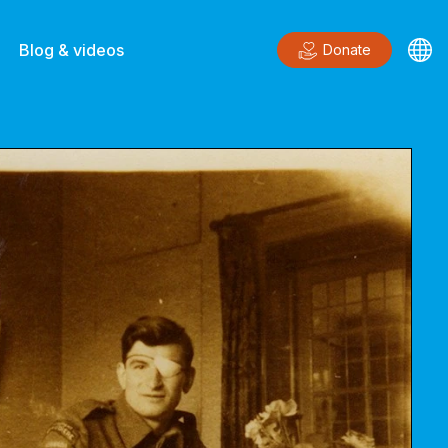
Blog & videos
Donate