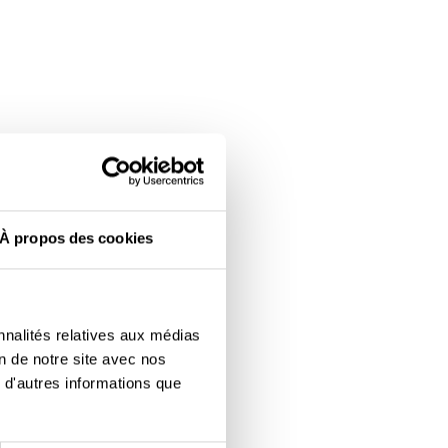
À propos des cookies
nnalités relatives aux médias
on de notre site avec nos
 d'autres informations que