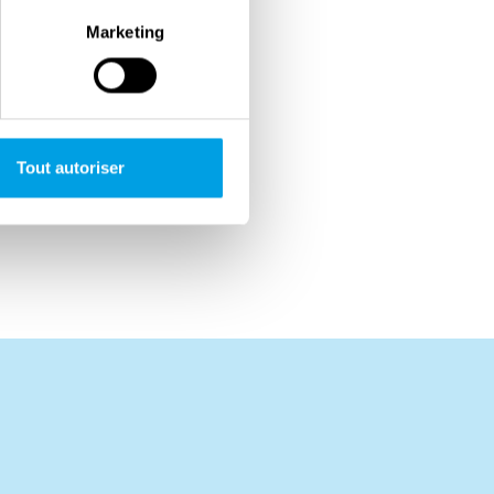
Marketing
Tout autoriser