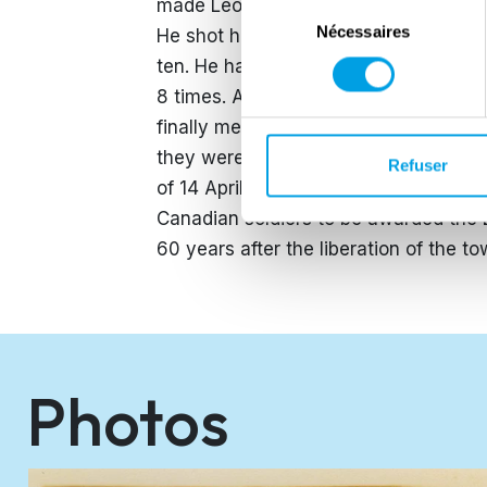
made Leo mad with anger. He decided
Sélection
Nécessaires
du
He shot his stengun, threw granates,
consentement
ten. He handed them over to the Cana
8 times. After more than 4 hours of 
finally met with the SS. He killed fou
they were under attack by the Canadia
Refuser
of 14 April Zwolle was liberated…by o
Canadian soldiers to be awarded the 
60 years after the liberation of the t
Photos