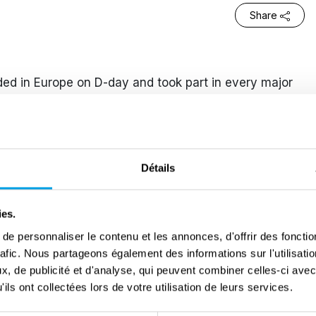
Share
ed in Europe on D-day and took part in every major
 Division during 1944-1945. He lost sight in his left
 in the Schelde Offensive of 1944. During the
as again wounded when his vehicle hit a mine. He
a family in Nijmegen whilst recovering from his
Détails
t in the liberation of the Northern parts of the
rn man and on more than one occasion got demoted.
ies.
s always reinstated to his former rank. One of his
e personnaliser le contenu et les annonces, d'offrir des fonctio
ion of Zwolle. With his best friend Willy he
rafic. Nous partageons également des informations sur l'utilisati
 behind enemy lines. They had to check out the
, de publicité et d'analyse, qui peuvent combiner celles-ci avec
n Infantry Division should wait for their information
ils ont collectées lors de votre utilisation de leurs services.
next morning. Just after midnight Willy got killed. It