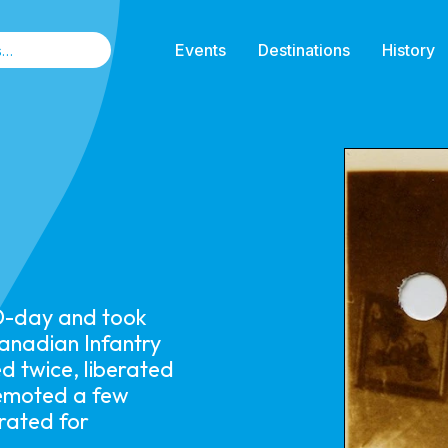
Events
Destinations
History
D-day and took
Canadian Infantry
d twice, liberated
demoted a few
orated for