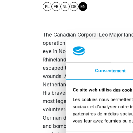
PL
FR
NL
DE
EN
The Canadian Corporal Leo Major land
operation of the 3rd Canadian Infantry
eye in Normandy but still participated
Rhineland Offensive corporal Major w
escaped the hospital and stayed with 
Consentement
wounds. Afterwards he rejoined his uni
Netherlands. Leo Major was a stubbo
Ce site web utilise des cook
His bravery however meant that he wa
Les cookies nous permettent d
most legendary actions was the liberat
sociaux et d'analyser notre t
volunteered for an exploring mission
partenaires de médias sociaux
German defence positions. The Canadia
vous leur avez fournies ou qu'
and bomb the Germans out of town the 