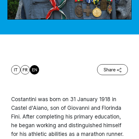
IT
FR
EN
Share
Costantini was born on 31 January 1918 in
Castel d'Aiano, son of Giovanni and Florinda
Fini. After completing his primary education,
he began working and distinguished himself
for his athletic abilities as a marathon runner.