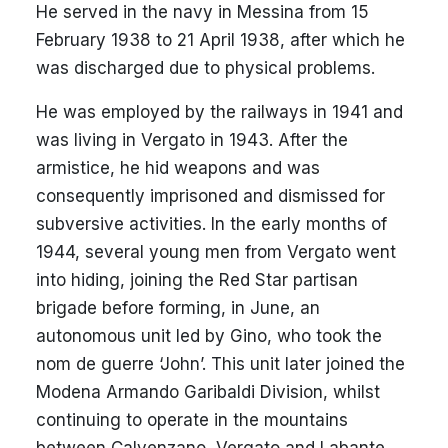
He served in the navy in Messina from 15
February 1938 to 21 April 1938, after which he
was discharged due to physical problems.
He was employed by the railways in 1941 and
was living in Vergato in 1943. After the
armistice, he hid weapons and was
consequently imprisoned and dismissed for
subversive activities. In the early months of
1944, several young men from Vergato went
into hiding, joining the Red Star partisan
brigade before forming, in June, an
autonomous unit led by Gino, who took the
nom de guerre ‘John’. This unit later joined the
Modena Armando Garibaldi Division, whilst
continuing to operate in the mountains