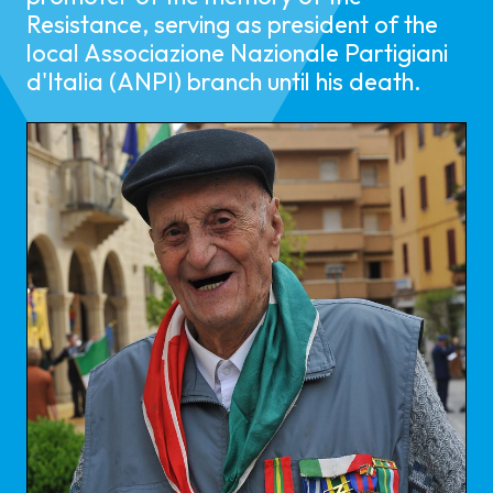
Resistance, serving as president of the
local Associazione Nazionale Partigiani
d'Italia (ANPI) branch until his death.