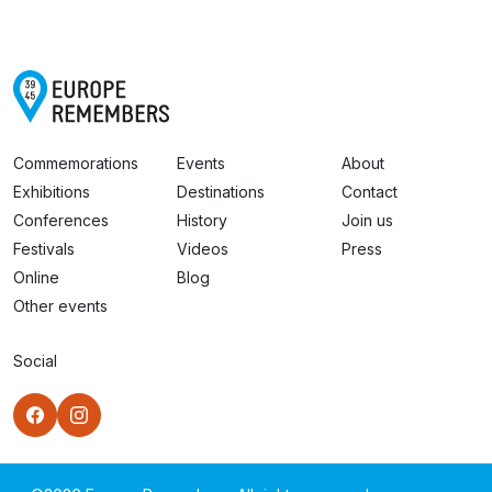
Commemorations
Events
About
Exhibitions
Destinations
Contact
Conferences
History
Join us
Festivals
Videos
Press
Online
Blog
Other events
Social