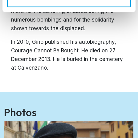
who awarded Vergato the Gold Medal for Civil
Merit for the suffering endured during the
numerous bombings and for the solidarity
shown towards the displaced.
In 2010, Gino published his autobiography,
Courage Cannot Be Bought. He died on 27
December 2013. He is buried in the cemetery
at Calvenzano.
Photos