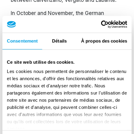
between Calvenzano, Vergato and Labante.
In October and November, the German
command ordered the evacuation of a large
portion of territory close to the front line,
including Vergato. It became risky for the
Consentement
Détails
À propos des cookies
partisans to continue operating and, in
agreement with their command, Costantini’s
Ce site web utilise des cookies.
unit crossed the front lines, reaching the Allies
at Castel di Casio and joining them on the
Les cookies nous permettent de personnaliser le contenu
et les annonces, d'offrir des fonctionnalités relatives aux
front line at Oreglia.
médias sociaux et d'analyser notre trafic. Nous
After January 1945, the unit took the name
partageons également des informations sur l'utilisation de
notre site avec nos partenaires de médias sociaux, de
‘Pilota’, after the nom de guerre of one of its
publicité et d'analyse, qui peuvent combiner celles-ci
fallen comrades, Dario Pedrini, and was
avec d'autres informations que vous leur avez fournies
incorporated into the Selvino Folloni Brigade of
ou qu'ils ont collectées lors de votre utilisation de leurs
the Modena Armando Division.
services.