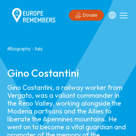
Donate
#
Biography
-
Italy
Gino Costantini
Gino Costantini, a railway worker from
Vergato, was a valiant commander in
the Reno Valley, working alongside the
Modena partisans and the Allies to
liberate the Apennines mountains. He
went on to become a vital guardian and
promoter of the memory of the