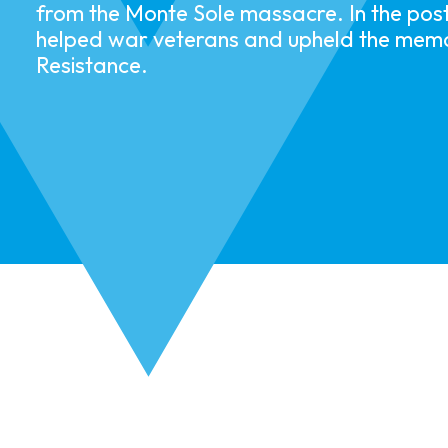
from the Monte Sole massacre. In the pos
helped war veterans and upheld the memo
Resistance.