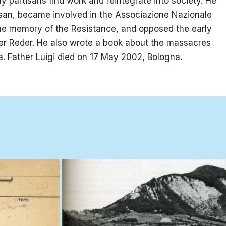
y partisans find work and reintegrate into society. He
san, became involved in the Associazione Nazionale
e the memory of the Resistance, and opposed the early
r Reder. He also wrote a book about the massacres
ra. Father Luigi died on 17 May 2002, Bologna.