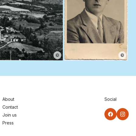
©
©
About
Social
Contact
Join us
Press