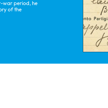
t-war period, he
ry of the