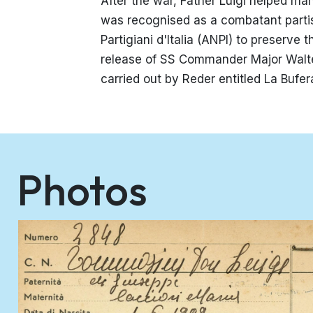
After the war, Father Luigi helped man
was recognised as a combatant parti
Partigiani d'Italia (ANPI) to preserv
release of SS Commander Major Walte
carried out by Reder entitled La Bufe
Photos