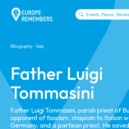
#
Biography
-
Italy
Father Luigi
Tommasini
Father Luigi Tommasini, parish priest of B
opponent of fascism, chaplain to Italian w
Germany, and a partisan priest. He saved