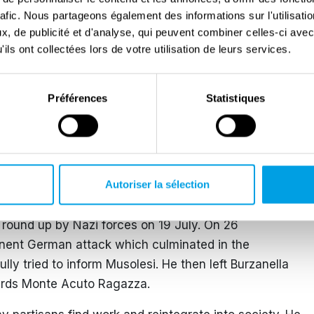
ustadt and Heidelberg. After a brief stay in the
rafic. Nous partageons également des informations sur l'utilisati
tage of a bombing raid on Innsbruck, he crossed the
, de publicité et d'analyse, qui peuvent combiner celles-ci avec
ould find to return home.
ils ont collectées lors de votre utilisation de leurs services.
ish, he advised parishioners to answer the call of the
 their weapons’ and go into hiding. Thus, the first
Préférences
Statistiques
s advice, an air-raid shelter quickly built by the
, he sheltered a group of Jews from Bologna led by
 the Sacred Heart.
Autoriser la sélection
grown, and Father Luigi joined Mario Musolesi’s Red
mand to ease repression and secured release of
 round up by Nazi forces on 19 July. On 26
inent German attack which culminated in the
y tried to inform Musolesi. He then left Burzanella
ards Monte Acuto Ragazza.