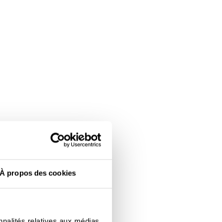
À propos des cookies
nnalités relatives aux médias