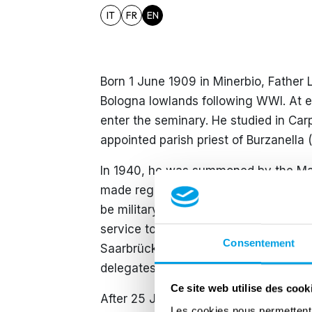
IT
FR
EN
Born 1 June 1909 in Minerbio, Father L
Bologna lowlands following WWI. At ei
enter the seminary. He studied in Car
appointed parish priest of Burzanell
In 1940, he was summoned by the Mars
made regarding the declaration of war
be military chaplain but was rejected.
service to become voluntary conscrip
Consentement
Saarbrücken as chaplain to the consc
delegates and German officials.
Ce site web utilise des cook
After 25 July 1943, following disagr
Les cookies nous permettent d