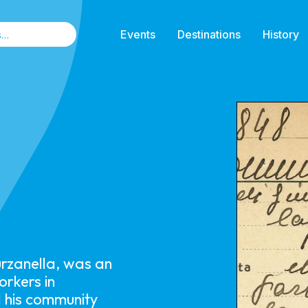
Events
Destinations
History
urzanella, was an
orkers in
 his community