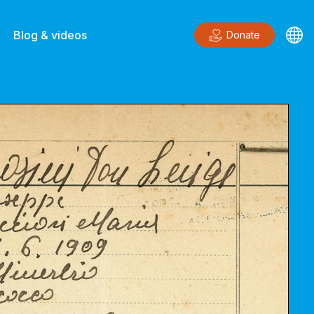
Blog & videos
Donate