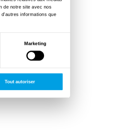
on de notre site avec nos
 d'autres informations que
Marketing
Tout autoriser