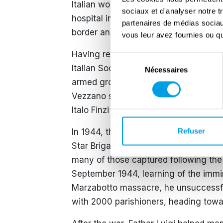
Italian workers, he was arrested in Ne
sociaux et d'analyser notre t
hospital in Merlebaach, taking advan
partenaires de médias sociaux
border and used whatever means he c
vous leur avez fournies ou qu'
Having regained possession of the par
Sélection
Italian Social Republic ‘then flee with
Nécessaires
du
armed groups were organised and, on hi
consentement
Vezzano stream. In winter 1943 to 44
Italo Finzi and 40 missionary friars of
Refuser
In 1944, the number of partisans had 
Star Brigade. He lobbied German com
many of those captured following the
September 1944, learning of the imm
Marzabotto massacre, he unsuccessfull
with 2000 parishioners, heading tow