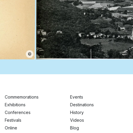
©
Commemorations
Events
Exhibitions
Destinations
Conferences
History
Festivals
Videos
Online
Blog