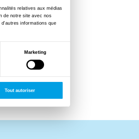
nnalités relatives aux médias
on de notre site avec nos
 d'autres informations que
Marketing
Tout autoriser