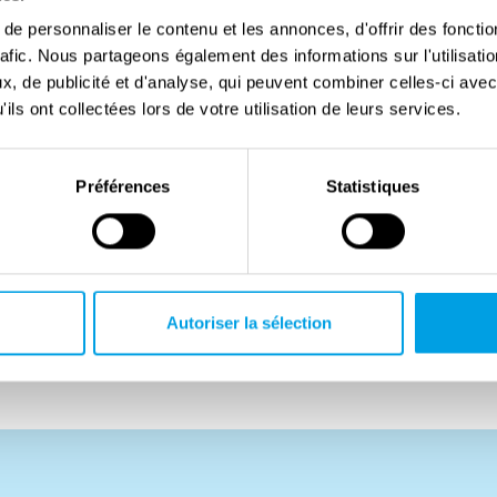
t and now served in No. 301 (Pomeranian) Squadron,
e personnaliser le contenu et les annonces, d'offrir des fonctio
rafic. Nous partageons également des informations sur l'utilisati
Out of a strong sense of duty, he decided to join the
, de publicité et d'analyse, qui peuvent combiner celles-ci avec
in his death when his aircraft was shot down by
ils ont collectées lors de votre utilisation de leurs services.
nds. The rest of his crew survived and were taken
Préférences
Statistiques
d disobeyed military orders, he was posthumously
 a result, his wife was denied a military pension, and
diers at the Maczek Memorial. Years later, after
in having his father’s rank officially reinstated.
Autoriser la sélection
in Plot E, Row 5, Grave 5