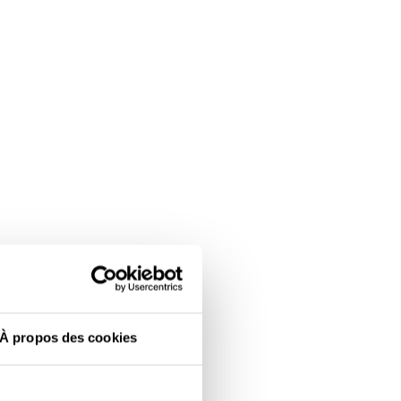
À propos des cookies