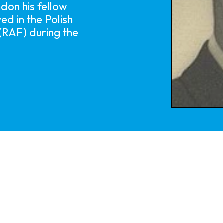
on his fellow
ed in the Polish
 (RAF) during the