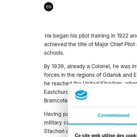
EN
​ He began his pilot training in 1922 a
achieved the title of Major Chief Pilo
schools.
By 1939, already a Colonel, he was 
forces in the regions of Gdańsk and 
he reached the United Kingdom, where
Eastchurch on 18 December 1939. On
Bramcote and later RAF Swinderby.
​Having passed the age of forty and b
Consentement
military command to fly due to his val
Stachoń chose to disobey this order w
Ce site web utilise des cook