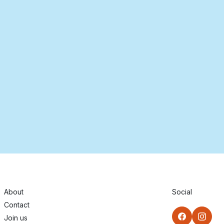
About
Social
Contact
Join us