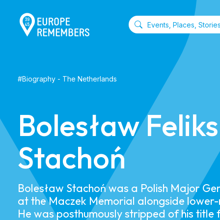
#
Biography
-
The Netherlands
Bolesław Feliks
Stachoń
​Bolesław Stachoń was a Polish Major Gen
at the Maczek Memorial alongside lower-r
He was posthumously stripped of his title 