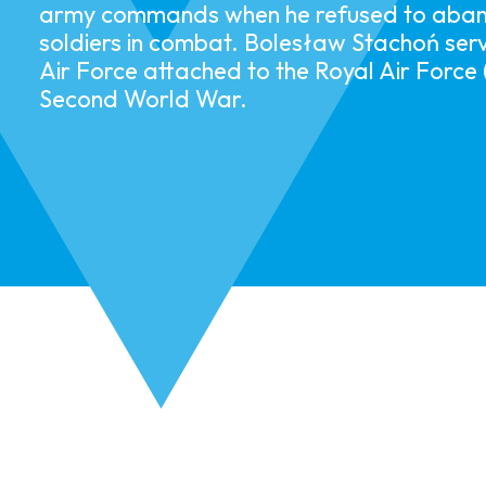
army commands when he refused to aband
soldiers in combat.​ ​​Bolesław Stachoń serv
Air Force attached to the Royal Air Force
Second World War. ​