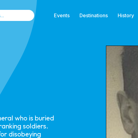
Events
Destinations
History
eral who is buried
anking soldiers.
for disobeying