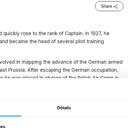
Share
nd quickly rose to the rank of Captain. In 1927, he
t and became the head of several pilot training
involved in mapping the advance of the German armed
East Prussia. After escaping the German occupation,
 he was placed in charge of the Polish Air Camp in
 1 July 1940, he was appointed Commander of RAF
eing a high-ranking officer, he was forbidden by the
Détails
uable operational skills. However, on 4 July 1941,
hen one of the missions lacked sufficient crew.
ies.