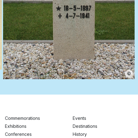
©
Commemorations
Events
Exhibitions
Destinations
Conferences
History