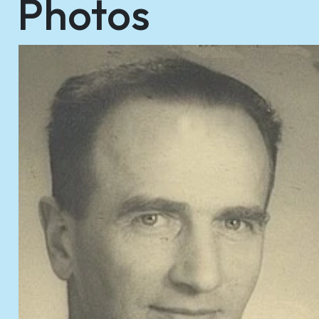
Photos