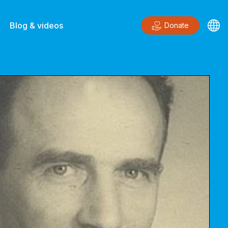
Blog & videos
Donate