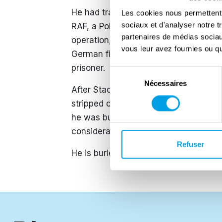
He had trained on Wellington aircraf
Les cookies nous permettent d
sociaux et d'analyser notre t
RAF, a Polish heavy bomber squadron. 
partenaires de médias sociaux
operation, which ultimately resulted 
vous leur avez fournies ou qu'
German fighters near Absen, Netherla
prisoner.
Sélection
Nécessaires
du
After Stachoń’s death, because he ha
consentement
stripped of his Major General rank. As
he was buried among lower-ranking sol
considerable effort, his son succeeded 
Refuser
​He is buried at the Maczek Memorial, 