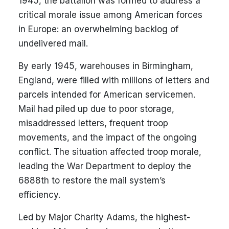
1945, the battalion was formed to address a
critical morale issue among American forces
in Europe: an overwhelming backlog of
undelivered mail.
By early 1945, warehouses in Birmingham,
England, were filled with millions of letters and
parcels intended for American servicemen.
Mail had piled up due to poor storage,
misaddressed letters, frequent troop
movements, and the impact of the ongoing
conflict. The situation affected troop morale,
leading the War Department to deploy the
6888th to restore the mail system’s
efficiency.
Led by Major Charity Adams, the highest-