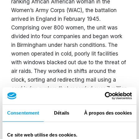
ranking African American woman in the
Women’s Army Corps (WAC), the battalion
arrived in England in February 1945.
Comprising over 800 women, the unit was
divided into four companies and began work
in Birmingham under harsh conditions. The
women operated in cold, poorly lit facilities
with windows blacked out due to the threat of
air raids. They worked in shifts around the
clock, sorting and redirecting mail using a
card index system that recorded over 7 million
names.
The battalion cleared the six-month backlog in
Consentement
Détails
À propos des cookies
just three months—half the time allocated. In
May 1945, the 6888th was sent to Rouen,
Ce site web utilise des cookies.
France, where they faced a similar backlog.