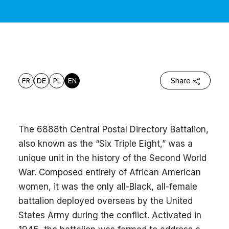
FR
DE
PL
EN
Share
The 6888th Central Postal Directory Battalion,
also known as the “Six Triple Eight,” was a
unique unit in the history of the Second World
War. Composed entirely of African American
women, it was the only all-Black, all-female
battalion deployed overseas by the United
States Army during the conflict. Activated in