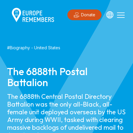
Donate
#
Biography
-
United States
The 6888th Postal
Battalion
​​The 6888th Central Postal Directory
Battalion was the only all-Black, all-
female unit deployed overseas by the US
Army during WWII, tasked with clearing
massive backlogs of undelivered mail to