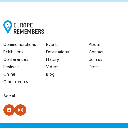
Commemorations
Events
About
Exhibitions
Destinations
Contact
Conferences
History
Join us
Festivals
Videos
Press
Online
Blog
Other events
Social