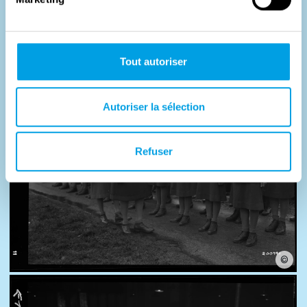
Photos
Tout autoriser
Autoriser la sélection
Refuser
©