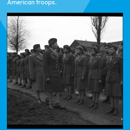
American troops.​