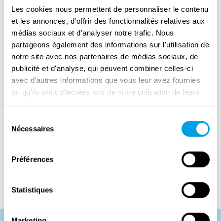
Les cookies nous permettent de personnaliser le contenu
Once again, they succeeded in restoring mail
et les annonces, d'offrir des fonctionnalités relatives aux
service efficiently. Later, they were transferred
médias sociaux et d'analyser notre trafic. Nous
to Paris, continuing their work until the end of
partageons également des informations sur l'utilisation de
their deployment.
notre site avec nos partenaires de médias sociaux, de
publicité et d'analyse, qui peuvent combiner celles-ci
Despite their success, the women of the
avec d'autres informations que vous leur avez fournies
6888th faced racial and gender discrimination
ou qu'ils ont collectées lors de votre utilisation de leurs
both during and after the war. They received
services.
no formal recognition at the time and returned
Sélection
home largely unacknowledged. Their service
Nécessaires
du
has since been re-evaluated and honoured: in
consentement
2022, the unit was collectively awarded the
Préférences
Congressional Gold Medal.
Statistiques
Marketing