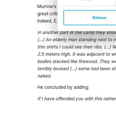
Murrow’s radio broadcast was a treme
great criticism pointing out that he 
Refuser
Indeed, E.R. Murrow recounted:
In another part of the camp they sho
(…) An elderly man standing next to m
thin shirts I could see their ribs. (…
2.5 meters high. It was adjacent to w
bodies stacked like firewood. They w
terribly bruised (…) some had been sho
naked.
He concluded by adding:
If I have offended you with this rathe