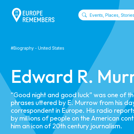
#
Biography
-
United States
Edward R. Mur
“Good night and good luck” was one of t
phrases uttered by E. Murrow from his da
correspondent in Europe. His radio report
by millions of people on the American con
him an icon of 20th century journalism.