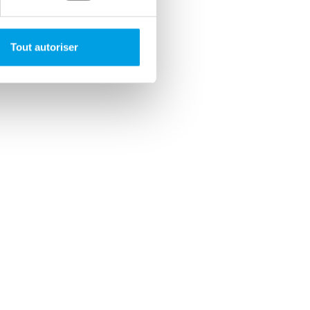
Tout autoriser