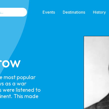
Events
Destinations
History
row
he most popular
ys as a war
s were listened to
tinent. This made