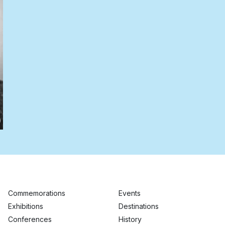
Commemorations
Events
Exhibitions
Destinations
Conferences
History