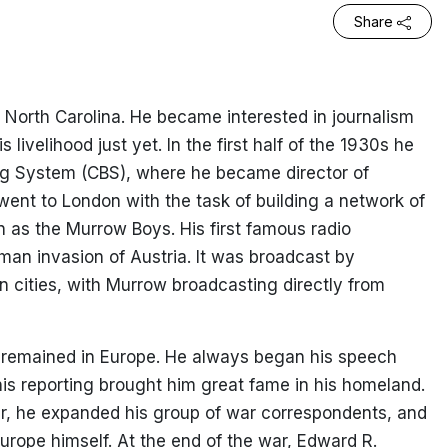
Share
 North Carolina. He became interested in journalism
 livelihood just yet. In the first half of the 1930s he
ng System (CBS), where he became director of
went to London with the task of building a network of
 as the Murrow Boys. His first famous radio
an invasion of Austria. It was broadcast by
 cities, with Murrow broadcasting directly from
 remained in Europe. He always began his speech
his reporting brought him great fame in his homeland.
r, he expanded his group of war correspondents, and
Europe himself. At the end of the war, Edward R.