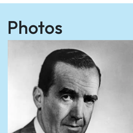
Photos