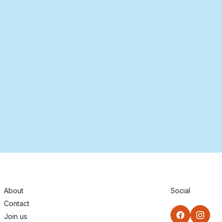
About
Social
Contact
Join us