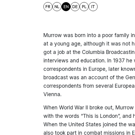
FR
NL
EN
DE
PL
IT
Murrow was born into a poor family in
at a young age, although it was not his
got a job at the Columbia Broadcasti
interviews and education. In 1937 he 
correspondents in Europe, later known
broadcast was an account of the Germ
correspondents from several European
Vienna.
When World War II broke out, Murrow
with the words “This is London”, and 
When the United States joined the wa
also took part in combat missions in 