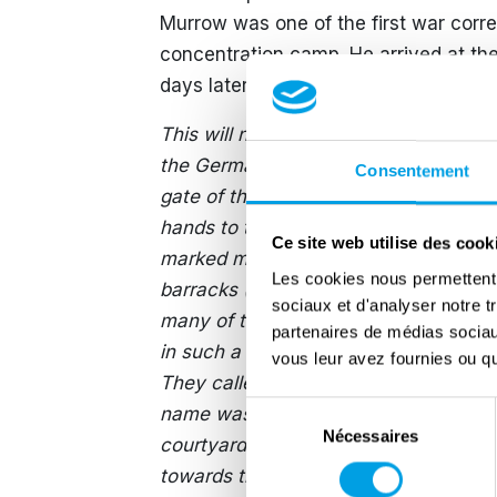
Murrow was one of the first war corr
concentration camp. He arrived at the 
days later, Edward Murrow broadcast 
This will not be pleasant to listen to. 
the Germans have done, now is a good
Consentement
gate of the camp. A stinking horde a
hands to touch me. They were in rag
Ce site web utilise des cook
marked many of them, but they were sm
Les cookies nous permettent d
barracks (…) crowded people tried to t
sociaux et d'analyser notre t
many of them didn’t have the strength
partenaires de médias sociaux
in such a barracks (…) I asked how ma
vous leur avez fournies ou qu'
They called a doctor, who brought not
Sélection
name was a cross. I counted them (…
Nécessaires
du
courtyard, a man fell dead. Two othe
consentement
towards the latrine. I saw it, but I won