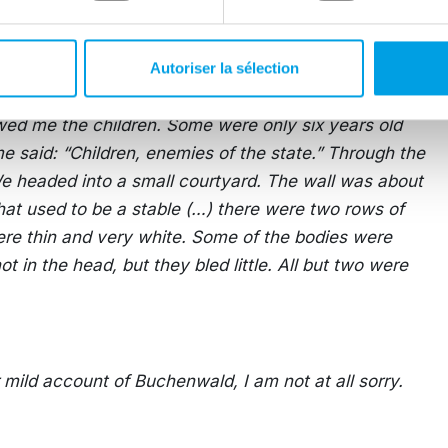
ndous experience for listeners. Later, Murrow faced
had exposed Americans to such a harsh experience.
Autoriser la sélection
wed me the children. Some were only six years old
e said: “Children, enemies of the state.” Through the
) We headed into a small courtyard. The wall was about
hat used to be a stable (…) there were two rows of
ere thin and very white. Some of the bodies were
t in the head, but they bled little. All but two were
r mild account of Buchenwald, I am not at all sorry.