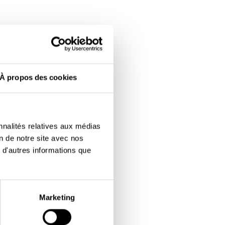
À propos des cookies
nnalités relatives aux médias
on de notre site avec nos
 d'autres informations que
Marketing