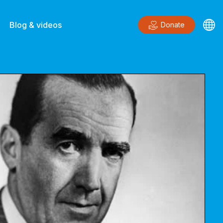
Blog & videos
Donate