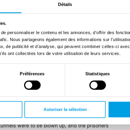
Détails
scribed living conditions, and the behavior of the
 particular attention to the brutality of the
ies.
apos. At first, he was a “muslim,” which in camp
e personnaliser le contenu et les annonces, d'offrir des fonctio
hausted by work and hunger. Over time, thanks to his
rafic. Nous partageons également des informations sur l'utilisati
tiveness, his condition and position improved
, de publicité et d'analyse, qui peuvent combiner celles-ci avec
led aristocrats or prominents. Grzesiuk also became
ils ont collectées lors de votre utilisation de leurs services.
he was musical. When he bought a mandolin in the
 orchestra that played for extra rations.
Préférences
Statistiques
 the one who organized the band (…) we were all very
t success, (…) we played basically only Polish
l.
ation were very nerve-wracking for the prisoners. The
Autoriser la sélection
isoners (about 20,000) in tunnels dug into the
tunnels were to be blown up, and the prisoners