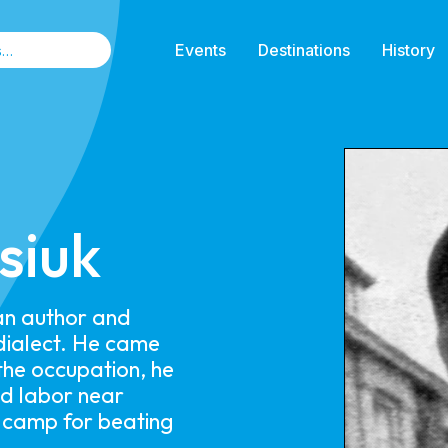
Events
Destinations
History
siuk
 an author and
dialect. He came
the occupation, he
ed labor near
 camp for beating