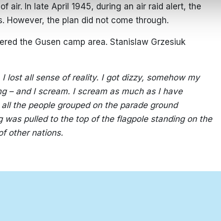
 air. In late April 1945, during an air raid alert, the
s. However, the plan did not come through.
ered the Gusen camp area. Stanislaw Grzesiuk
I lost all sense of reality. I got dizzy, somehow my
ing – and I scream. I scream as much as I have
s all the people grouped on the parade ground
g was pulled to the top of the flagpole standing on the
of other nations.