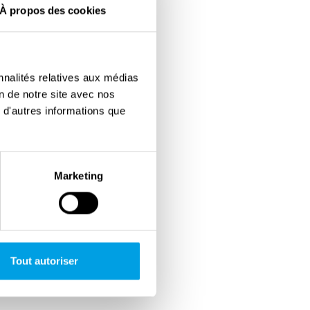
À propos des cookies
nnalités relatives aux médias
on de notre site avec nos
 d'autres informations que
Marketing
Tout autoriser