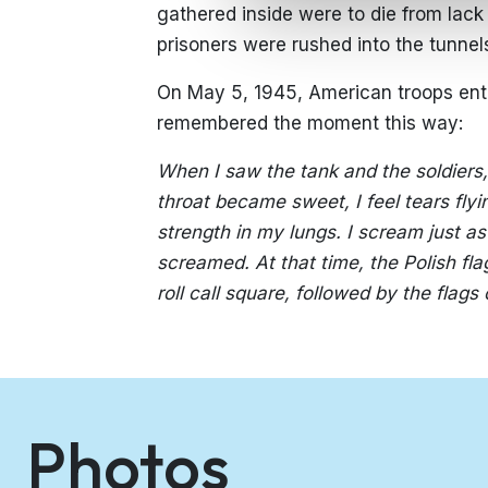
gathered inside were to die from lack of
prisoners were rushed into the tunnel
On May 5, 1945, American troops ent
remembered the moment this way:
When I saw the tank and the soldiers, 
throat became sweet, I feel tears fly
strength in my lungs. I scream just a
screamed. At that time, the Polish fla
roll call square, followed by the flags 
Photos