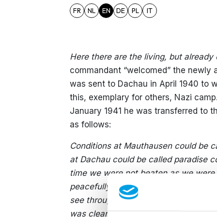
FR
NL
EN
DE
PL
IT
Here there are the living, but alread
commandant “welcomed” the newly arr
was sent to Dachau in April 1940 to 
this, exemplary for others, Nazi camp
January 1941 he was transferred to t
as follows:
Conditions at Mauthausen could be ca
at Dachau could be called paradise 
time we were not beaten as we were 
peacefully. On the way we did not mee
see through the window a woman stand
was clear that she was crying becaus