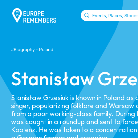
#
Biography
-
Poland
Stanisław Grze
Stanisław Grzesiuk is known in Poland as
singer, popularizing folklore and Warsaw 
from a poor working-class family. During 
was caught in a roundup and sent to forc
Koblenz. He was taken to a concentration
a German farmer and escaping.