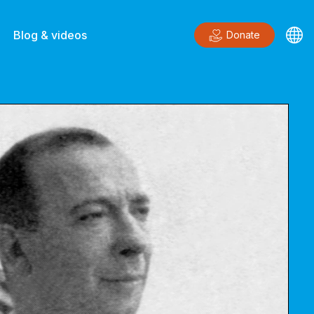
Blog & videos
Donate