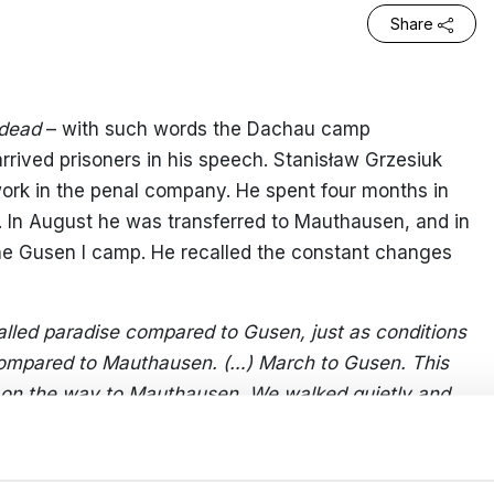
Share
y dead
– with such words the Dachau camp
ived prisoners in his speech. Stanisław Grzesiuk
work in the penal company. He spent four months in
. In August he was transferred to Mauthausen, and in
he Gusen I camp. He recalled the constant changes
lled paradise compared to Gusen, just as conditions
compared to Mauthausen. (…) March to Gusen. This
on the way to Mauthausen. We walked quietly and
t civilians(…) Only in one cottage on the road did I
ing in the depths of the room looking at us, and it
e she was wiping her eyes with a tissue.