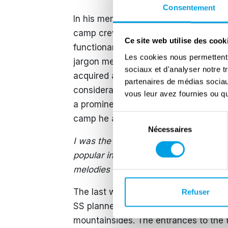
Consentement
In his memoirs, Stanisław Grzesiuk de
camp crew and other prisoners. He drew
Ce site web utilise des cook
functionary prisoners, the so-called k
Les cookies nous permettent d
jargon meant a prisoner extremely ex
sociaux et d'analyser notre t
acquired acquaintances and his inven
partenaires de médias sociaux
considerably. Such prisoners were cal
vous leur avez fournies ou qu'
a prominent thanks to the fact that 
Sélection
camp he and other prisoners formed an
Nécessaires
du
I was the leader of the orchestra. As
consentement
popular in the camp and enjoyed grea
melodies – often patriotic and nationa
The last weeks and days before liber
Refuser
SS planned to murder all remaining pr
mountainsides. The entrances to the 