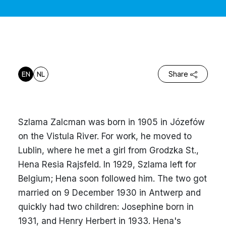
EN
NL
Share
Szlama Zalcman was born in 1905 in Józefów
on the Vistula River. For work, he moved to
Lublin, where he met a girl from Grodzka St.,
Hena Resia Rajsfeld. In 1929, Szlama left for
Belgium; Hena soon followed him. The two got
married on 9 December 1930 in Antwerp and
quickly had two children: Josephine born in
1931, and Henry Herbert in 1933. Hena's