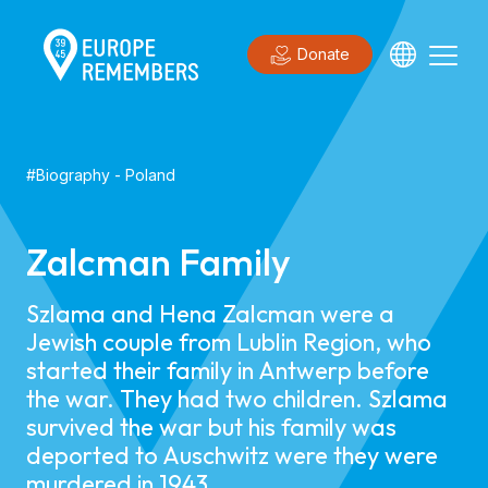
Donate
#
Biography
-
Poland
Zalcman Family
Szlama and Hena Zalcman were a
Jewish couple from Lublin Region, who
started their family in Antwerp before
the war. They had two children. Szlama
survived the war but his family was
deported to Auschwitz were they were
murdered in 1943.