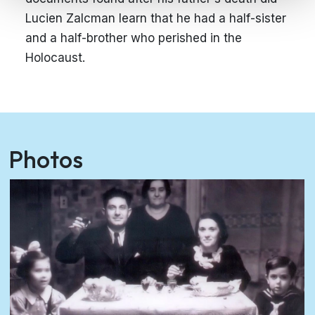
Lucien Zalcman learn that he had a half-sister
and a half-brother who perished in the
Holocaust.
Photos