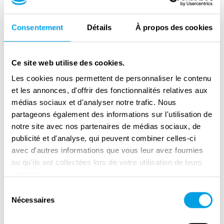
former Mechelen transit camp for Jews — the
only such camp in Belgium. On the preserved
Consentement
Détails
À propos des cookies
inmate and transport lists, one can find the
names of Hena, her children and her mother.
Ce site web utilise des cookies.
They were arrested in unknown
Les cookies nous permettent de personnaliser le contenu
circumstances and registered in the Dossin
et les annonces, d'offrir des fonctionnalités relatives aux
barracks on 5 December 1942. Hena (age 37),
médias sociaux et d'analyser notre trafic. Nous
Josephine (age eleven), Henri (age nine) and
partageons également des informations sur l'utilisation de
Ruchla (age 69), together with over 600 other
notre site avec nos partenaires de médias sociaux, de
prisoners, were assigned to the transport no.
publicité et d'analyse, qui peuvent combiner celles-ci
19 sent to Auschwitz in January 1943. Each
avec d'autres informations que vous leur avez fournies
ou qu'ils ont collectées lors de votre utilisation de leurs
deportee received 900 grams of bread, 150
services.
grams of honey substitute, 25 grams of butter
Sélection
and 50 grams of sausage for the journey. It
Nécessaires
du
was the last passenger train to leave
consentement
Mechelen with prisoners. For the next nine