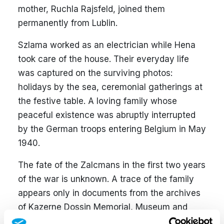
mother, Ruchla Rajsfeld, joined them
permanently from Lublin.
Szlama worked as an electrician while Hena
took care of the house. Their everyday life
was captured on the surviving photos:
holidays by the sea, ceremonial gatherings at
the festive table. A loving family whose
peaceful existence was abruptly interrupted
by the German troops entering Belgium in May
1940.
The fate of the Zalcmans in the first two years
of the war is unknown. A trace of the family
appears only in documents from the archives
of Kazerne Dossin Memorial, Museum and
Research Centre, established within the