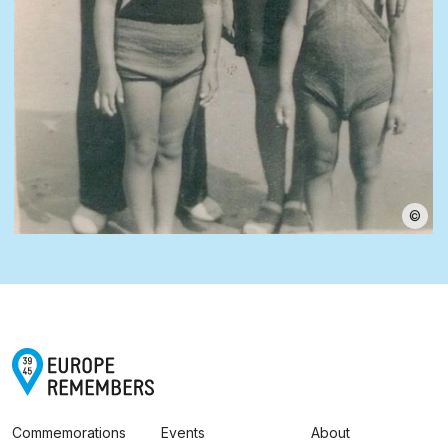
©
Commemorations
Events
About