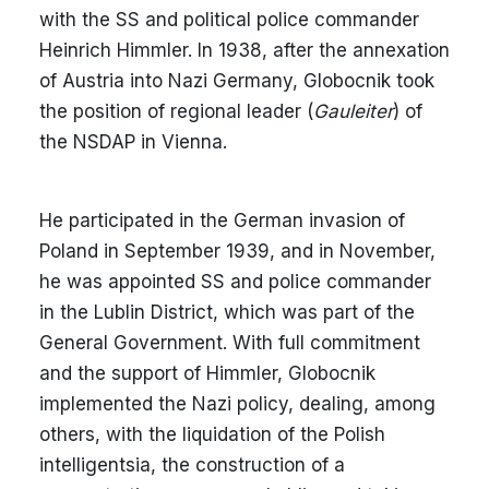
with the SS and political police commander
Heinrich Himmler. In 1938, after the annexation
of Austria into Nazi Germany, Globocnik took
the position of regional leader (
Gauleiter
) of
the NSDAP in Vienna.
He participated in the German invasion of
Poland in September 1939, and in November,
he was appointed SS and police commander
in the Lublin District, which was part of the
General Government. With full commitment
and the support of Himmler, Globocnik
implemented the Nazi policy, dealing, among
others, with the liquidation of the Polish
intelligentsia, the construction of a