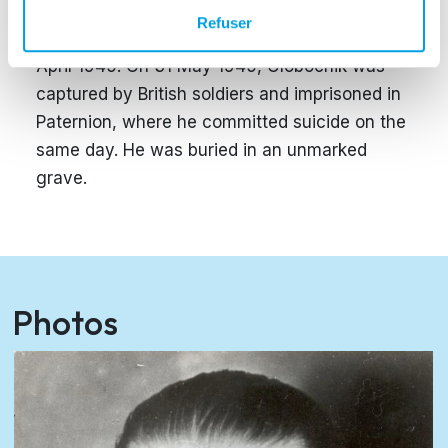
committed in Lublin. With the Allied troops
Refuser
advancing, he fled to Carinthia at the end of
April 1945. On 31 May 1945, Globocnik was
captured by British soldiers and imprisoned in
Paternion, where he committed suicide on the
same day. He was buried in an unmarked
grave.
Photos