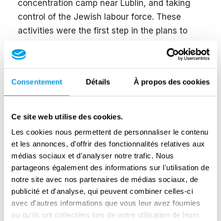
concentration camp near Lublin, and taking
control of the Jewish labour force. These
activities were the first step in the plans to
transform the Lublin region into a ‘bastion of
Germanism in the east’. This was directly
related to the extermination of the Jewish
Consentement
Détails
À propos des cookies
population and the displacement of Poles. As
part of the later persecutions, from November
1942 to August 1943, at least 110,000
Ce site web utilise des cookies.
inhabitants of the Zamość region were
Les cookies nous permettent de personnaliser le contenu
displaced, almost half of whom had to perform
et les annonces, d'offrir des fonctionnalités relatives aux
forced labour in the Third Reich or
médias sociaux et d'analyser notre trafic. Nous
partageons également des informations sur l'utilisation de
concentration camps.
notre site avec nos partenaires de médias sociaux, de
publicité et d'analyse, qui peuvent combiner celles-ci
avec d'autres informations que vous leur avez fournies
The culmination of Globocnik's career was
ou qu'ils ont collectées lors de votre utilisation de leurs
taking command of Operation Reinhardt,