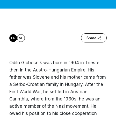
EN
NL
Share
Odilo Globocnik was born in 1904 in Trieste,
then in the Austro-Hungarian Empire. His
father was Slovene and his mother came from
a Serbo-Croatian family in Hungary. After the
First World War, he settled in Austrian
Carinthia, where from the 1930s, he was an
active member of the Nazi movement. He
owed his position to his close cooperation