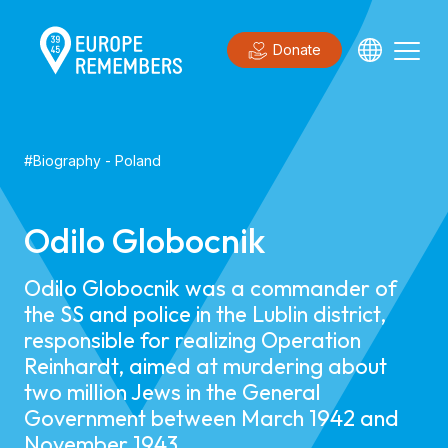
Donate
#
Biography
-
Poland
Odilo Globocnik
Odilo Globocnik was a commander of
the SS and police in the Lublin district,
responsible for realizing Operation
Reinhardt, aimed at murdering about
two million Jews in the General
Government between March 1942 and
November 1943.