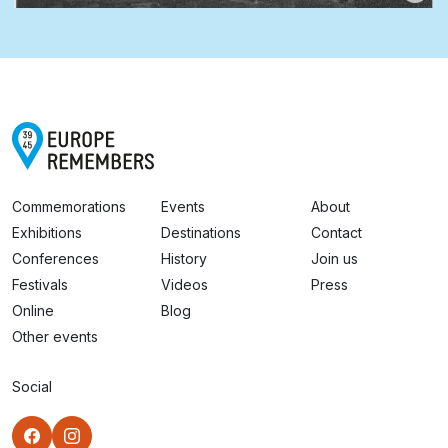
Commemorations
Events
About
Exhibitions
Destinations
Contact
Conferences
History
Join us
Festivals
Videos
Press
Online
Blog
Other events
Social