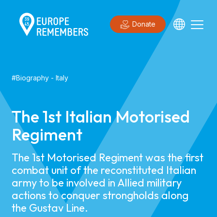
Donate
#
Biography
-
Italy
The 1st Italian Motorised
Regiment
The 1st Motorised Regiment was the first
combat unit of the reconstituted Italian
army to be involved in Allied military
actions to conquer strongholds along
the Gustav Line.