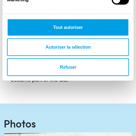
Regiment expanded and transformed, taking
on the new name of Italian Liberation Corps.
The main divisions that made up the First
Tout autoriser
Motorised Regiment were the 67th Infantry
Regiment, the 5th Tank Battalion and the 11th
Autoriser la sélection
Motorised Artillery Regiment.
The 1st Motorised Regiment ceased
Refuser
operations on 22 March 1944. The divisions
became part of the CIL.
Photos