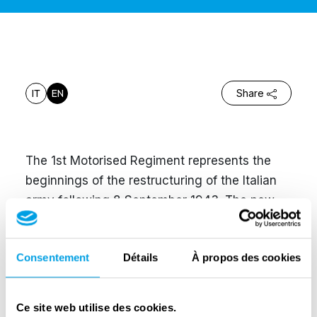
IT
EN
Share
The 1st Motorised Regiment represents the
beginnings of the restructuring of the Italian
army following 8 September 1943. The new
strategy of co-belligerence with the Allies had
initially jeopardised the role of Italian troops in
Consentement
Détails
À propos des cookies
the liberation of the country. Thanks to the
hard work and sacrifice of the divisions of the
1st Motorized Regiment, under the leadership
Ce site web utilise des cookies.