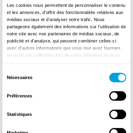
first of General Vincenzo D'Apino and later of
Les cookies nous permettent de personnaliser le contenu
General Umberto Utili, the Italian army took a
et les annonces, d'offrir des fonctionnalités relatives aux
co-leading role in the liberation campaign.
médias sociaux et d'analyser notre trafic. Nous
partageons également des informations sur l'utilisation de
Direct front-line deployment took place for the
notre site avec nos partenaires de médias sociaux, de
first time during the battles for the conquest
publicité et d'analyse, qui peuvent combiner celles-ci
of the peaks near Mignano Montelungo
avec d'autres informations que vous leur avez fournies
between 8 and 16 December 1943. The
ou qu'ils ont collectées lors de votre utilisation de leurs
services.
success achieved during the clash of 16
Sélection
December impressed the generals of the
Nécessaires
du
Allied command, which allowed the Italian
consentement
General Staff to continue the collaboration
Préférences
with a national unit incorporated and
subordinate to the command of the Allied
armies that had moved along the Gustav Line.
Statistiques
After the first victorious experiences, the 1st
Marketing