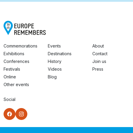
Commemorations
Events
About
Exhibitions
Destinations
Contact
Conferences
History
Join us
Festivals
Videos
Press
Online
Blog
Other events
Social