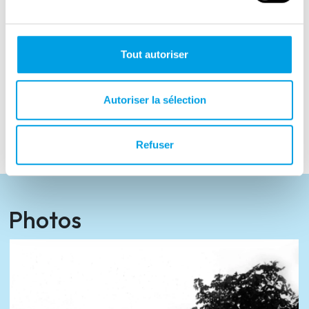
founders of the World Association of Home
Army Soldiers and the initiator of the
“Pomeranian Home Army Archive” Foundation
Tout autoriser
in Toruń. In 2006 she was promoted to the
rank of brigadier general in the Polish Army to
Autoriser la sélection
honour her achievements. Elżbieta Zawacka
died in 2009.
Refuser
Photos