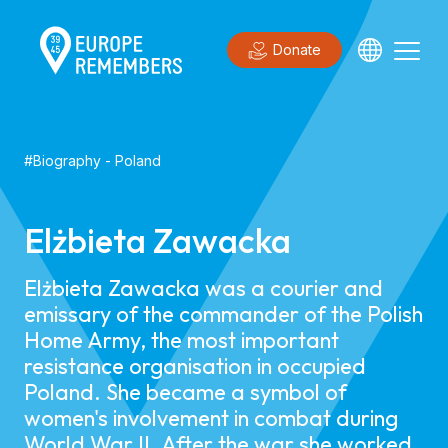
Donate
#
Biography
-
Poland
Elżbieta Zawacka
Elżbieta Zawacka was a courier and
emissary of the commander of the Polish
Home Army, the most important
resistance organisation in occupied
Poland. She became a symbol of
women's involvement in combat during
World War II. After the war she worked