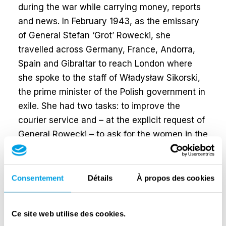
during the war while carrying money, reports
and news. In February 1943, as the emissary
of General Stefan ‘Grot’ Rowecki, she
travelled across Germany, France, Andorra,
Spain and Gibraltar to reach London where
she spoke to the staff of Władysław Sikorski,
the prime minister of the Polish government in
exile. She had two tasks: to improve the
courier service and – at the explicit request of
General Rowecki – to ask for the women in the
Home Army to receive the same rights as
their male colleagues.
Consentement
Détails
À propos des cookies
Elżbieta was given parachute training and
was one of the few emissaries to come back
to Poland. In doing so, she became the only
Ce site web utilise des cookies.