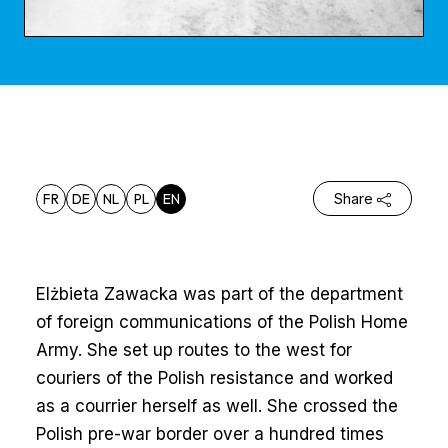
FR
DE
NL
PL
EN
Share
Elżbieta Zawacka was part of the department
of foreign communications of the Polish Home
Army. She set up routes to the west for
couriers of the Polish resistance and worked
as a courrier herself as well. She crossed the
Polish pre-war border over a hundred times