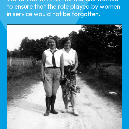
to ensure that the role played by women
in service would not be forgotten.