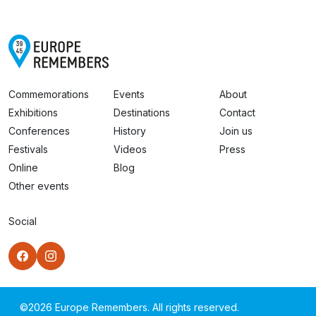
Commemorations
Events
About
Exhibitions
Destinations
Contact
Conferences
History
Join us
Festivals
Videos
Press
Online
Blog
Other events
Social
©
2026
Europe Remembers. All rights reserved.