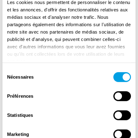
woman in the elite group called the
Les cookies nous permettent de personnaliser le contenu
cichociemni
(the silent unseen).
et les annonces, d'offrir des fonctionnalités relatives aux
médias sociaux et d'analyser notre trafic. Nous
From March 1944 she served in the
partageons également des informations sur l'utilisation de
directorate of the Women’s Army Service that
notre site avec nos partenaires de médias sociaux, de
publicité et d'analyse, qui peuvent combiner celles-ci
operated within the Home Army headquarters.
avec d'autres informations que vous leur avez fournies
She fought in the Warsaw Uprising, a large
ou qu'ils ont collectées lors de votre utilisation de leurs
operation by the Home Army to liberate their
services.
capital from Nazi occupation.
Sélection
Nécessaires
du
After the war she joined the anti-communist
consentement
movement. In September 1951 she was
Préférences
arrested by the Security Service and was
sentenced to 10 years in prison. After being
released she worked at the University of
Statistiques
Gdańsk and at the Nicolaus Copernicus
University in Toruń. She was one of the
Marketing