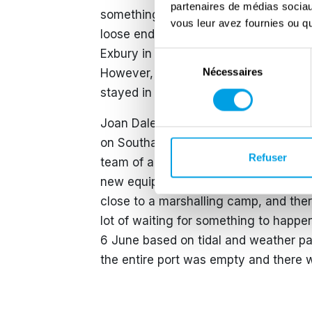
partenaires de médias sociaux
something big was about to happen. 
vous leur avez fournies ou qu'
loose end as all of the important prep
Exbury in the New Forest. She was du
Sélection
Nécessaires
However, her commanding officer was 
du
consentement
stayed in the WRNS until July 1946.
Joan Dale was a writer for the same Fo
on Southampton hard for the 33-landing
Refuser
team of artificers who mended the la
new equipment grew steadily every da
close to a marshalling camp, and the
lot of waiting for something to happen 
6 June based on tidal and weather pa
the entire port was empty and there 