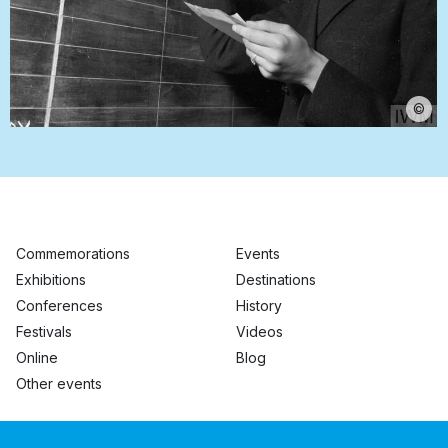
©
Commemorations
Events
Exhibitions
Destinations
Conferences
History
Festivals
Videos
Online
Blog
Other events