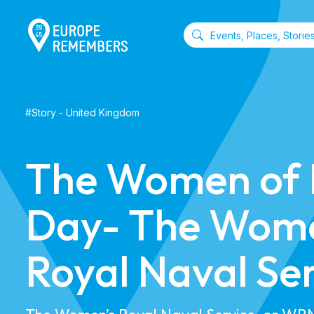
#
Story
-
United Kingdom
The Women of
Day- The Wome
Royal Naval Se