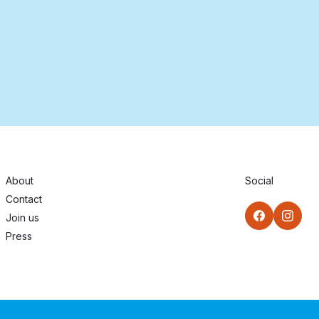
About
Social
Contact
Join us
Press