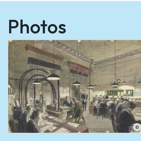
Photos
©