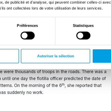
, de publicité et d'analyse, qui peuvent combiner celles-ci avec
Come 6 June, she reported feeling at somewhat of a
ils ont collectées lors de votre utilisation de leurs services.
aration had been completed, until her unit was sent to
e to be sent to Normandy after the D-Day landings.
Préférences
Statistiques
taken ill and they could not make the journey. She
rce G unit as Marjorie Crowe, but in the flotilla office
 craft flotilla. Her office was located next to the
Autoriser la sélection
nding craft and the number of vessels, troops and
y. Even a day trip to the nearby Beaulieu took them
re were thousands of troops in the roads. There was a
until one day the flotilla officer predicted the date of
th
tterns. On the morning of the 6
, she reported that
was suddenly no work.