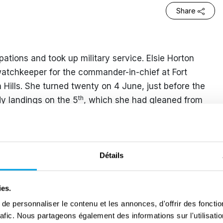
Share
ons and took up military service. Elsie Horton
atchkeeper for the commander-in-chief at Fort
Hills. She turned twenty on 4 June, just before the
th
dy landings on the 5
, which she had gleaned from
ffic. She watched aircraft overhead on their way to
y used ominous codenames.
r typists to join the Women’s Royal Naval Service.
Détails
e began work at an office near Victoria in London
 Gold Beach. During the execution of the D-Day
ies.
where she was able to see the full extent of the
e personnaliser le contenu et les annonces, d'offrir des fonctio
t being assembled. She and fifteen other WRNS were
rafic. Nous partageons également des informations sur l'utilisati
ing visited to inspect the fleet, which indicated