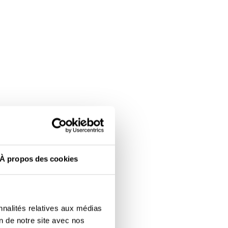
À propos des cookies
nnalités relatives aux médias
on de notre site avec nos