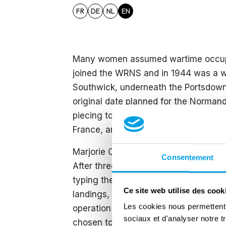
FR
DE
NL
EN
Many women assumed wartime occupati
joined the WRNS and in 1944 was a w
Southwick, underneath the Portsdown 
original date planned for the Norman
piecing together all of the signal tra
France, and signal work increasingl
Marjorie Crowe responded to a call fo
Consentement
After three weeks of training, Marjori
typing the orders for the landings on
Ce site web utilise des cook
landings, she worked in Southampton, 
Les cookies nous permettent d
operation in the volume of equipmen
sociaux et d'analyser notre t
chosen to board HMS Bulolo when the K