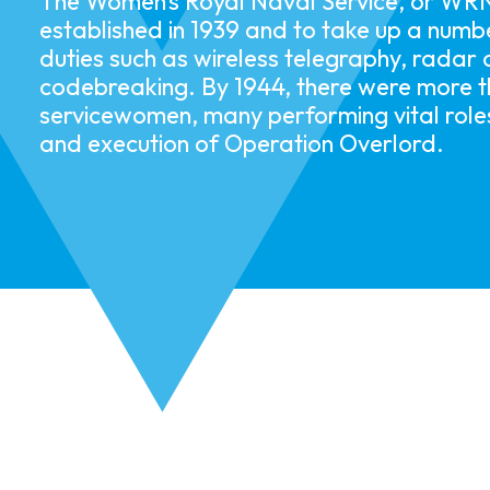
The Women’s Royal Naval Service, or WR
established in 1939 and to take up a numbe
duties such as wireless telegraphy, radar
codebreaking. By 1944, there were more 
servicewomen, many performing vital roles
and execution of Operation Overlord.