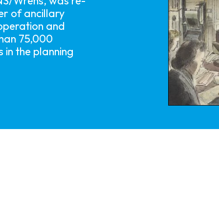
NS/Wrens, was re-
r of ancillary
 operation and
than 75,000
 in the planning