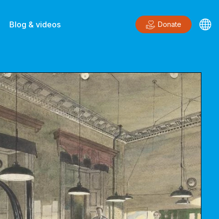
Blog & videos
Donate