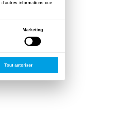
 d'autres informations que
Marketing
Tout autoriser