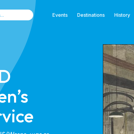
Events
Destinations
History
 D
n’s
rvice