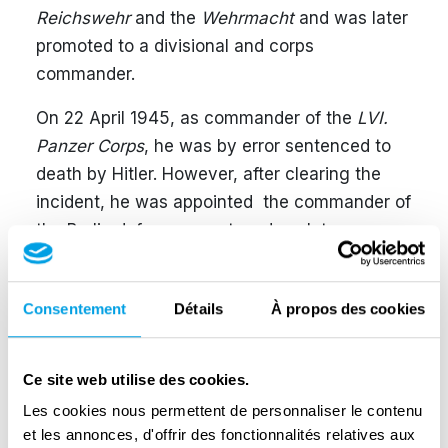
Reichswehr
and the
Wehrmacht
and was later
promoted to a divisional and corps
commander.
On 22 April 1945, as commander of the
LVI.
Panzer Corps
, he was by error sentenced to
death by Hitler. However, after clearing the
incident, he was appointed the commander of
the Berlin defence area two days later.
Approximately 45,000 men under his
command consisted of units of various quality
Consentement
Détails
À propos des cookies
and quantity, from a few
Waffen-SS
and
Panzer
divisions to smaller
Volkssturm
,
Hitlerjugend
and flak assistant units. On 26
Ce site web utilise des cookies.
April, the Bendlerblock, an old army
Les cookies nous permettent de personnaliser le contenu
headquarters, was chosen as a base of
et les annonces, d'offrir des fonctionnalités relatives aux