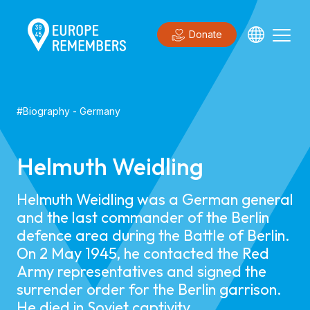
Donate
#
Biography
-
Germany
Helmuth Weidling
Helmuth Weidling was a German general
and the last commander of the Berlin
defence area during the Battle of Berlin.
On 2 May 1945, he contacted the Red
Army representatives and signed the
surrender order for the Berlin garrison.
He died in Soviet captivity.