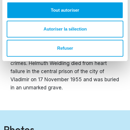
The surrender order was signed by Weidling
and communicated to the remaining German
Tout autoriser
troops in Berlin.
Autoriser la sélection
Weidling was taken into custody by the Red
Army and transferred to Moscow, where he
was intensively interrogated and later
Refuser
sentenced to 25 years imprisonment for war
crimes. Helmuth Weidling died from heart
failure in the central prison of the city of
Vladimir on 17 November 1955 and was buried
in an unmarked grave.
Photos