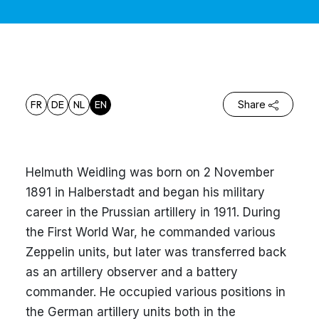
FR
DE
NL
EN
Share
Helmuth Weidling was born on 2 November
1891 in Halberstadt and began his military
career in the Prussian artillery in 1911. During
the First World War, he commanded various
Zeppelin units, but later was transferred back
as an artillery observer and a battery
commander. He occupied various positions in
the German artillery units both in the