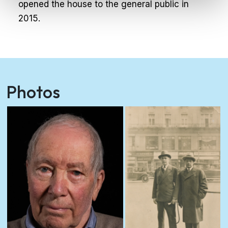
opened the house to the general public in
2015.
Photos