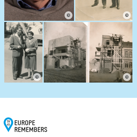
©
©
©
©