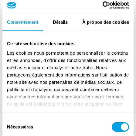
by the Nazis. Because of this Michal was not
allowed to attend school, but he escaped the
deportations that many of his family members
Consentement
Détails
À propos des cookies
fell victim to. Michal stayed in Pilsen
throughout the war and witnessed the
Ce site web utilise des cookies.
bombing of the city as well as its liberation by
Les cookies nous permettent de personnaliser le contenu
American forces.
et les annonces, d'offrir des fonctionnalités relatives aux
médias sociaux et d'analyser notre trafic. Nous
The story of Michal and the broader story of
partageons également des informations sur l'utilisation de
the Second World War in Pilsen can be
notre site avec nos partenaires de médias sociaux, de
exemplified by the house of Michal's Uncle,
publicité et d'analyse, qui peuvent combiner celles-ci
Jan Brummel, which was built by the famous
avec d'autres informations que vous leur avez fournies
modernist architect Adolf Loos. Jan and his
ou qu'ils ont collectées lors de votre utilisation de leurs
wife were Jewish and were deported to Nazi
services.
concentration camps during the war. Their
Sélection
Nécessaires
du
house was ‘’Aryanised’’ which meant it was
consentement