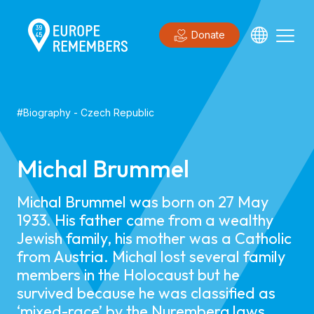
Donate
#
Biography
-
Czech Republic
Michal Brummel
Michal Brummel was born on 27 May
1933. His father came from a wealthy
Jewish family, his mother was a Catholic
from Austria. Michal lost several family
members in the Holocaust but he
survived because he was classified as
‘mixed-race’ by the Nuremberg laws