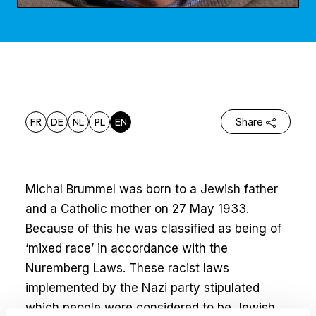
FR
DE
NL
PL
EN
Share
Michal Brummel was born to a Jewish father
and a Catholic mother on 27 May 1933.
Because of this he was classified as being of
‘mixed race’ in accordance with the
Nuremberg Laws. These racist laws
implemented by the Nazi party stipulated
which people were considered to be Jewish