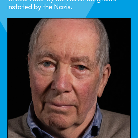
instated by the Nazis.