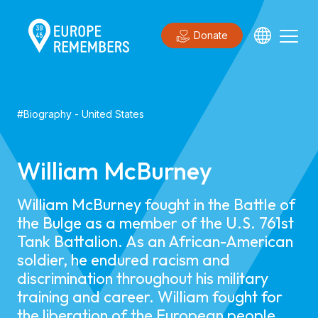
Donate
#
Biography
-
United States
William McBurney
William McBurney fought in the Battle of
the Bulge as a member of the U.S. 761st
Tank Battalion. As an African-American
soldier, he endured racism and
discrimination throughout his military
training and career. William fought for
the liberation of the European people