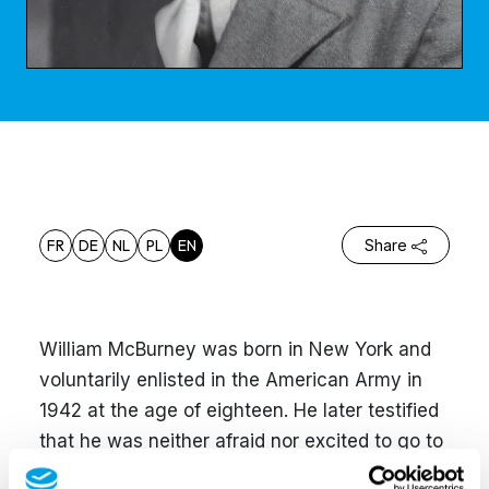
FR
DE
NL
PL
EN
Share
William McBurney was born in New York and
voluntarily enlisted in the American Army in
1942 at the age of eighteen. He later testified
that he was neither afraid nor excited to go to
war but felt it was what he was supposed to