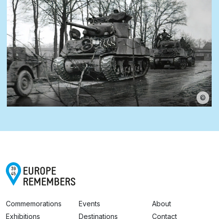
©
Commemorations
Events
About
Exhibitions
Destinations
Contact