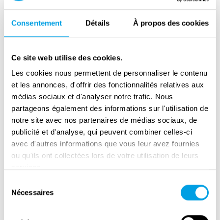
do.
Consentement
Détails
À propos des cookies
Initially, William wanted to be a pilot. His father
warned him that “a black man would never fly
an airplane,” but William did not believe him
Ce site web utilise des cookies.
and volunteered to go into service to be a
Les cookies nous permettent de personnaliser le contenu
pilot anyway. He was not accepted as a pilot
et les annonces, d'offrir des fonctionnalités relatives aux
st
and was eventually assigned to the 761
Tank
médias sociaux et d'analyser notre trafic. Nous
partageons également des informations sur l'utilisation de
Battalion. One of William’s experiences with
notre site avec nos partenaires de médias sociaux, de
segregation in the army was when captured
publicité et d'analyse, qui peuvent combiner celles-ci
German soldiers were allowed to eat in the
avec d'autres informations que vous leur avez fournies
same cafeteria as the white U.S. soldiers. In
ou qu'ils ont collectées lors de votre utilisation de leurs
contrast, black U.S. soldiers had to go to
services.
another location to eat.
Sélection
Nécessaires
du
st
The 761
battalion – also known as ‘The Black
consentement
Panthers’ – fought side-by-side with Patton’s