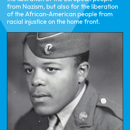
from Nazism, but also for the liberation
of the African-American people from
racial injustice on the home front.