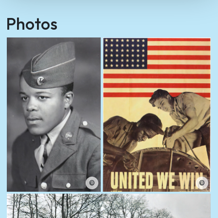
Photos
©
©