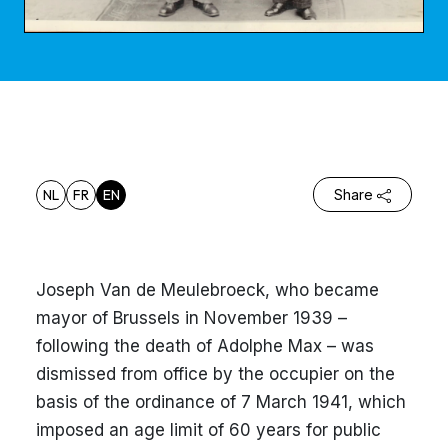
NL
FR
EN
Share
Joseph Van de Meulebroeck, who became
mayor of Brussels in November 1939 –
following the death of Adolphe Max – was
dismissed from office by the occupier on the
basis of the ordinance of 7 March 1941, which
imposed an age limit of 60 years for public