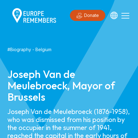
Donate
#
Biography
-
Belgium
Joseph Van de
Meulebroeck, Mayor of
Brussels
Joseph Van de Meulebroeck (1876-1958),
who was dismissed from his position by
the occupier in the summer of 1941,
reached the capital in the early hours of