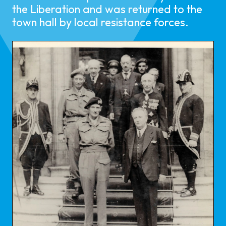
the Liberation and was returned to the
town hall by local resistance forces.