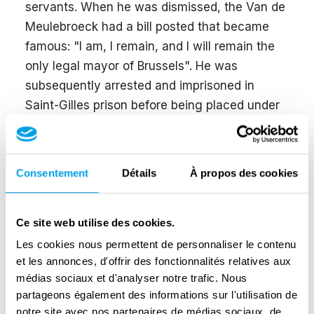
servants. When he was dismissed, the Van de
Meulebroeck had a bill posted that became
famous: "I am, I remain, and I will remain the
only legal mayor of Brussels". He was
subsequently arrested and imprisoned in
Saint-Gilles prison before being placed under
house arrest. Jules Coelst, six years his
senior, succeeded him and served as mayor
until September 1942. Greater Brussels was
Consentement
Détails
À propos des cookies
then established; all the Brussels
municipalities were merged and a mayor close
to the New Order and the occupier was
Ce site web utilise des cookies.
placed at its head: Jan Grauls. Taking
Les cookies nous permettent de personnaliser le contenu
advantage of the prevailing confusion on 3
et les annonces, d'offrir des fonctionnalités relatives aux
médias sociaux et d'analyser notre trafic. Nous
September 1944, Van de Meulebroeck
partageons également des informations sur l'utilisation de
managed to discreetly return to Brussels, as
notre site avec nos partenaires de médias sociaux, de