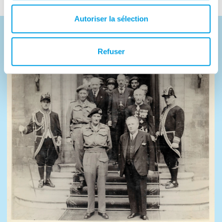
Autoriser la sélection
Photos
Refuser