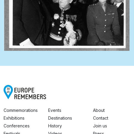
Commemorations
Events
About
Exhibitions
Destinations
Contact
Conferences
History
Join us
Festivals
Videos
Press