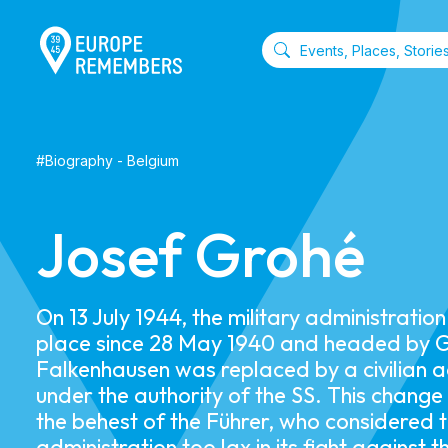
#
Biography
-
Belgium
Josef Grohé
On 13 July 1944, the military administratio
place since 28 May 1940 and headed by 
Falkenhausen was replaced by a civilian a
under the authority of the SS. This chang
the behest of the Führer, who considered t
administration too lax in its fight against t