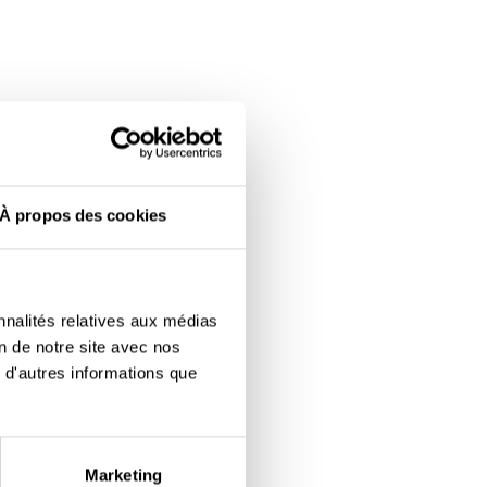
À propos des cookies
nnalités relatives aux médias
on de notre site avec nos
 d'autres informations que
Marketing