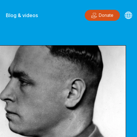
Blog & videos
Donate