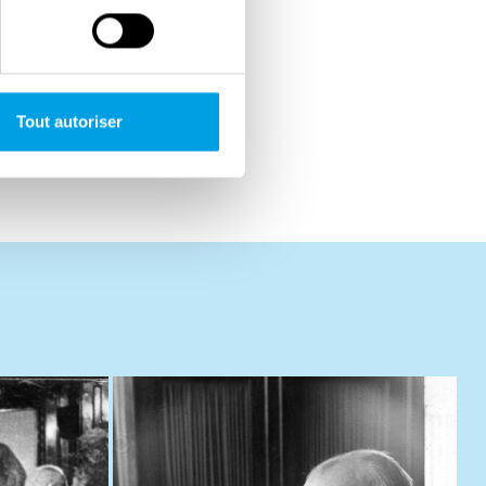
Tout autoriser