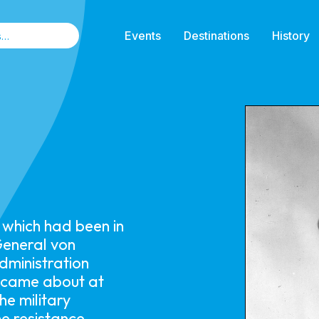
Events
Destinations
History
n which had been in
General von
dministration
e came about at
he military
he resistance.