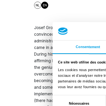
NL
EN
Josef Grohé (1902-1987) was the new
convinced Nazi who joined the NSDAP 
administration in July 1944 was the hi
Consentement
came in a particular context, a littl
During his induction, he spoke of the m
affirming his confidence in Germany'
Ce site web utilise des cook
the genius of the Führer: "We know th
Les cookies nous permettent d
overcome the most serious crises of t
sociaux et d'analyser notre t
becoming increasingly reckless in oc
partenaires de médias sociaux
vous leur avez fournies ou qu'
and some regions were on the brink of c
implement a new policy even though 
Sélection
(there had been 240 such executions 
Nécessaires
du