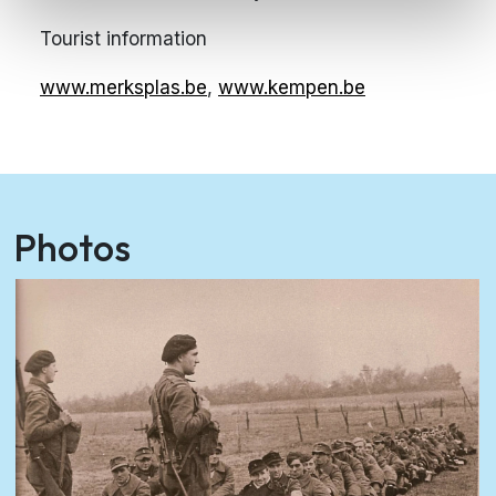
Tourist information
www.merksplas.be
,
www.kempen.be
Photos