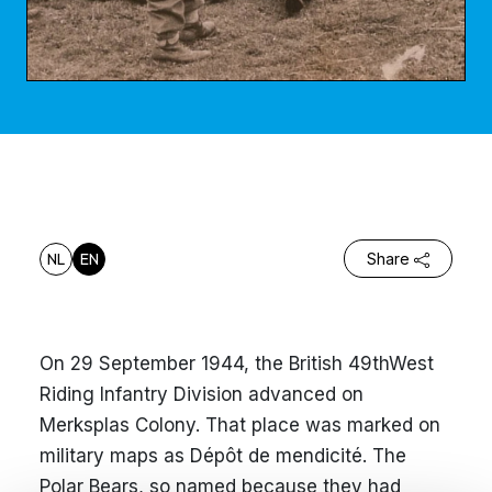
NL
EN
Share
On 29 September 1944, the British 49thWest
Riding Infantry Division advanced on
Merksplas Colony. That place was marked on
military maps as Dépôt de mendicité. The
Polar Bears, so named because they had