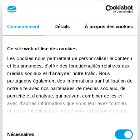
spent part of the war in Iceland, bastardised
that French name into Monday city. They
thought it was some kind of hospital.
Consentement
Détails
À propos des cookies
Monday city was heavily fortified. Dozens of
German soldiers entrenched themselves
Ce site web utilise des cookies.
behind the rampart and moat surrounding the
Les cookies nous permettent de personnaliser le contenu
Colony. Yet the British decided not to use
et les annonces, d'offrir des fonctionnalités relatives aux
artillery. They wanted to spare the colony's
médias sociaux et d'analyser notre trafic. Nous
partageons également des informations sur l'utilisation de
'patients'.
notre site avec nos partenaires de médias sociaux, de
A corporal decided the battle
publicité et d'analyse, qui peuvent combiner celles-ci
avec d'autres informations que vous leur avez fournies
The Polar Bears' offensive soon ran aground
ou qu'ils ont collectées lors de votre utilisation de leurs
on the stiff German defences. But with a bold
services.
move, Corporal John Harper made a
Sélection
Nécessaires
du
breakthrough. Under murderous fire, he led a