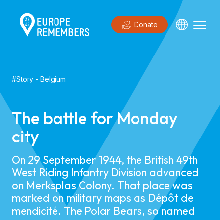
Donate
#
Story
-
Belgium
The battle for Monday
city
On 29 September 1944, the British 49th
West Riding Infantry Division advanced
on Merksplas Colony. That place was
marked on military maps as Dépôt de
mendicité. The Polar Bears, so named