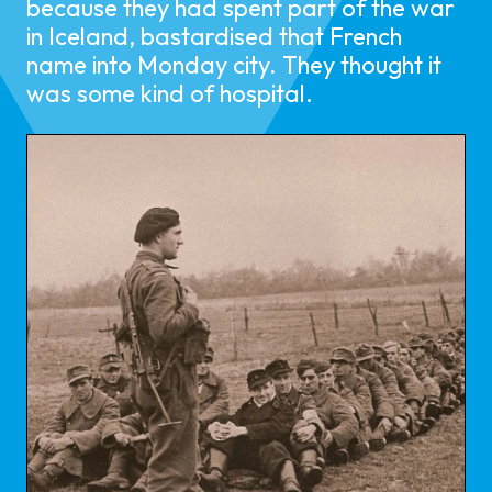
because they had spent part of the war
in Iceland, bastardised that French
name into Monday city. They thought it
was some kind of hospital.