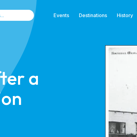
Events
Destinations
History
ter a
ion