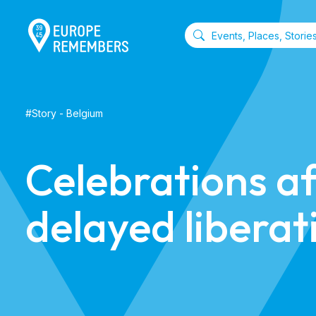
#
Story
-
Belgium
Celebrations af
delayed liberat