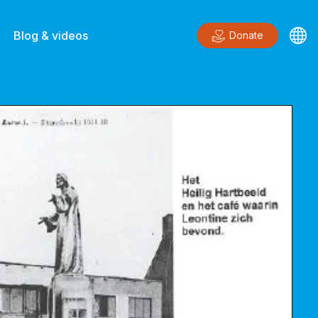
Blog & videos
Donate