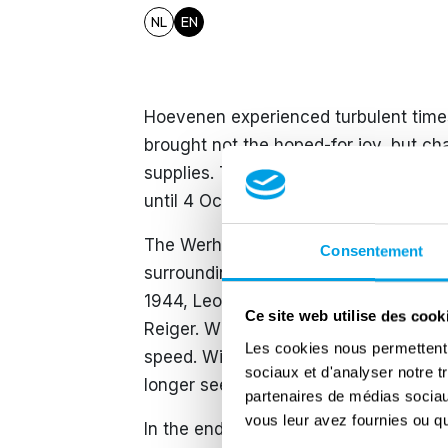
NL
EN
Hoevenen experienced turbulent times
brought not the hoped-for joy, but ch
supplies. The scarcity even led to braw
until 4 October that Canadian troops li
The Werhmacht also made itself hear
Consentement
surroundings with V-bombs in an atte
1944, Leontine Van Roost had a chat 
Ce site web utilise des cook
Reiger. When the windows began to sh
Les cookies nous permettent d
speed. With a gigantic bang, window
sociaux et d'analyser notre t
longer see anything through the gigan
partenaires de médias sociaux
vous leur avez fournies ou qu'
In the end, the bomb would kill five 