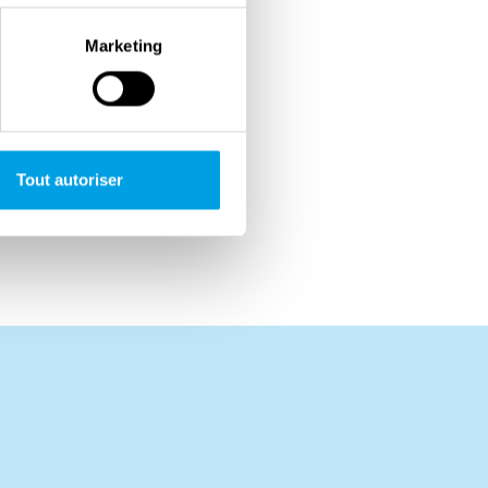
Marketing
Tout autoriser