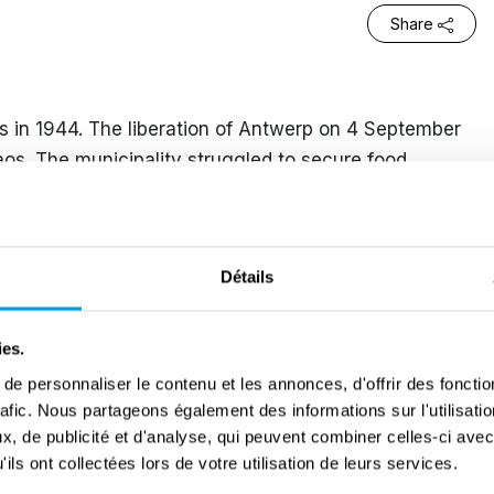
Share
 in 1944. The liberation of Antwerp on 4 September
aos. The municipality struggled to secure food
ls in front of the doors of the town hall. It was not
berated the village, during the Battle of the Scheldt.
d regularly. They bombarded Antwerp and its
Détails
mpt to undermine Allied supplies. On 2 December
with Jack, a soldier from Manchester, in café De
ies.
ake he pushed her to the ground with lightning
e personnaliser le contenu et les annonces, d'offrir des fonctio
s and doors were blown away. Leontine could no
rafic. Nous partageons également des informations sur l'utilisati
tic cloud of dust created by a V2 further away.
, de publicité et d'analyse, qui peuvent combiner celles-ci avec
ils ont collectées lors de votre utilisation de leurs services.
people. Within a hundred-metre radius, houses had