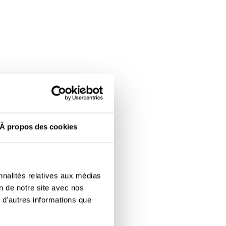
À propos des cookies
nnalités relatives aux médias
on de notre site avec nos
 d'autres informations que