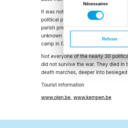
Nécessaires
du
consentement
It was not until May 1945 that the 
political prisoners who survived th
parish priest Janssens from St-Jozef-
unknown reasons by the German secr
Refuser
camp in Germany. When he returned to
Not everyone of the nearly 30 politic
did not survive the war. They died in
death marches, deeper into besiege
Tourist information
www.olen.be
,
www.kempen.be