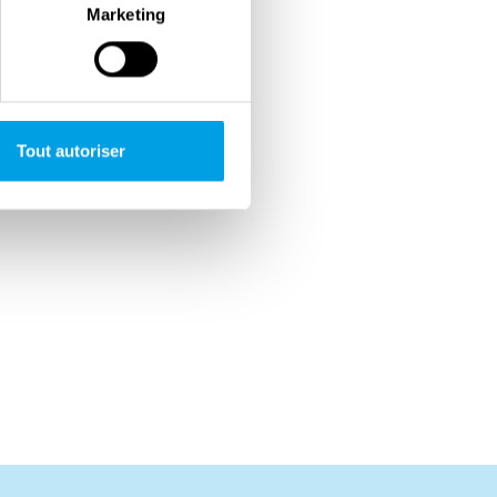
Marketing
Tout autoriser