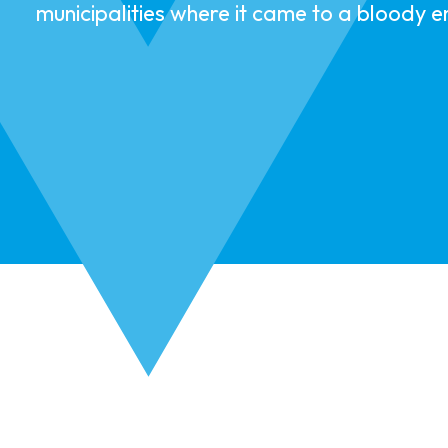
municipalities where it came to a bloody 