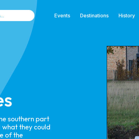
Events
Destinations
History
es
the southern part
 what they could
e of the