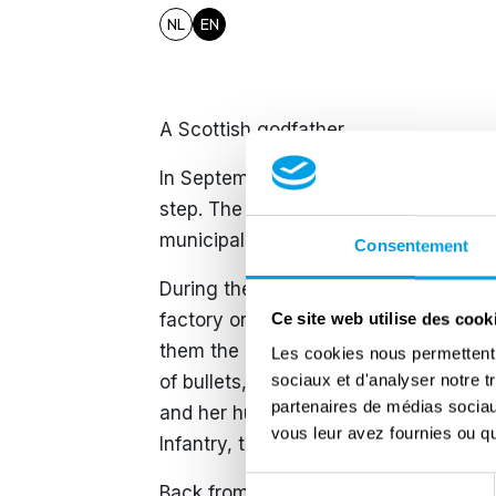
NL
EN
A Scottish godfather
In September 1944, the British army t
step. The Germans did what they coul
municipalities where it came to a blo
Consentement
During the fighting, the inhabitants o
factory on the Bocholt-Herentals can
Ce site web utilise des cook
them the heavily pregnant Regina Ja
Les cookies nous permettent d
sociaux et d'analyser notre t
of bullets, she gave birth to a son, J
partenaires de médias sociaux
and her husband Miel asked their libe
vous leur avez fournies ou qu'
Infantry, to be the godfather of the n
Sélection
Back from Buchenwald