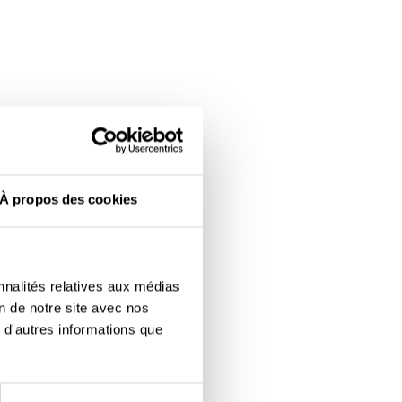
À propos des cookies
nnalités relatives aux médias
on de notre site avec nos
 d'autres informations que