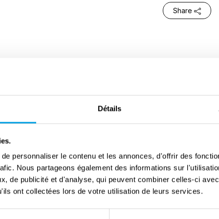
Share
ook the southern part of the Kempen region step by
d to stop the advancing British. Olen was one of the
ody encounter.
Détails
f St.-Jozef-Olen took shelter in the Union Minière
al. There were more than 400 of them there . Among
ies.
nssens. Sheltering from the bombardments and rain
e personnaliser le contenu et les annonces, d'offrir des fonctio
rafic. Nous partageons également des informations sur l'utilisati
an De Schrijver, on 14 September. In gratitude, Regina
, de publicité et d'analyse, qui peuvent combiner celles-ci avec
rator Peter McHunt, lieutenant-colonel of the Scottish
ils ont collectées lors de votre utilisation de leurs services.
ewborn child.