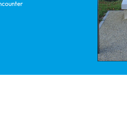
encounter