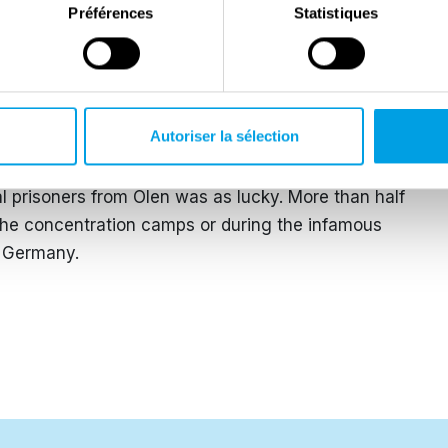
Préférences
Statistiques
German army capitulated. The few Jews, Roma and
e concentration camps returned home. Among them was
Olen. In the summer of 1944, he was arrested for
et police and deported to the infamous Buchenwald
Autoriser la sélection
 his parish, he was given a festive welcome.
al prisoners from Olen was as lucky. More than half
 the concentration camps or during the infamous
d Germany.