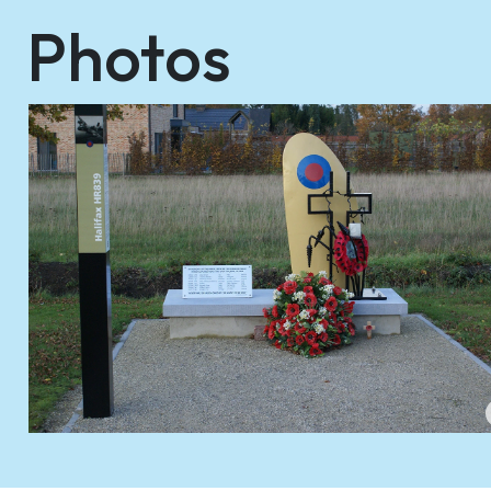
Photos