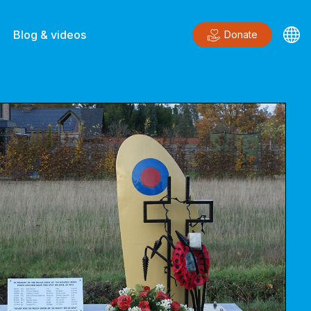
Blog & videos
Donate