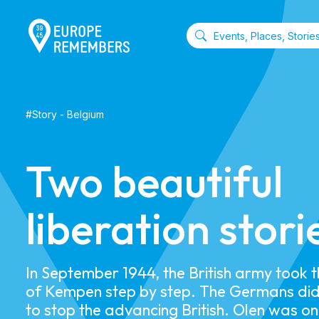
#
Story
-
Belgium
Two beautiful
liberation stori
In September 1944, the British army took 
of Kempen step by step. The Germans did
to stop the advancing British. Olen was on