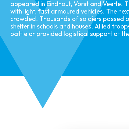
appeared in Eindhout, Vorst and Veerle. T
with light, fast armoured vehicles. The ne
crowded. Thousands of soldiers passed b
shelter in schools and houses. Allied troo
battle or provided logistical support at the