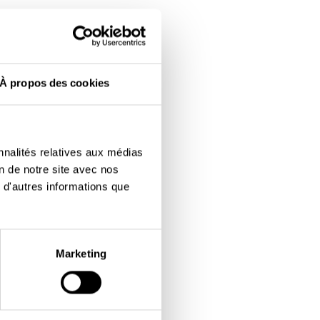
À propos des cookies
nnalités relatives aux médias
on de notre site avec nos
 d'autres informations que
Marketing