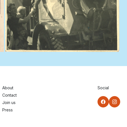
About
Social
Contact
Join us
Press