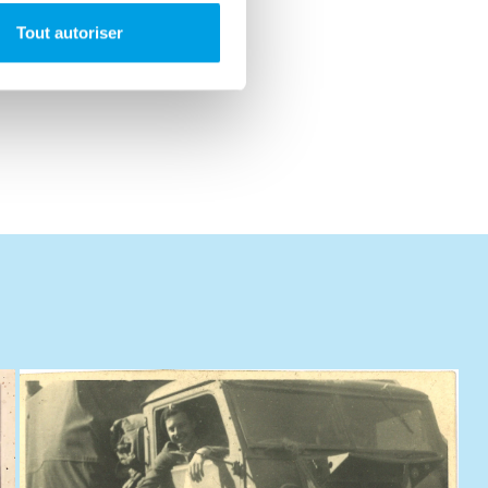
Tout autoriser