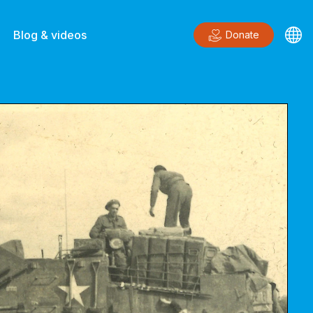
Blog & videos
Donate