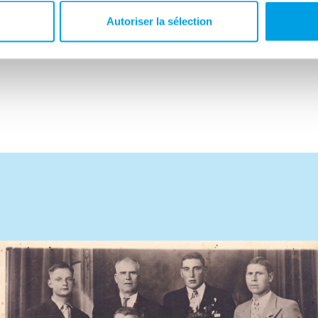
 strength. It was not until 13 July 1945 that they
Autoriser la sélection
Louis came to live in Forest.