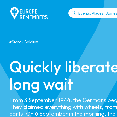
#
Story
-
Belgium
Quickly liberat
long wait
From 3 September 1944, the Germans bega
They claimed everything with wheels, from
carts. On 6 September in the morning, the fi