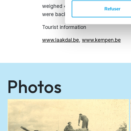
weighed 40 kilos - were able to regain
Refuser
were back home. After the liberation, 
Tourist information
www.laakdal.be
,
www.kempen.be
Photos