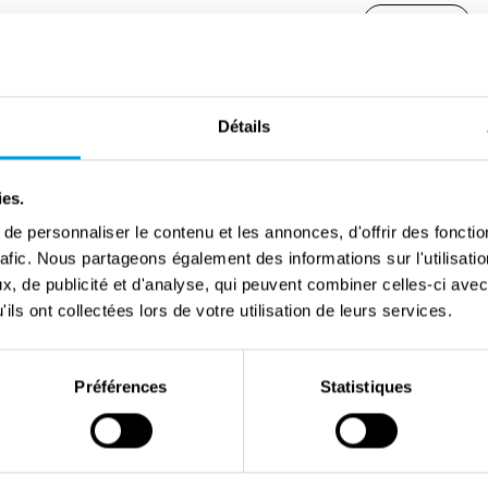
Share
Germans captured eight resistance fighters. For the
Détails
anxious wait remained. Marcel Heselmans did not
g an escape attempt. Marcel Coenen died in the
ies.
ncentration camp on 18 March 1945. His remains
e personnaliser le contenu et les annonces, d'offrir des fonctio
d Heselmans were the leaders of section 94 of the
rafic. Nous partageons également des informations sur l'utilisati
elped British pilots go into hiding and broke into
, de publicité et d'analyse, qui peuvent combiner celles-ci avec
allowed the resistance to make road raids and food
ils ont collectées lors de votre utilisation de leurs services.
Préférences
Statistiques
 of other Belgian prisoners from Breendonk, via
ermany. The Belgian prisoners included Louis
r with the group from Vorst, the Red Cross took him
everely weakened prisoners - Louis no longer