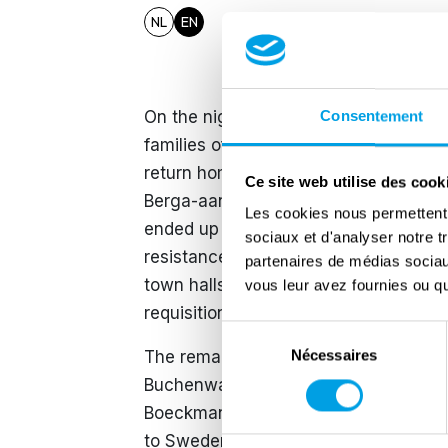
NL
EN
On the night of 14-15 July 1944, the 
Consentement
families of those eight men, a long, 
return home. He was shot dead durin
Ce site web utilise des cook
Berga-aan-de-Elster (Buchenwald) co
Les cookies nous permettent d
ended up in a mass grave. Coenen an
sociaux et d'analyser notre t
resistance movement 'Group G'. They h
partenaires de médias sociaux
town halls to forge documents. This 
vous leur avez fournies ou qu'
requisitions more difficult.
Sélection
Nécessaires
The remaining six went with hundreds
du
consentement
Buchenwald, to Dora-Blankenburg in G
Boeckmans from Tessenderlo. Togethe
to Sweden in April 1945. There, the s