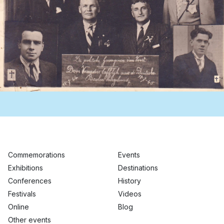
Commemorations
Events
Exhibitions
Destinations
Conferences
History
Festivals
Videos
Online
Blog
Other events