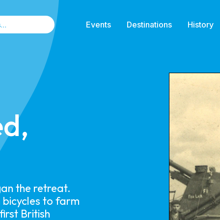
Events
Destinations
History
ed,
n the retreat.
 bicycles to farm
rst British