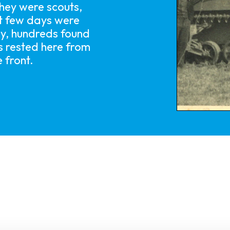
hey were scouts,
xt few days were
y, hundreds found
ps rested here from
 front.