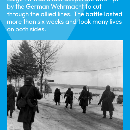
by the German Wehrmacht to cut
through the allied lines. The battle lasted
more than six weeks and took many lives
on both sides.