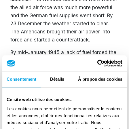
the allied air force was much more powerful
and the German fuel supplies went short. By
23 December the weather started to clear.
The Americans brought their air power into
force and started a counterattack.
By mid-January 1945 a lack of fuel forced the
Germans to simply abandon their vehicles,
which was fatal to Hitler’s ambition. On 25
January 1945 the battle was over. The Battle
Consentement
Détails
À propos des cookies
of the Bulge was the costliest operation ever
fought by the U.S. Army; 10,733 American
Ce site web utilise des cookies.
soldiers were killed and 42,316 wounded.
German losses totalled 12,652 killed and
Les cookies nous permettent de personnaliser le contenu
et les annonces, d'offrir des fonctionnalités relatives aux
38,600 wounded. About 2,500 civilians lost
médias sociaux et d'analyser notre trafic. Nous
their lives in Belgium and 500 in the Grand