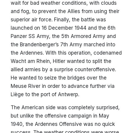
wait for bad weather conditions, with clouds
and fog, to prevent the Allies from using their
superior air force. Finally, the battle was
launched on 16 December 1944 and the 6th
Panzer SS Army, the 5th Armored Army and
the Brandenberger’s 7th Army marched into
the Ardennes. With this operation, codenamed
Wacht am Rhein, Hitler wanted to split the
allied armies by a surprise counteroffensive.
He wanted to seize the bridges over the
Meuse River in order to advance further via
Liège to the port of Antwerp.
The American side was completely surprised,
but unlike the offensive campaign in May
1940, the Ardennes Offensive was no quick
success. The weather conditions were worse,