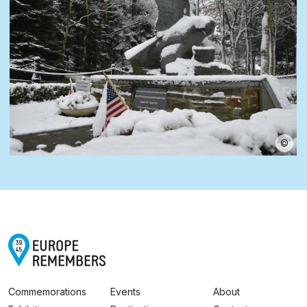
©
Commemorations
Events
About