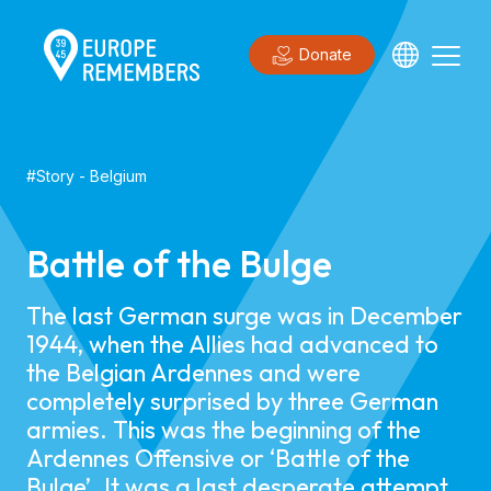
Donate
#
Story
-
Belgium
Battle of the Bulge
The last German surge was in December
1944, when the Allies had advanced to
the Belgian Ardennes and were
completely surprised by three German
armies. This was the beginning of the
Ardennes Offensive or ‘Battle of the
Bulge’. It was a last desperate attempt