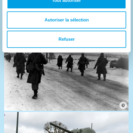
Tout autoriser
Photos
Autoriser la sélection
Refuser
©