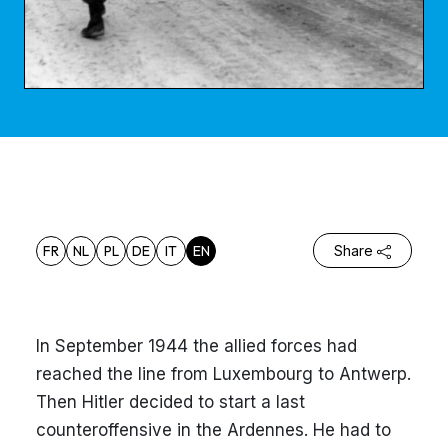
FR
NL
PL
DE
IT
EN
Share
In September 1944 the allied forces had
reached the line from Luxembourg to Antwerp.
Then Hitler decided to start a last
counteroffensive in the Ardennes. He had to