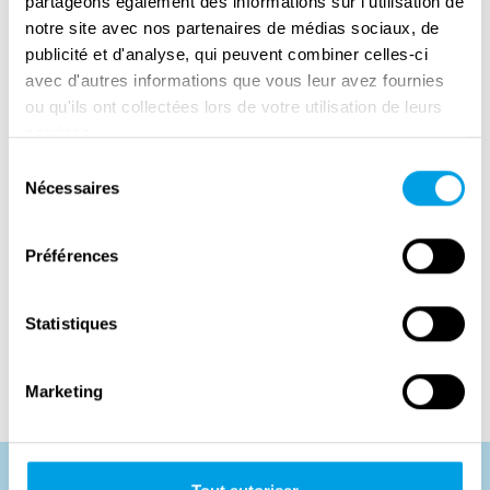
partageons également des informations sur l'utilisation de
Duchy of Luxembourg.
notre site avec nos partenaires de médias sociaux, de
publicité et d'analyse, qui peuvent combiner celles-ci
avec d'autres informations que vous leur avez fournies
ou qu'ils ont collectées lors de votre utilisation de leurs
services.
Sélection
Nécessaires
du
consentement
Préférences
Statistiques
Marketing