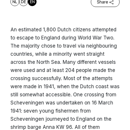
NL
DE
EN
Share
An estimated 1,800 Dutch citizens attempted
to escape to England during World War Two.
The majority chose to travel via neighbouring
countries, while a minority went straight
across the North Sea. Many different vessels
were used and at least 204 people made the
crossing successfully. Most of the attempts
were made in 1941, when the Dutch coast was
still somewhat accessible. One crossing from
Scheveningen was undertaken on 16 March
1941: seven young fishermen from
Scheveningen journeyed to England on the
shrimp barge Anna KW 96. All of them