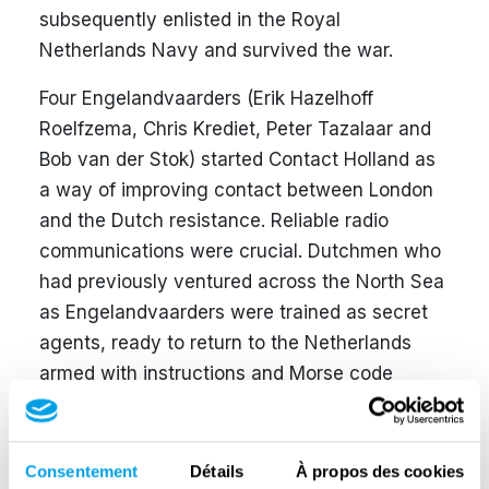
subsequently enlisted in the Royal
Netherlands Navy and survived the war.
Four Engelandvaarders (Erik Hazelhoff
Roelfzema, Chris Krediet, Peter Tazalaar and
Bob van der Stok) started Contact Holland as
a way of improving contact between London
and the Dutch resistance. Reliable radio
communications were crucial. Dutchmen who
had previously ventured across the North Sea
as Engelandvaarders were trained as secret
agents, ready to return to the Netherlands
armed with instructions and Morse code
equipment. These secret agents then had to
be dropped off on the coast of Scheveningen
along with radio gear.
Consentement
Détails
À propos des cookies