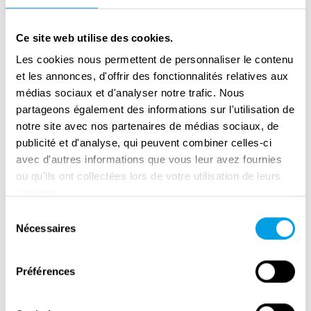
Hazelhoff Roelfzema, Krediet and Tazelaar
carried out two landings off the coast of
Ce site web utilise des cookies.
Scheveningen during the winter of 1941-42. A
Les cookies nous permettent de personnaliser le contenu
number of agents were arrested in spring
et les annonces, d'offrir des fonctionnalités relatives aux
1942; Anton van der Waals, the most
médias sociaux et d'analyser notre trafic. Nous
partageons également des informations sur l'utilisation de
significant Dutch traitor in World War Two,
notre site avec nos partenaires de médias sociaux, de
played an important role in this. The Allied
publicité et d'analyse, qui peuvent combiner celles-ci
secret agents were captured and forced to
avec d'autres informations que vous leur avez fournies
continue to communicate with England but
ou qu'ils ont collectées lors de votre utilisation de leurs
through messages written by the Germans.
services.
This was the start of the Englandspiel.
Sélection
Nécessaires
du
Not realising that the agents were sending
consentement
their messages while in the enemy’s clutches,
Préférences
the British continued sending secret agents to
the continent. Upon arrival in the Netherlands,