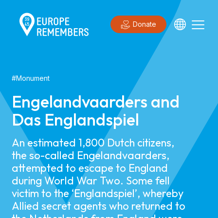
Donate
#
Monument
Engelandvaarders and
Das Englandspiel
An estimated 1,800 Dutch citizens,
the so-called Engelandvaarders,
attempted to escape to England
during World War Two. Some fell
victim to the ‘Englandspiel’, whereby
Allied secret agents who returned to