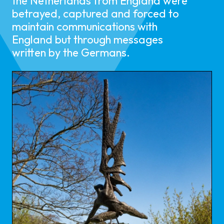
the Netherlands from England were
betrayed, captured and forced to
maintain communications with
England but through messages
written by the Germans.