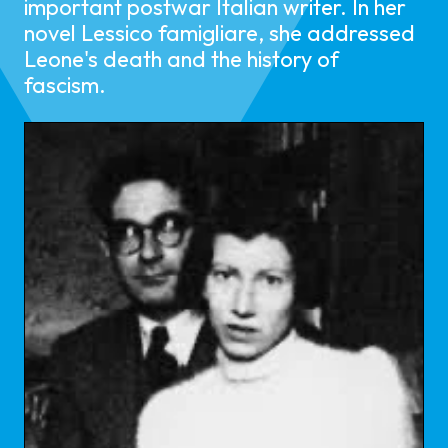
important postwar Italian writer. In her
novel Lessico famigliare, she addressed
Leone's death and the history of
fascism.