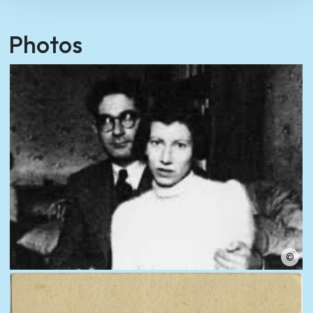
Photos
©