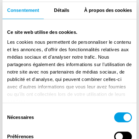
ideological predecessor of the PdA. Its
Consentement
Détails
À propos des cookies
influential leader, Carlo Rosselli, was murdered
by the fascists in 1937 while in exile in France.
Ce site web utilise des cookies.
In 1938, Ginzburg lost his Italian citizenship,
Les cookies nous permettent de personnaliser le contenu
due to the racial laws. In 1940, he was sent
et les annonces, d'offrir des fonctionnalités relatives aux
into internal exile in Abruzzo, where he
médias sociaux et d'analyser notre trafic. Nous
remained until the summer 1943. After King
partageons également des informations sur l'utilisation de
Victor Emmanuel III dismissed Mussolini,
notre site avec nos partenaires de médias sociaux, de
Ginzburg was able to move to Rome.
publicité et d'analyse, qui peuvent combiner celles-ci
Following the German occupation of the city in
avec d'autres informations que vous leur avez fournies
ou qu'ils ont collectées lors de votre utilisation de leurs
September 1943, he engaged in clandestine
services.
resistance activities, but was arrested by the
Sélection
Nazis, tortured, and died in the notorious
Nécessaires
du
Regina Coeli prison in February 1944.
consentement
In 1938, Leone Ginzburg married Natalia Levi,
Préférences