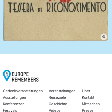
©
Gedenkveranstaltungen
Veranstaltungen
Über
Ausstellungen
Reiseziele
Kontakt
Konferenzen
Geschichte
Mitmachen
Festivals
Videos
Presse