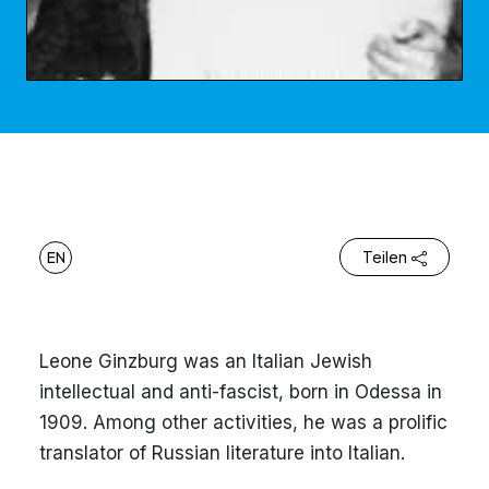
EN
Teilen
Leone Ginzburg was an Italian Jewish
intellectual and anti-fascist, born in Odessa in
1909. Among other activities, he was a prolific
translator of Russian literature into Italian.