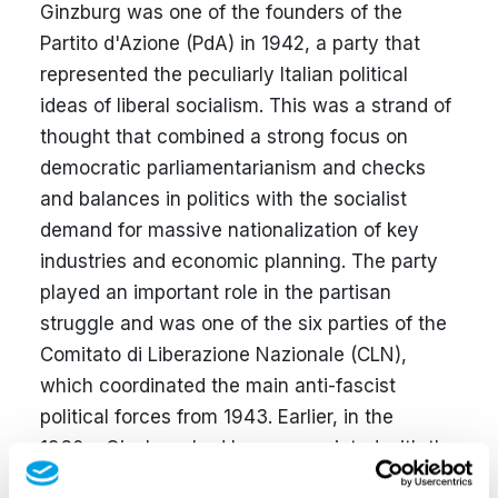
Ginzburg was one of the founders of the
Partito d'Azione (PdA) in 1942, a party that
represented the peculiarly Italian political
ideas of liberal socialism. This was a strand of
thought that combined a strong focus on
democratic parliamentarianism and checks
and balances in politics with the socialist
demand for massive nationalization of key
industries and economic planning. The party
played an important role in the partisan
struggle and was one of the six parties of the
Comitato di Liberazione Nazionale (CLN),
which coordinated the main anti-fascist
political forces from 1943. Earlier, in the
1930s, Ginzburg had been associated with the
anti-fascist movement
Giustizia e Libertà
, an