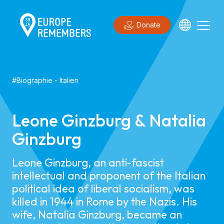
Donate
#
Biographie
-
Italien
Leone Ginzburg & Natalia
Ginzburg
Leone Ginzburg, an anti-fascist
intellectual and proponent of the Italian
political idea of liberal socialism, was
killed in 1944 in Rome by the Nazis. His
wife, Natalia Ginzburg, became an