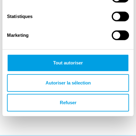
a writer and editor from a highly academic,
socialist, and partly secular Jewish family
Statistiques
from Turin. Her autobiographical novel Lessico
famigliare (Family Lexicon) depicts life under
Marketing
fascism, the persecution of Italian Jews, and
the death of Leone. It was published in 1963
and won many of Italy’s most prestigious
Tout autoriser
literary prizes.
Natalia Ginzburg later became an independent
Autoriser la sélection
senator on the list of the Italian Communist
Party. Their son, Carlo Ginzburg (born in
1938), is one of the most influential historians
Refuser
of the twentieth century.