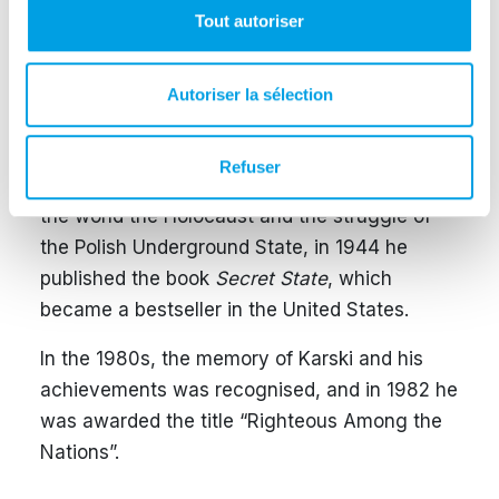
Tout autoriser
During the following years of war, Karski met
with world leaders to discuss the fate of Jews
and Poles under German occupation. He was
Autoriser la sélection
hosted at the White House by US President
Franklin D. Roosevelt. Unfortunately, he was
Refuser
repeatedly faced with disbelief. To prove to
the world the Holocaust and the struggle of
the Polish Underground State, in 1944 he
published the book
Secret State
, which
became a bestseller in the United States.
In the 1980s, the memory of Karski and his
achievements was recognised, and in 1982 he
was awarded the title “Righteous Among the
Nations”.