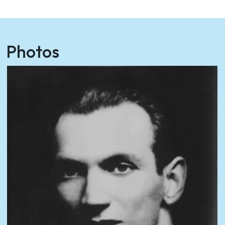
Photos