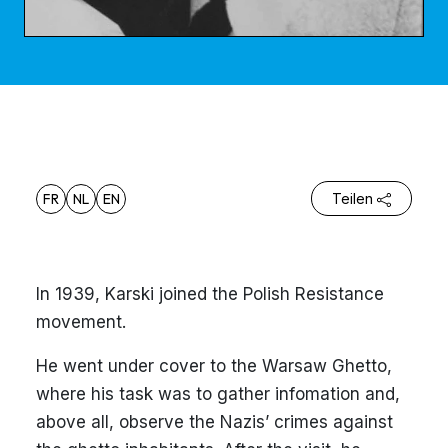
FR
NL
EN
Teilen
In 1939, Karski joined the Polish Resistance
movement.
He went under cover to the Warsaw Ghetto,
where his task was to gather infomation and,
above all, observe the Nazis’ crimes against