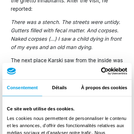
the ghetto inhabitants. After the visit, he
reported:
There was a stench. The streets were untidy.
Gutters filled with fecal matter. And corpses.
Naked corpses (…) I saw a child dying in front
of my eyes and an old man dying.
The next place Karski saw from the inside was
the transit camp, which was the actual Jewish
ghetto in Izbica, close to Lublin, in Poland. The
camp was guarded by Ukrainian guards, and
Consentement
Détails
À propos des cookies
Karski disguised himself as one of them. He
witnessed the loading of Czech Jews into the
Ce site web utilise des cookies.
nearby Belzec death camp. He reported as
Les cookies nous permettent de personnaliser le contenu
follows:
et les annonces, d'offrir des fonctionnalités relatives aux
According to military regulations, a freight
médias sociaux et d'analyser notre trafic. Nous