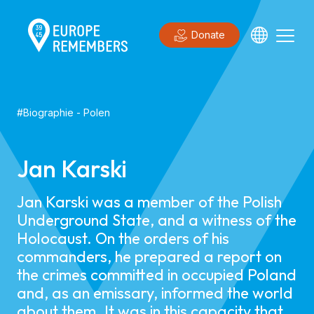
Donate
#
Biographie
-
Polen
Jan Karski
Jan Karski was a member of the Polish
Underground State, and a witness of the
Holocaust. On the orders of his
commanders, he prepared a report on
the crimes committed in occupied Poland
and, as an emissary, informed the world
about them. It was in this capacity that