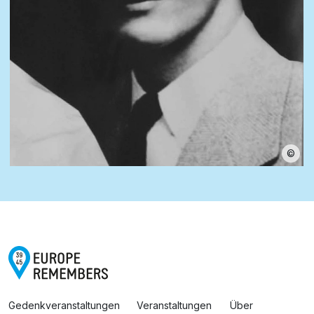
©
Gedenkveranstaltungen
Veranstaltungen
Über