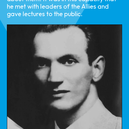
he met with leaders of the Allies and
gave lectures to the public.