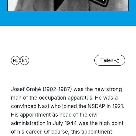
NL
EN
Teilen
Josef Grohé (1902-1987) was the new strong
man of the occupation apparatus. He was a
convinced Nazi who joined the NSDAP in 1921.
His appointment as head of the civil
administration in July 1944 was the high point
of his career. Of course, this appointment