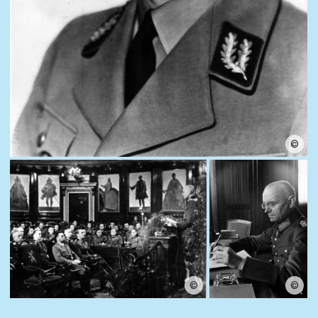
©
©
©