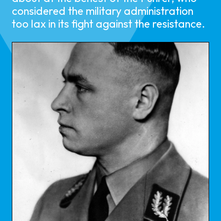
considered the military administration
too lax in its fight against the resistance.