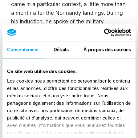
came in a particular context, a little more than
a month after the Normandy landings. During
his induction, he spoke of the military
evolution of the conflict while, of course,
affirming his confidence in Germany's final
victory thanks to new weapons to come and
Consentement
Détails
À propos des cookies
the genius of the Führer: "We know that
whatever happens Adolf Hitler will be able to
Ce site web utilise des cookies.
overcome the most serious crises of this war".
Les cookies nous permettent de personnaliser le contenu
At the same time, the resistance was
et les annonces, d'offrir des fonctionnalités relatives aux
becoming increasingly reckless in occupied
médias sociaux et d'analyser notre trafic. Nous
Belgium. Number of attacks were on the rise
partageons également des informations sur l'utilisation de
and some regions were on the brink of civil
notre site avec nos partenaires de médias sociaux, de
war. In practice, Grohé had little time to
publicité et d'analyse, qui peuvent combiner celles-ci
implement a new policy even though 65
avec d'autres informations que vous leur avez fournies
ou qu'ils ont collectées lors de votre utilisation de leurs
hostages were executed in less than two