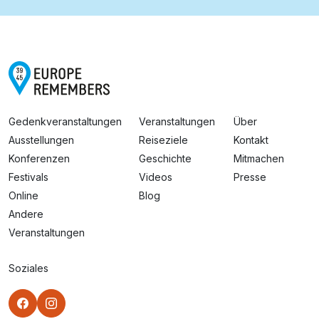
Gedenkveranstaltungen
Veranstaltungen
Über
Ausstellungen
Reiseziele
Kontakt
Konferenzen
Geschichte
Mitmachen
Festivals
Videos
Presse
Online
Blog
Andere
Veranstaltungen
Soziales