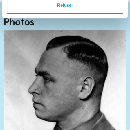
Refuser
Photos