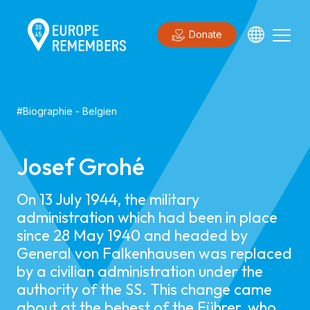
Donate
#
Biographie
-
Belgien
Josef Grohé
On 13 July 1944, the military
administration which had been in place
since 28 May 1940 and headed by
General von Falkenhausen was replaced
by a civilian administration under the
authority of the SS. This change came
about at the behest of the Führer, who